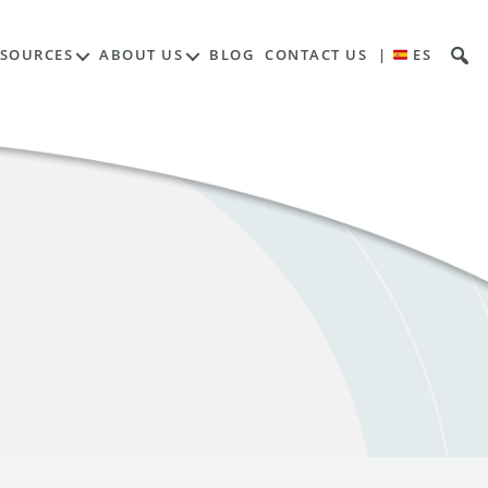
ESOURCES
ABOUT US
BLOG
CONTACT US
|
ES