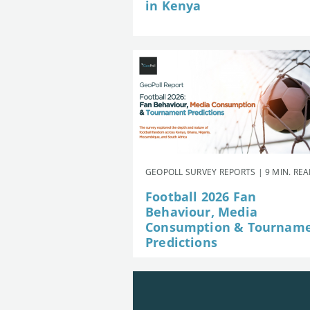
in Kenya
GEOPOLL SURVEY REPORTS | 9 MIN. RE
Football 2026 Fan
Behaviour, Media
Consumption & Tournam
Predictions