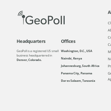
A
Cl
A
C
Headquarters
Offices
C
GeoPoll is a registered US small
Washington, D.C., USA
M
business headquartered in
Nairobi, Kenya
N
Denver, Colorado.
Johannesburg, South Africa
Pr
Ge
Panama City, Panama
A
Dar es Salaam, Tanzania