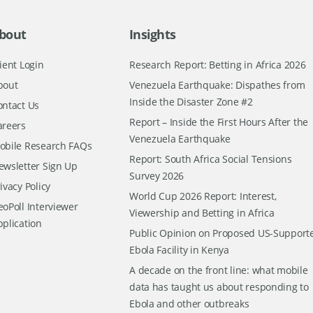
bout
Insights
ient Login
Research Report: Betting in Africa 2026
bout
Venezuela Earthquake: Dispathes from
Inside the Disaster Zone #2
ontact Us
Report – Inside the First Hours After the
areers
Venezuela Earthquake
obile Research FAQs
Report: South Africa Social Tensions
ewsletter Sign Up
Survey 2026
ivacy Policy
World Cup 2026 Report: Interest,
oPoll Interviewer
Viewership and Betting in Africa
pplication
Public Opinion on Proposed US-Support
Ebola Facility in Kenya
A decade on the front line: what mobile
data has taught us about responding to
Ebola and other outbreaks