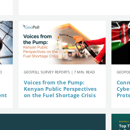
AD
GEOPOLL SURVEY REPORTS | 7 MIN. READ
GEOPOL
Voices from the Pump:
Conn
Kenyan Public Perspectives
Cybe
ent
on the Fuel Shortage Crisis
Prot