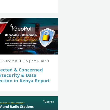
L SURVEY REPORTS | 7 MIN. READ
ected & Concerned
rsecurity & Data
ection in Kenya Report