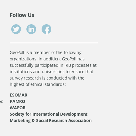
Follow Us
GeoPoll is a member of the following
organizations. In addition, GeoPoll has
successfully participated in IRB processes at
institutions and universities to ensure that
survey research is conducted with the
highest of ethical standards:
ESOMAR
ed
PAMRO
WAPOR
Society for International Development
Marketing & Social Research Association