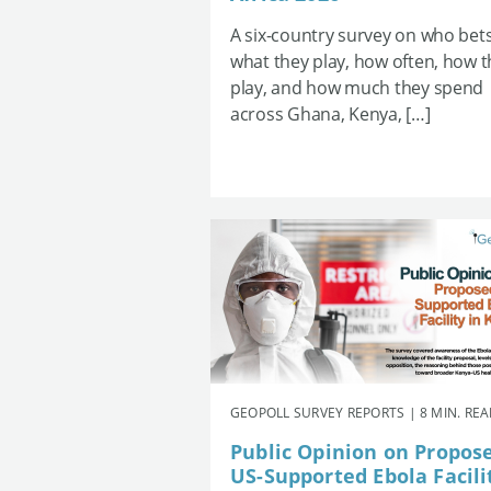
A six-country survey on who bets
what they play, how often, how 
play, and how much they spend
across Ghana, Kenya, […]
GEOPOLL SURVEY REPORTS | 8 MIN. RE
Public Opinion on Propos
US-Supported Ebola Facili