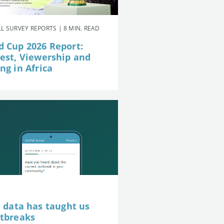
L SURVEY REPORTS | 8 MIN. READ
d Cup 2026 Report:
rest, Viewership and
ng in Africa
e data has taught us
utbreaks