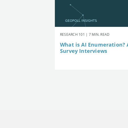
RESEARCH 101 | 7 MIN. READ
What is AI Enumeration? A
Survey Interviews