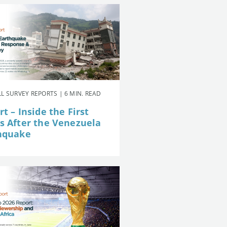
L SURVEY REPORTS | 6 MIN. READ
t – Inside the First
s After the Venezuela
hquake