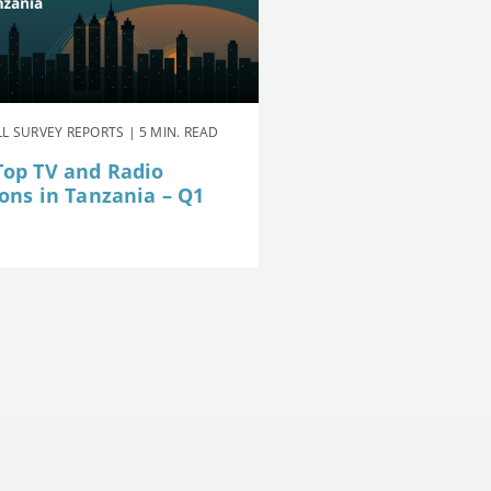
L SURVEY REPORTS | 5 MIN. READ
Top TV and Radio
ions in Tanzania – Q1