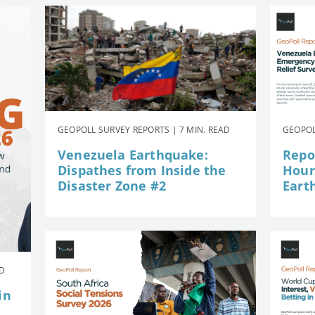
GEOPOLL SURVEY REPORTS | 7 MIN. READ
GEOPOL
Venezuela Earthquake:
Repor
Dispathes from Inside the
Hour
Disaster Zone #2
Eart
AD
in