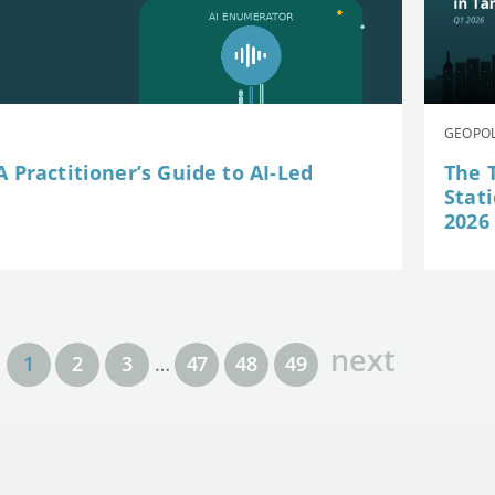
GEOPOL
 Practitioner’s Guide to AI-Led
The 
Stat
2026
next
1
2
3
…
47
48
49