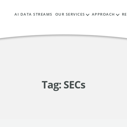
AI DATA STREAMS
OUR SERVICES
APPROACH
R
Tag:
SECs