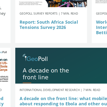
,
they
GEOPOLL SURVEY REPORTS | 7 MIN. READ
GEOPOL
Report: South Africa Social
Worl
Tensions Survey 2026
Inte
Betti
AD
INTERNATIONAL DEVELOPMENT RESEARCH | 7 MIN. READ
ed
A decade on the front line: what mobil
ty
about responding to Ebola and other o