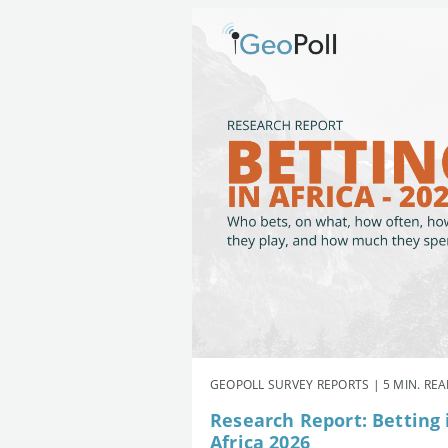
GEOPOLL SURVEY REPORTS | 5 MIN. RE
Research Report: Betting 
Africa 2026