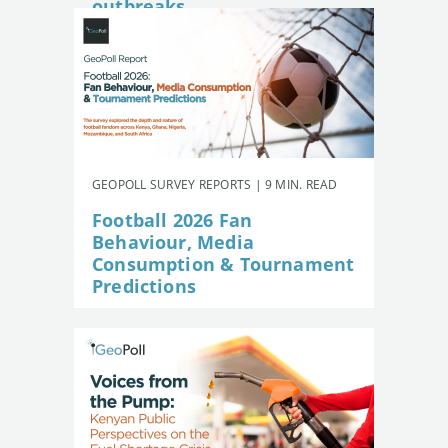
outbreaks
GEOPOLL SURVEY REPORTS | 9 MIN. READ
Football 2026 Fan
Behaviour, Media
Consumption & Tournament
Predictions