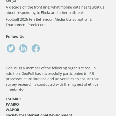
Kenya
A decade on the front line: what mobile data has taught us
about responding to Ebola and other outbreaks
Football 2026 Fan Behaviour, Media Consumption &
Tournament Predictions
Follow Us
GeoPoll is a member of the following organizations. In
addition, GeoPoll has successfully participated in IRB
processes at institutions and universities to ensure that
survey research is conducted with the highest of ethical
standards:
ESOMAR
PAMRO
WAPOR
Society for International Development