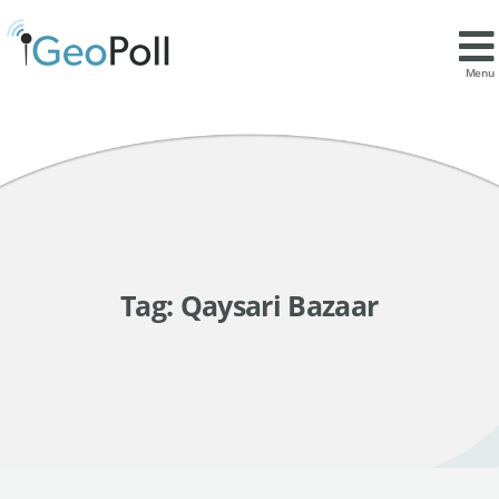
Menu
Tag:
Qaysari Bazaar