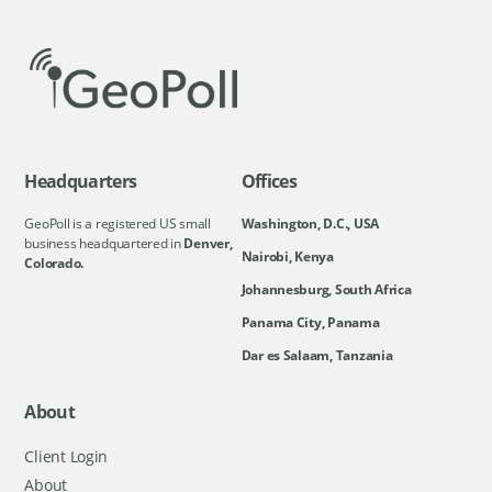
Headquarters
Offices
GeoPoll is a registered US small
Washington, D.C., USA
business headquartered in
Denver,
Nairobi, Kenya
Colorado.
Johannesburg, South Africa
Panama City, Panama
Dar es Salaam, Tanzania
About
Client Login
About