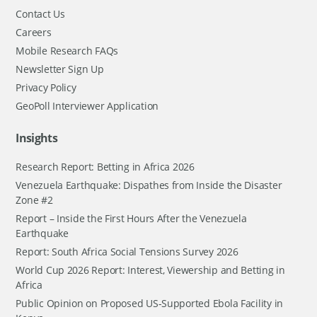
Contact Us
Careers
Mobile Research FAQs
Newsletter Sign Up
Privacy Policy
GeoPoll Interviewer Application
Insights
Research Report: Betting in Africa 2026
Venezuela Earthquake: Dispathes from Inside the Disaster
Zone #2
Report – Inside the First Hours After the Venezuela
Earthquake
Report: South Africa Social Tensions Survey 2026
World Cup 2026 Report: Interest, Viewership and Betting in
Africa
Public Opinion on Proposed US-Supported Ebola Facility in