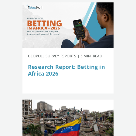
GEOPOLL SURVEY REPORTS | 5 MIN. READ
Research Report: Betting in
Africa 2026