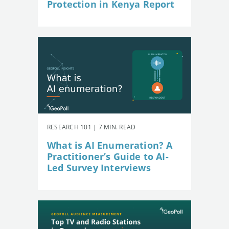
Protection in Kenya Report
RESEARCH 101 | 7 MIN. READ
What is AI Enumeration? A
Practitioner’s Guide to AI-
Led Survey Interviews