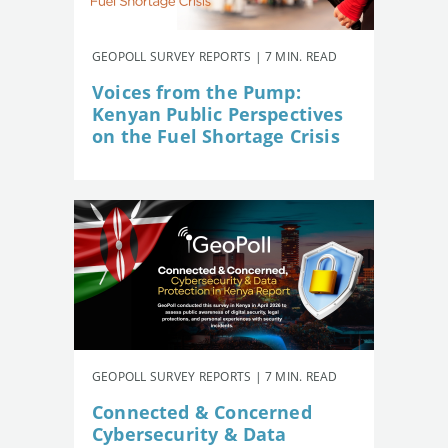
GEOPOLL SURVEY REPORTS | 7 MIN. READ
Voices from the Pump:
Kenyan Public Perspectives
on the Fuel Shortage Crisis
GEOPOLL SURVEY REPORTS | 7 MIN. READ
Connected & Concerned
Cybersecurity & Data