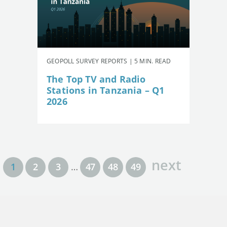
GEOPOLL SURVEY REPORTS | 5 MIN. READ
The Top TV and Radio
Stations in Tanzania – Q1
2026
next
1
2
3
…
47
48
49