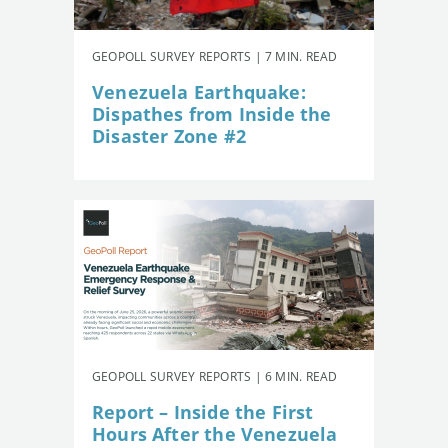
GEOPOLL SURVEY REPORTS | 7 MIN. READ
Venezuela Earthquake:
Dispathes from Inside the
Disaster Zone #2
GEOPOLL SURVEY REPORTS | 6 MIN. READ
Report – Inside the First
Hours After the Venezuela