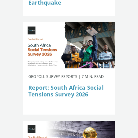
Earthquake
GEOPOLL SURVEY REPORTS | 7 MIN. READ
Report: South Africa Social
Tensions Survey 2026