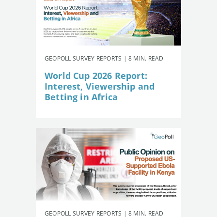
GEOPOLL SURVEY REPORTS | 8 MIN. READ
World Cup 2026 Report:
Interest, Viewership and
Betting in Africa
GEOPOLL SURVEY REPORTS | 8 MIN. READ