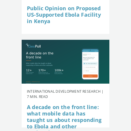
Public Opinion on Proposed
US-Supported Ebola Facility
in Kenya
INTERNATIONAL DEVELOPMENT RESEARCH |
7 MIN. READ
A decade on the front line:
what mobile data has
taught us about responding
to Ebola and other