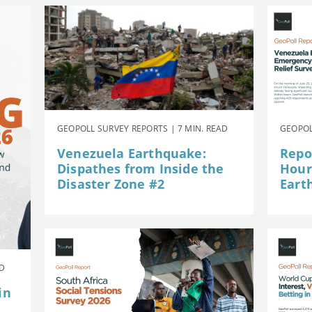
GEOPOLL SURVEY REPORTS | 7 MIN. READ
GEOPOL
Venezuela Earthquake:
Repor
Dispathes from Inside the
Hour
Disaster Zone #2
Eart
AD
in