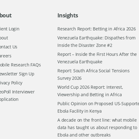
bout
Insights
ient Login
Research Report: Betting in Africa 2026
bout
Venezuela Earthquake: Dispathes from
Inside the Disaster Zone #2
ontact Us
Report – Inside the First Hours After the
areers
Venezuela Earthquake
obile Research FAQs
Report: South Africa Social Tensions
ewsletter Sign Up
Survey 2026
ivacy Policy
World Cup 2026 Report: Interest,
oPoll Interviewer
Viewership and Betting in Africa
pplication
Public Opinion on Proposed US-Support
Ebola Facility in Kenya
A decade on the front line: what mobile
data has taught us about responding to
Ebola and other outbreaks