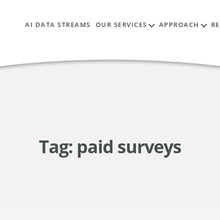
AI DATA STREAMS
OUR SERVICES
APPROACH
R
Tag:
paid surveys