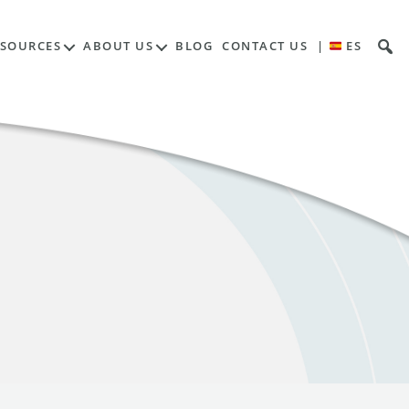
ESOURCES
ABOUT US
BLOG
CONTACT US
|
ES