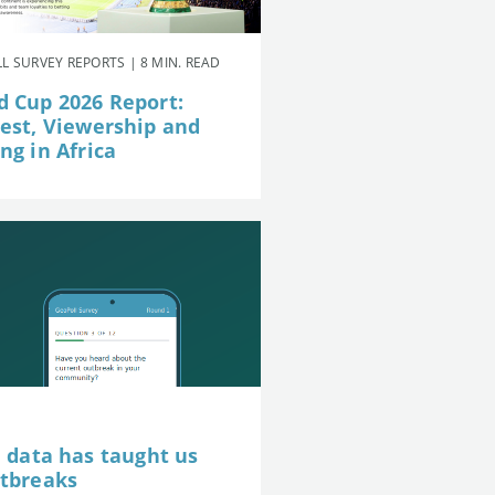
L SURVEY REPORTS | 8 MIN. READ
d Cup 2026 Report:
rest, Viewership and
ng in Africa
e data has taught us
utbreaks