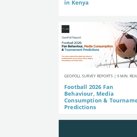
in Kenya
GEOPOLL SURVEY REPORTS | 9 MIN. RE
Football 2026 Fan
Behaviour, Media
Consumption & Tournam
Predictions