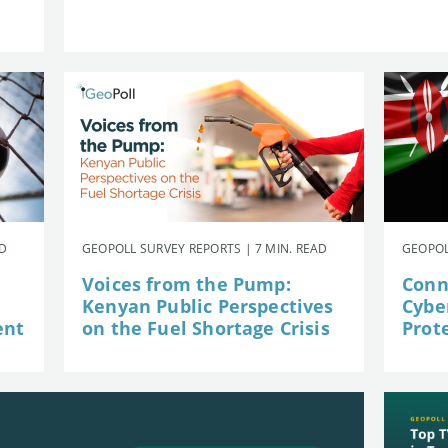
AD
GEOPOLL SURVEY REPORTS | 7 MIN. READ
GEOPOL
Voices from the Pump:
Conn
Kenyan Public Perspectives
Cybe
ent
on the Fuel Shortage Crisis
Prot