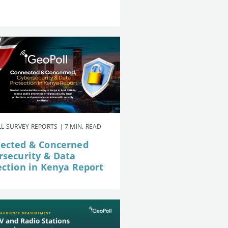
L SURVEY REPORTS | 7 MIN. READ
ected & Concerned
rsecurity & Data
ection in Kenya Report