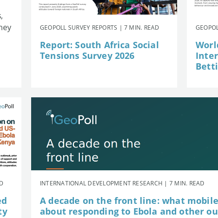
,
they
GEOPOLL SURVEY REPORTS | 7 MIN. READ
GEOPOL
Report: South Africa Social
Worl
Tensions Survey 2026
Inte
Betti
AD
INTERNATIONAL DEVELOPMENT RESEARCH | 7 MIN. READ
ed
A decade on the front line: what mobil
ty
about responding to Ebola and other o