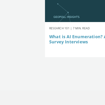
RESEARCH 101 | 7 MIN. READ
What is AI Enumeration? A
Survey Interviews