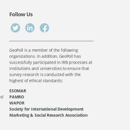
Follow Us
GeoPoll is a member of the following
organizations. In addition, GeoPoll has
successfully participated in IRB processes at
institutions and universities to ensure that
survey research is conducted with the
highest of ethical standards:
ESOMAR
ed
PAMRO
WAPOR
Society for International Development
Marketing & Social Research Association