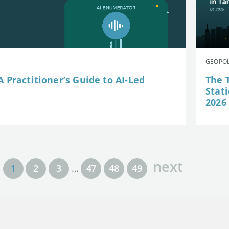
GEOPOL
 Practitioner’s Guide to AI-Led
The 
Stat
2026
next
1
2
3
…
47
48
49