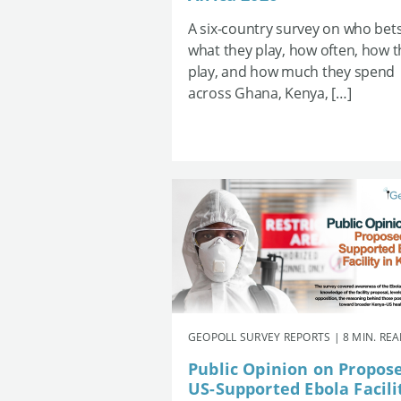
A six-country survey on who bets
what they play, how often, how 
play, and how much they spend
across Ghana, Kenya, […]
GEOPOLL SURVEY REPORTS | 8 MIN. RE
Public Opinion on Propos
US-Supported Ebola Facili