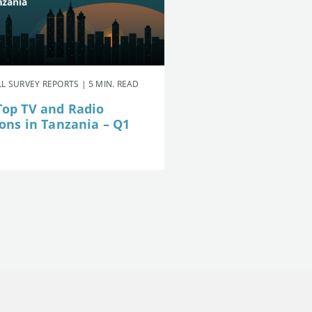
L SURVEY REPORTS | 5 MIN. READ
Top TV and Radio
ions in Tanzania – Q1