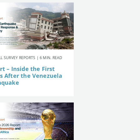
L SURVEY REPORTS | 6 MIN. READ
t – Inside the First
s After the Venezuela
hquake