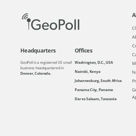
A
Cl
A
C
Headquarters
Offices
C
GeoPoll is a registered US small
Washington, D.C., USA
M
business headquartered in
Nairobi, Kenya
N
Denver, Colorado.
Johannesburg, South Africa
Pr
Ge
Panama City, Panama
A
Dar es Salaam, Tanzania