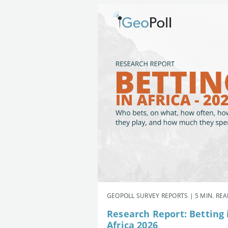
GEOPOLL SURVEY REPORTS | 5 MIN. RE
Research Report: Betting 
Africa 2026