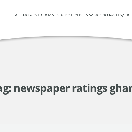
AI DATA STREAMS
OUR SERVICES
APPROACH
R
ag:
newspaper ratings gha