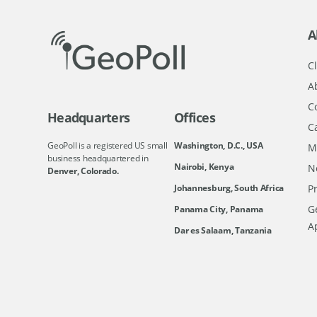
A
Cl
A
C
Headquarters
Offices
C
GeoPoll is a registered US small
Washington, D.C., USA
M
business headquartered in
Nairobi, Kenya
N
Denver, Colorado.
Johannesburg, South Africa
Pr
Ge
Panama City, Panama
A
Dar es Salaam, Tanzania