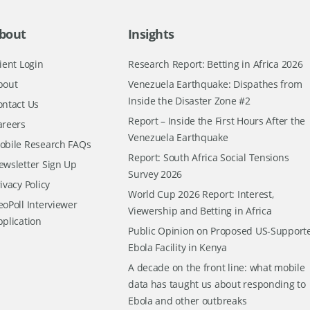
bout
Insights
ient Login
Research Report: Betting in Africa 2026
bout
Venezuela Earthquake: Dispathes from
Inside the Disaster Zone #2
ontact Us
Report – Inside the First Hours After the
areers
Venezuela Earthquake
obile Research FAQs
Report: South Africa Social Tensions
ewsletter Sign Up
Survey 2026
ivacy Policy
World Cup 2026 Report: Interest,
oPoll Interviewer
Viewership and Betting in Africa
pplication
Public Opinion on Proposed US-Support
Ebola Facility in Kenya
A decade on the front line: what mobile
data has taught us about responding to
Ebola and other outbreaks