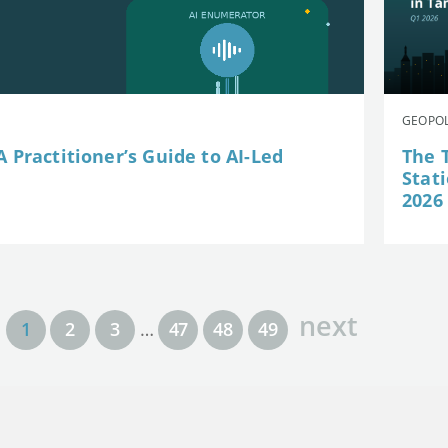
GEOPOL
 Practitioner’s Guide to AI-Led
The 
Stat
2026
next
1
2
3
…
47
48
49