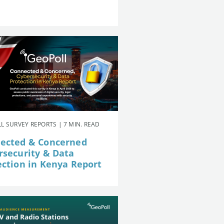
L SURVEY REPORTS | 7 MIN. READ
ected & Concerned
rsecurity & Data
ection in Kenya Report