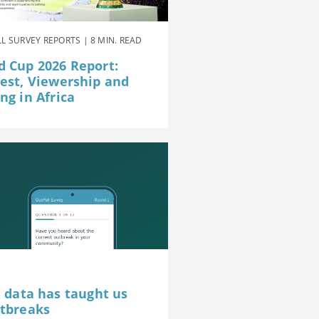
L SURVEY REPORTS | 8 MIN. READ
d Cup 2026 Report:
rest, Viewership and
ng in Africa
e data has taught us
utbreaks