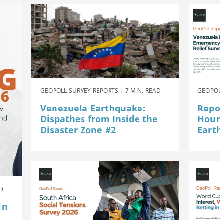
GEOPOLL SURVEY REPORTS | 7 MIN. READ
GEOPOL
Venezuela Earthquake:
Repor
Dispathes from Inside the
Hour
Disaster Zone #2
Eart
AD
in