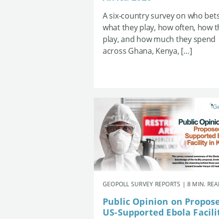
A six-country survey on who bets
what they play, how often, how 
play, and how much they spend
across Ghana, Kenya, […]
GEOPOLL SURVEY REPORTS | 8 MIN. RE
Public Opinion on Propos
US-Supported Ebola Facili