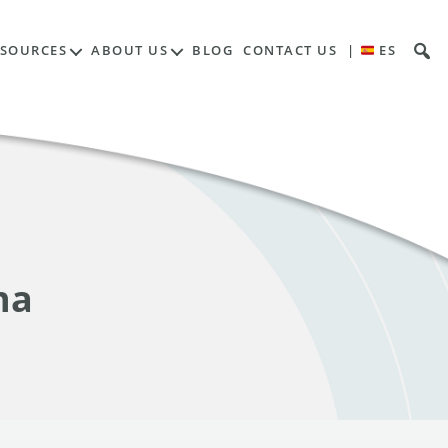
ESOURCES
ABOUT US
BLOG
CONTACT US
|
ES
na