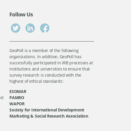
Follow Us
GeoPoll is a member of the following
organizations. In addition, GeoPoll has
successfully participated in IRB processes at
institutions and universities to ensure that
survey research is conducted with the
highest of ethical standards:
ESOMAR
ed
PAMRO
WAPOR
Society for International Development
Marketing & Social Research Association