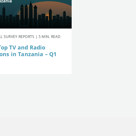
L SURVEY REPORTS | 5 MIN. READ
Top TV and Radio
ions in Tanzania – Q1