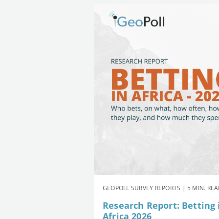
GEOPOLL SURVEY REPORTS | 5 MIN. RE
Research Report: Betting 
Africa 2026