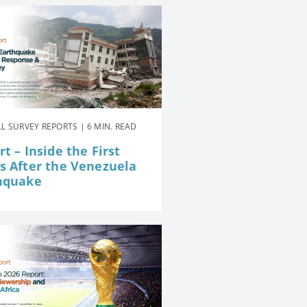
L SURVEY REPORTS | 6 MIN. READ
t – Inside the First
s After the Venezuela
hquake