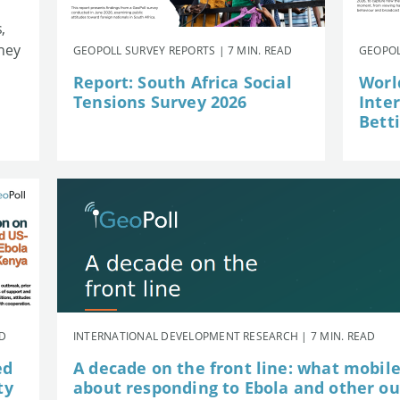
,
they
GEOPOLL SURVEY REPORTS | 7 MIN. READ
GEOPOL
Report: South Africa Social
Worl
Tensions Survey 2026
Inte
Betti
AD
INTERNATIONAL DEVELOPMENT RESEARCH | 7 MIN. READ
ed
A decade on the front line: what mobil
ty
about responding to Ebola and other o