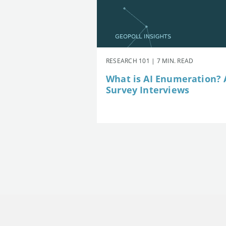
RESEARCH 101 | 7 MIN. READ
What is AI Enumeration? A
Survey Interviews