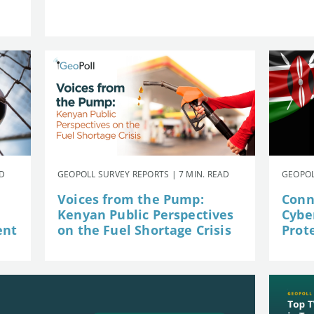
AD
GEOPOLL SURVEY REPORTS | 7 MIN. READ
GEOPOL
Voices from the Pump:
Conn
Kenyan Public Perspectives
Cybe
ent
on the Fuel Shortage Crisis
Prot