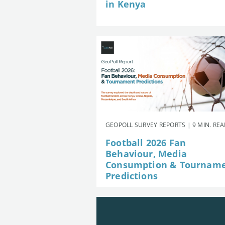
in Kenya
GEOPOLL SURVEY REPORTS | 9 MIN. RE
Football 2026 Fan
Behaviour, Media
Consumption & Tournam
Predictions