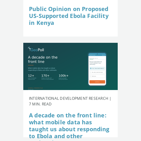
Public Opinion on Proposed
US-Supported Ebola Facility
in Kenya
INTERNATIONAL DEVELOPMENT RESEARCH |
7 MIN. READ
A decade on the front line:
what mobile data has
taught us about responding
to Ebola and other