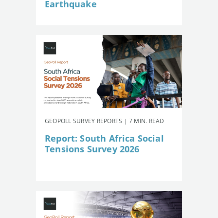
Earthquake
GEOPOLL SURVEY REPORTS | 7 MIN. READ
Report: South Africa Social
Tensions Survey 2026