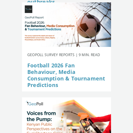
outbreaks
GEOPOLL SURVEY REPORTS | 9 MIN. READ
Football 2026 Fan
Behaviour, Media
Consumption & Tournament
Predictions