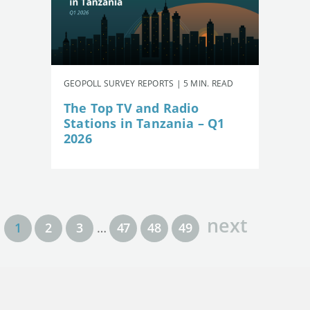
GEOPOLL SURVEY REPORTS | 5 MIN. READ
The Top TV and Radio
Stations in Tanzania – Q1
2026
next
1
2
3
…
47
48
49