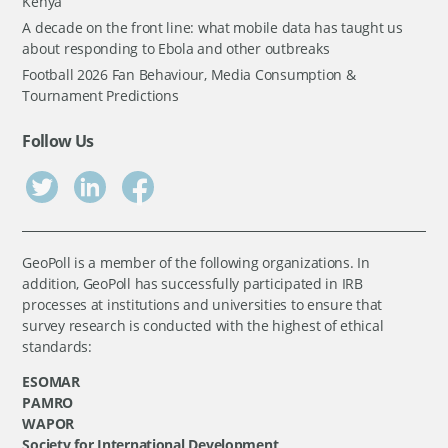
Kenya
A decade on the front line: what mobile data has taught us
about responding to Ebola and other outbreaks
Football 2026 Fan Behaviour, Media Consumption &
Tournament Predictions
Follow Us
GeoPoll is a member of the following organizations. In
addition, GeoPoll has successfully participated in IRB
processes at institutions and universities to ensure that
survey research is conducted with the highest of ethical
standards:
ESOMAR
PAMRO
WAPOR
Society for International Development