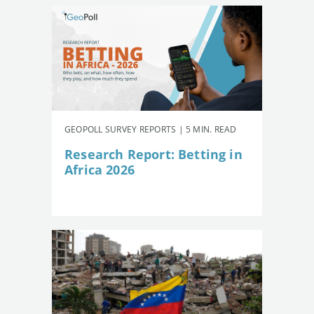
GEOPOLL SURVEY REPORTS | 5 MIN. READ
Research Report: Betting in
Africa 2026