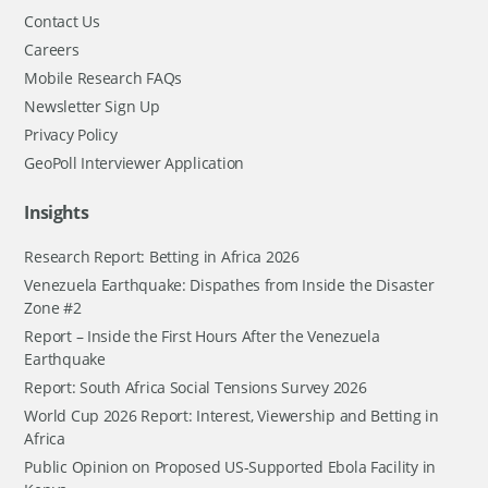
Contact Us
Careers
Mobile Research FAQs
Newsletter Sign Up
Privacy Policy
GeoPoll Interviewer Application
Insights
Research Report: Betting in Africa 2026
Venezuela Earthquake: Dispathes from Inside the Disaster
Zone #2
Report – Inside the First Hours After the Venezuela
Earthquake
Report: South Africa Social Tensions Survey 2026
World Cup 2026 Report: Interest, Viewership and Betting in
Africa
Public Opinion on Proposed US-Supported Ebola Facility in