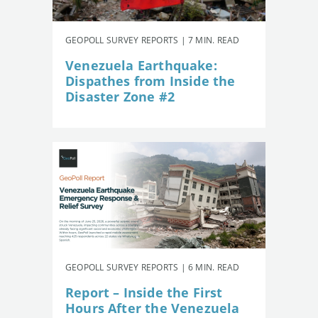
GEOPOLL SURVEY REPORTS | 7 MIN. READ
Venezuela Earthquake:
Dispathes from Inside the
Disaster Zone #2
GEOPOLL SURVEY REPORTS | 6 MIN. READ
Report – Inside the First
Hours After the Venezuela