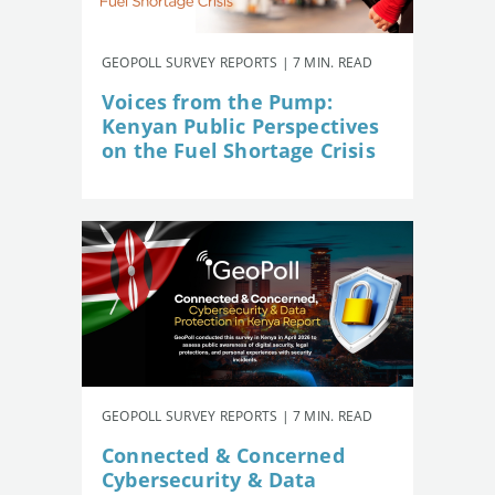
GEOPOLL SURVEY REPORTS | 7 MIN. READ
Voices from the Pump:
Kenyan Public Perspectives
on the Fuel Shortage Crisis
GEOPOLL SURVEY REPORTS | 7 MIN. READ
Connected & Concerned
Cybersecurity & Data