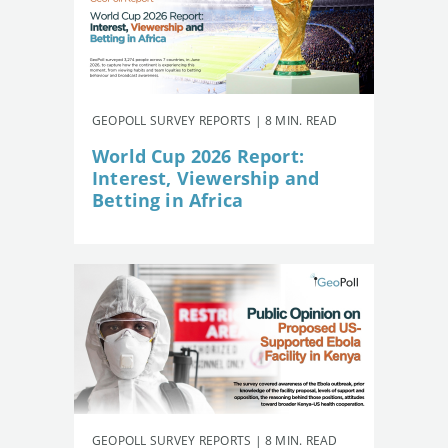
GEOPOLL SURVEY REPORTS | 8 MIN. READ
World Cup 2026 Report:
Interest, Viewership and
Betting in Africa
GEOPOLL SURVEY REPORTS | 8 MIN. READ