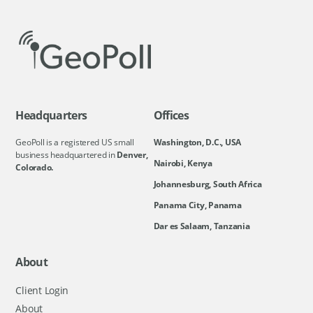
Headquarters
Offices
GeoPoll is a registered US small
Washington, D.C., USA
business headquartered in
Denver,
Nairobi, Kenya
Colorado.
Johannesburg, South Africa
Panama City, Panama
Dar es Salaam, Tanzania
About
Client Login
About