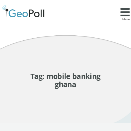
Menu
Tag:
mobile banking
ghana