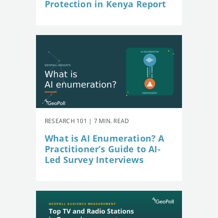
Protection in Kenya Report
RESEARCH 101 | 7 MIN. READ
What is AI Enumeration? A
Practitioner’s Guide to AI-
Led Survey Interviews