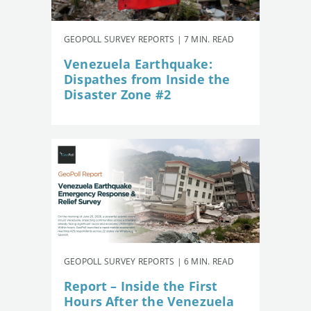
GEOPOLL SURVEY REPORTS | 7 MIN. READ
Venezuela Earthquake:
Dispathes from Inside the
Disaster Zone #2
GEOPOLL SURVEY REPORTS | 6 MIN. READ
Report – Inside the First
Hours After the Venezuela