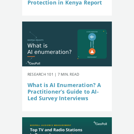
Protection in Kenya Report
RESEARCH 101 | 7 MIN. READ
What is AI Enumeration? A
Practitioner’s Guide to AI-
Led Survey Interviews