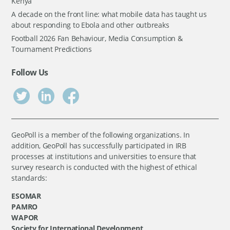
Kenya
A decade on the front line: what mobile data has taught us
about responding to Ebola and other outbreaks
Football 2026 Fan Behaviour, Media Consumption &
Tournament Predictions
Follow Us
GeoPoll is a member of the following organizations. In
addition, GeoPoll has successfully participated in IRB
processes at institutions and universities to ensure that
survey research is conducted with the highest of ethical
standards:
ESOMAR
PAMRO
WAPOR
Society for International Development