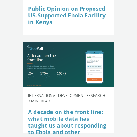
Public Opinion on Proposed
US-Supported Ebola Facility
in Kenya
INTERNATIONAL DEVELOPMENT RESEARCH |
7 MIN. READ
A decade on the front line:
what mobile data has
taught us about responding
to Ebola and other