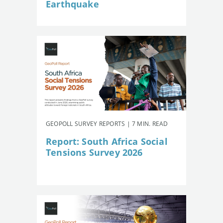
Earthquake
GEOPOLL SURVEY REPORTS | 7 MIN. READ
Report: South Africa Social
Tensions Survey 2026