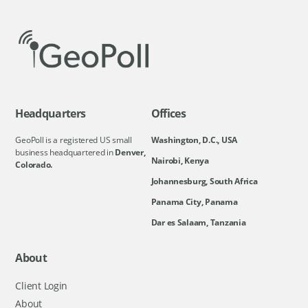
Headquarters
Offices
GeoPoll is a registered US small
Washington, D.C., USA
business headquartered in
Denver,
Nairobi, Kenya
Colorado.
Johannesburg, South Africa
Panama City, Panama
Dar es Salaam, Tanzania
About
Client Login
About