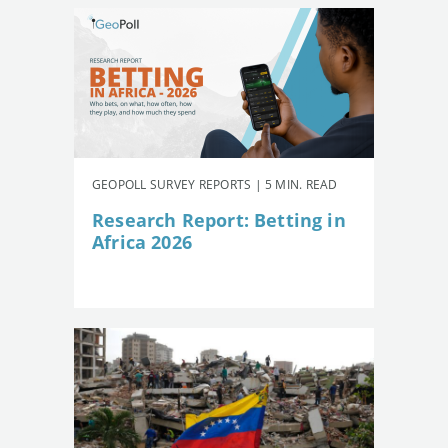
GEOPOLL SURVEY REPORTS | 5 MIN. READ
Research Report: Betting in
Africa 2026