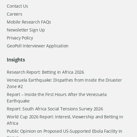
Contact Us
Careers
Mobile Research FAQs
Newsletter Sign Up
Privacy Policy
GeoPoll Interviewer Application
Insights
Research Report: Betting in Africa 2026
Venezuela Earthquake: Dispathes from Inside the Disaster
Zone #2
Report – Inside the First Hours After the Venezuela
Earthquake
Report: South Africa Social Tensions Survey 2026
World Cup 2026 Report: Interest, Viewership and Betting in
Africa
Public Opinion on Proposed US-Supported Ebola Facility in