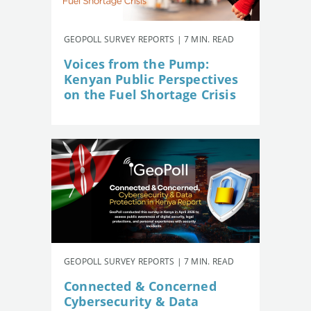
GEOPOLL SURVEY REPORTS | 7 MIN. READ
Voices from the Pump:
Kenyan Public Perspectives
on the Fuel Shortage Crisis
GEOPOLL SURVEY REPORTS | 7 MIN. READ
Connected & Concerned
Cybersecurity & Data