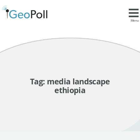
Menu
Tag:
media landscape
ethiopia