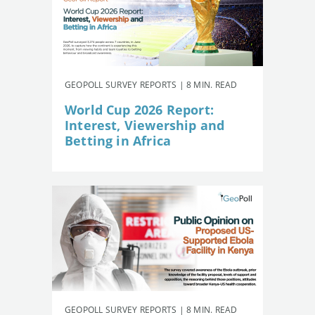
GEOPOLL SURVEY REPORTS | 8 MIN. READ
World Cup 2026 Report:
Interest, Viewership and
Betting in Africa
GEOPOLL SURVEY REPORTS | 8 MIN. READ