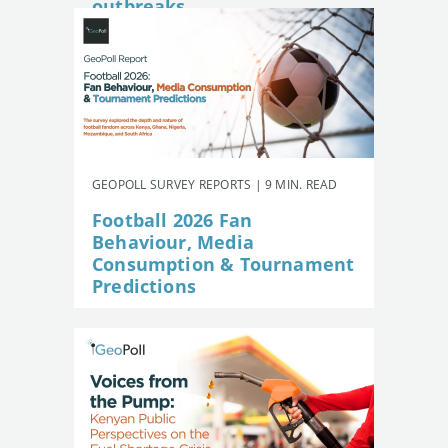
outbreaks
GEOPOLL SURVEY REPORTS | 9 MIN. READ
Football 2026 Fan
Behaviour, Media
Consumption & Tournament
Predictions