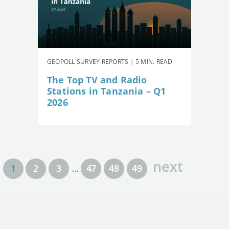
GEOPOLL SURVEY REPORTS | 5 MIN. READ
The Top TV and Radio
Stations in Tanzania – Q1
2026
next
1
2
3
…
47
48
49