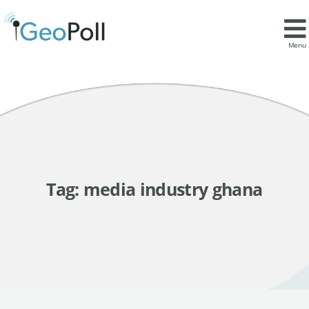
Menu
Tag:
media industry ghana