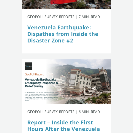
GEOPOLL SURVEY REPORTS | 7 MIN. READ
Venezuela Earthquake:
Dispathes from Inside the
Disaster Zone #2
GEOPOLL SURVEY REPORTS | 6 MIN. READ
Report – Inside the First
Hours After the Venezuela