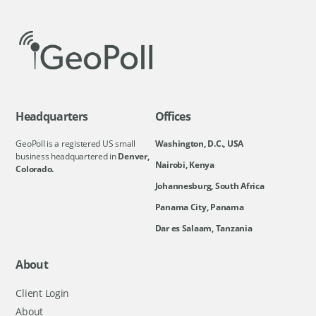
Headquarters
Offices
GeoPoll is a registered US small
Washington, D.C., USA
business headquartered in
Denver,
Nairobi, Kenya
Colorado.
Johannesburg, South Africa
Panama City, Panama
Dar es Salaam, Tanzania
About
Client Login
About