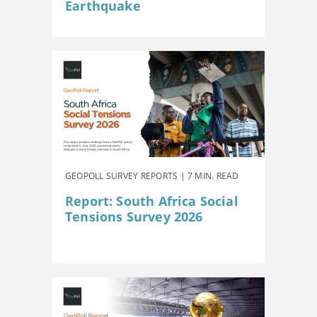
Earthquake
GEOPOLL SURVEY REPORTS | 7 MIN. READ
Report: South Africa Social
Tensions Survey 2026