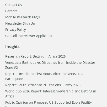
Contact Us
Careers
Mobile Research FAQs
Newsletter Sign Up
Privacy Policy
GeoPoll Interviewer Application
Insights
Research Report: Betting in Africa 2026
Venezuela Earthquake: Dispathes from Inside the Disaster
Zone #2
Report – Inside the First Hours After the Venezuela
Earthquake
Report: South Africa Social Tensions Survey 2026
World Cup 2026 Report: Interest, Viewership and Betting in
Africa
Public Opinion on Proposed US-Supported Ebola Facility in