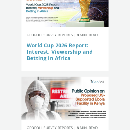
GEOPOLL SURVEY REPORTS | 8 MIN. READ
World Cup 2026 Report:
Interest, Viewership and
Betting in Africa
GEOPOLL SURVEY REPORTS | 8 MIN. READ