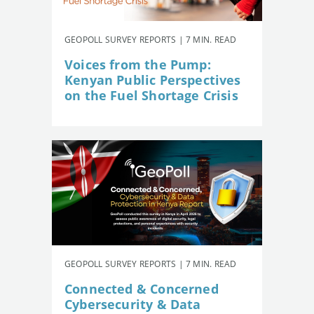
GEOPOLL SURVEY REPORTS | 7 MIN. READ
Voices from the Pump:
Kenyan Public Perspectives
on the Fuel Shortage Crisis
GEOPOLL SURVEY REPORTS | 7 MIN. READ
Connected & Concerned
Cybersecurity & Data