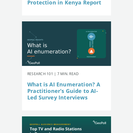
Protection in Kenya Report
RESEARCH 101 | 7 MIN. READ
What is AI Enumeration? A
Practitioner’s Guide to AI-
Led Survey Interviews