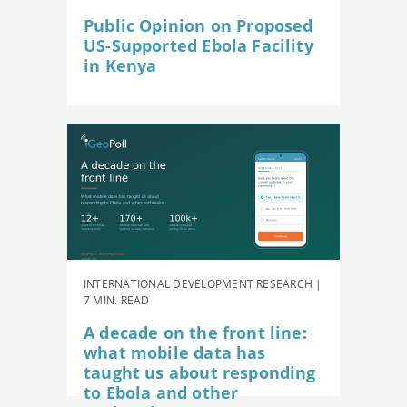
Public Opinion on Proposed
US-Supported Ebola Facility
in Kenya
INTERNATIONAL DEVELOPMENT RESEARCH |
7 MIN. READ
A decade on the front line:
what mobile data has
taught us about responding
to Ebola and other