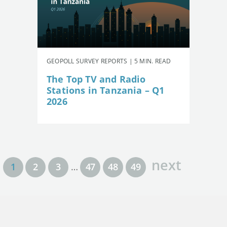
GEOPOLL SURVEY REPORTS | 5 MIN. READ
The Top TV and Radio
Stations in Tanzania – Q1
2026
next
1
2
3
…
47
48
49