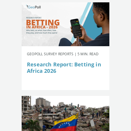
GEOPOLL SURVEY REPORTS | 5 MIN. READ
Research Report: Betting in
Africa 2026