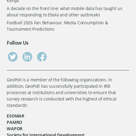
Kenya
A decade on the front line: what mobile data has taught us
about responding to Ebola and other outbreaks
Football 2026 Fan Behaviour, Media Consumption &
Tournament Predictions
Follow Us
GeoPoll is a member of the following organizations. In
addition, GeoPoll has successfully participated in IRB
processes at institutions and universities to ensure that
survey research is conducted with the highest of ethical
standards:
ESOMAR
PAMRO
WAPOR
Society for International Development