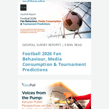
outbreaks
GEOPOLL SURVEY REPORTS | 9 MIN. READ
Football 2026 Fan
Behaviour, Media
Consumption & Tournament
Predictions