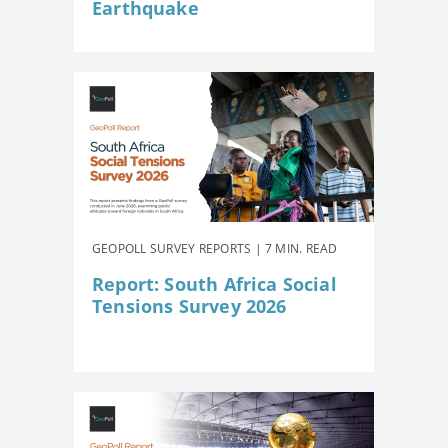
Earthquake
GEOPOLL SURVEY REPORTS | 7 MIN. READ
Report: South Africa Social
Tensions Survey 2026