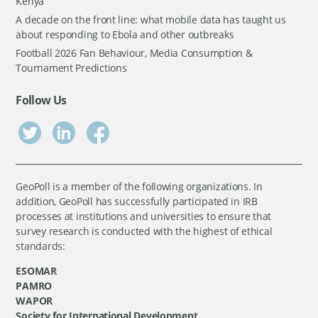
Kenya
A decade on the front line: what mobile data has taught us
about responding to Ebola and other outbreaks
Football 2026 Fan Behaviour, Media Consumption &
Tournament Predictions
Follow Us
GeoPoll is a member of the following organizations. In
addition, GeoPoll has successfully participated in IRB
processes at institutions and universities to ensure that
survey research is conducted with the highest of ethical
standards:
ESOMAR
PAMRO
WAPOR
Society for International Development