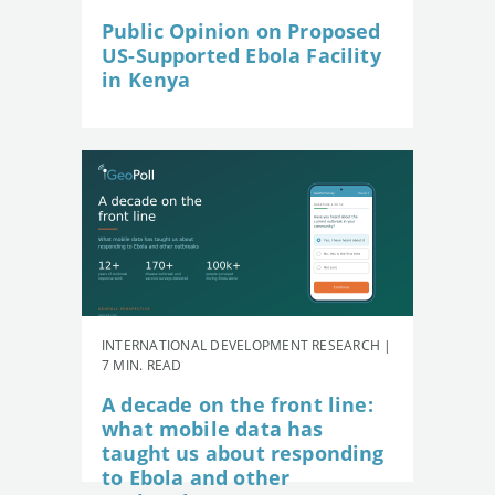
Public Opinion on Proposed
US-Supported Ebola Facility
in Kenya
INTERNATIONAL DEVELOPMENT RESEARCH |
7 MIN. READ
A decade on the front line:
what mobile data has
taught us about responding
to Ebola and other