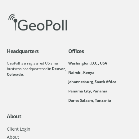
Headquarters
Offices
GeoPoll is a registered US small
Washington, D.C., USA
business headquartered in
Denver,
Nairobi, Kenya
Colorado.
Johannesburg, South Africa
Panama City, Panama
Dar es Salaam, Tanzania
About
Client Login
About