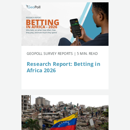
GEOPOLL SURVEY REPORTS | 5 MIN. READ
Research Report: Betting in
Africa 2026