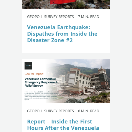
GEOPOLL SURVEY REPORTS | 7 MIN. READ
Venezuela Earthquake:
Dispathes from Inside the
Disaster Zone #2
GEOPOLL SURVEY REPORTS | 6 MIN. READ
Report – Inside the First
Hours After the Venezuela