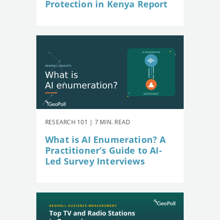
Protection in Kenya Report
RESEARCH 101 | 7 MIN. READ
What is AI Enumeration? A
Practitioner’s Guide to AI-
Led Survey Interviews