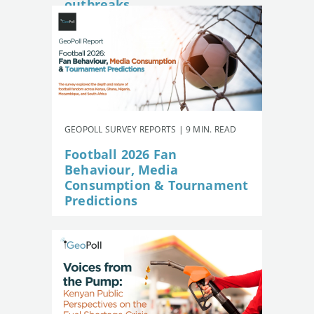
outbreaks
GEOPOLL SURVEY REPORTS | 9 MIN. READ
Football 2026 Fan
Behaviour, Media
Consumption & Tournament
Predictions