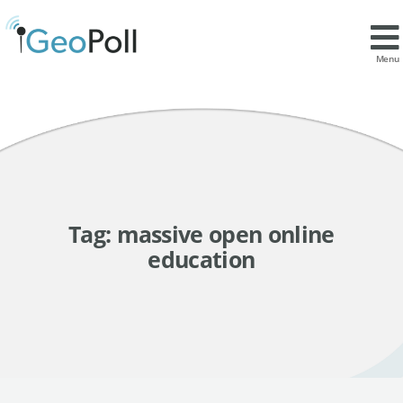
Menu
Tag:
massive open online
education