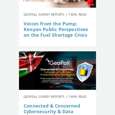
GEOPOLL SURVEY REPORTS | 7 MIN. READ
Voices from the Pump:
Kenyan Public Perspectives
on the Fuel Shortage Crisis
GEOPOLL SURVEY REPORTS | 7 MIN. READ
Connected & Concerned
Cybersecurity & Data