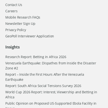
Contact Us
Careers
Mobile Research FAQs
Newsletter Sign Up
Privacy Policy
GeoPoll Interviewer Application
Insights
Research Report: Betting in Africa 2026
Venezuela Earthquake: Dispathes from Inside the Disaster
Zone #2
Report – Inside the First Hours After the Venezuela
Earthquake
Report: South Africa Social Tensions Survey 2026
World Cup 2026 Report: Interest, Viewership and Betting in
Africa
Public Opinion on Proposed US-Supported Ebola Facility in