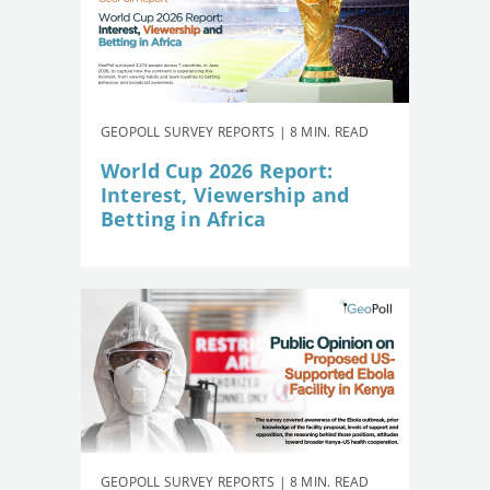
GEOPOLL SURVEY REPORTS | 8 MIN. READ
World Cup 2026 Report:
Interest, Viewership and
Betting in Africa
GEOPOLL SURVEY REPORTS | 8 MIN. READ