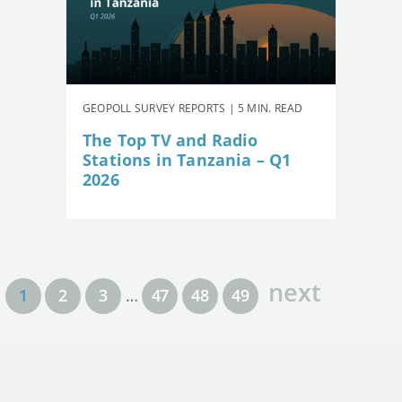
GEOPOLL SURVEY REPORTS | 5 MIN. READ
The Top TV and Radio
Stations in Tanzania – Q1
2026
next
1
2
3
…
47
48
49