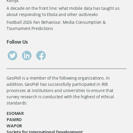
Kenya
A decade on the front line: what mobile data has taught us
about responding to Ebola and other outbreaks
Football 2026 Fan Behaviour, Media Consumption &
Tournament Predictions
Follow Us
GeoPoll is a member of the following organizations. In
addition, GeoPoll has successfully participated in IRB
processes at institutions and universities to ensure that
survey research is conducted with the highest of ethical
standards:
ESOMAR
PAMRO
WAPOR
Society for International Development