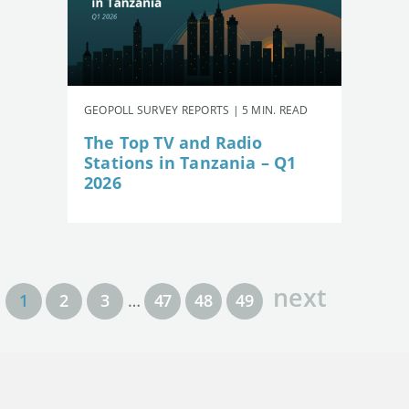
GEOPOLL SURVEY REPORTS | 5 MIN. READ
The Top TV and Radio
Stations in Tanzania – Q1
2026
next
1
2
3
…
47
48
49