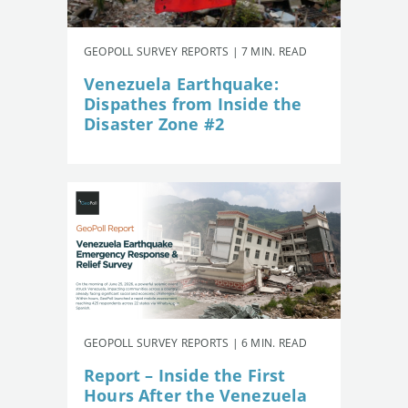
GEOPOLL SURVEY REPORTS | 7 MIN. READ
Venezuela Earthquake:
Dispathes from Inside the
Disaster Zone #2
GEOPOLL SURVEY REPORTS | 6 MIN. READ
Report – Inside the First
Hours After the Venezuela