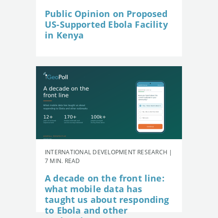
Public Opinion on Proposed
US-Supported Ebola Facility
in Kenya
INTERNATIONAL DEVELOPMENT RESEARCH |
7 MIN. READ
A decade on the front line:
what mobile data has
taught us about responding
to Ebola and other