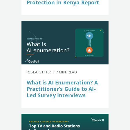
Protection in Kenya Report
RESEARCH 101 | 7 MIN. READ
What is AI Enumeration? A
Practitioner’s Guide to AI-
Led Survey Interviews