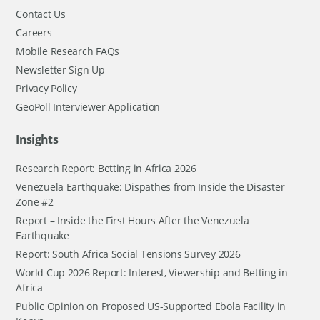
Contact Us
Careers
Mobile Research FAQs
Newsletter Sign Up
Privacy Policy
GeoPoll Interviewer Application
Insights
Research Report: Betting in Africa 2026
Venezuela Earthquake: Dispathes from Inside the Disaster
Zone #2
Report – Inside the First Hours After the Venezuela
Earthquake
Report: South Africa Social Tensions Survey 2026
World Cup 2026 Report: Interest, Viewership and Betting in
Africa
Public Opinion on Proposed US-Supported Ebola Facility in