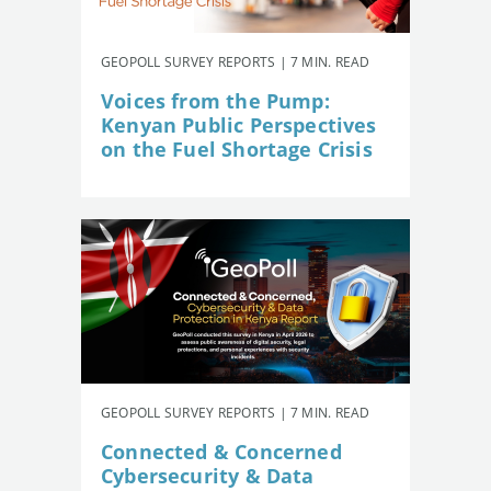
GEOPOLL SURVEY REPORTS | 7 MIN. READ
Voices from the Pump:
Kenyan Public Perspectives
on the Fuel Shortage Crisis
GEOPOLL SURVEY REPORTS | 7 MIN. READ
Connected & Concerned
Cybersecurity & Data