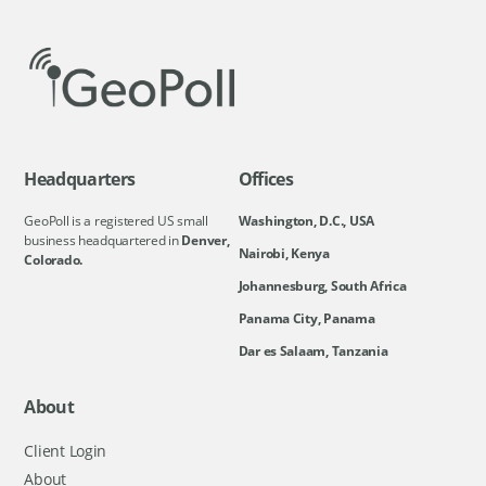
Headquarters
Offices
GeoPoll is a registered US small
Washington, D.C., USA
business headquartered in
Denver,
Nairobi, Kenya
Colorado.
Johannesburg, South Africa
Panama City, Panama
Dar es Salaam, Tanzania
About
Client Login
About