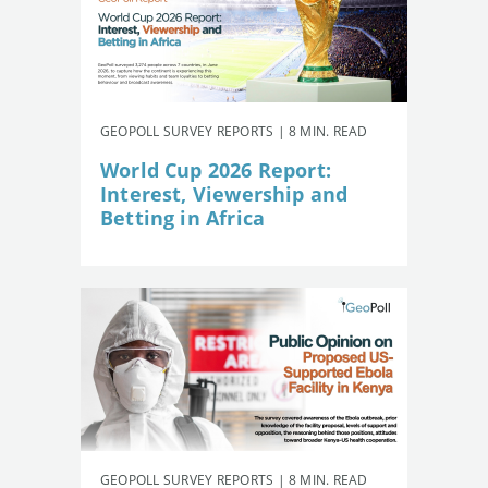
GEOPOLL SURVEY REPORTS | 8 MIN. READ
World Cup 2026 Report:
Interest, Viewership and
Betting in Africa
GEOPOLL SURVEY REPORTS | 8 MIN. READ