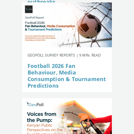
outbreaks
GEOPOLL SURVEY REPORTS | 9 MIN. READ
Football 2026 Fan
Behaviour, Media
Consumption & Tournament
Predictions