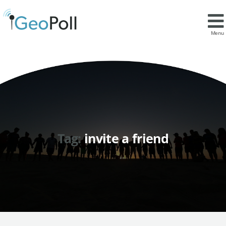
Menu
Tag:
invite a friend