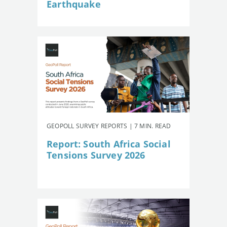
Earthquake
GEOPOLL SURVEY REPORTS | 7 MIN. READ
Report: South Africa Social
Tensions Survey 2026