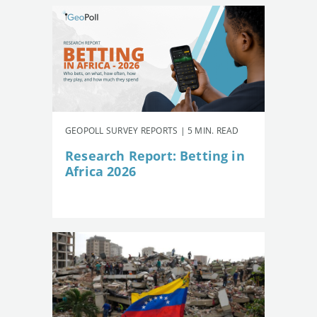
GEOPOLL SURVEY REPORTS | 5 MIN. READ
Research Report: Betting in
Africa 2026