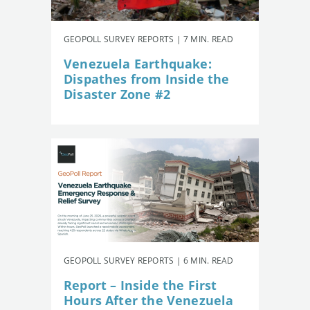
GEOPOLL SURVEY REPORTS | 7 MIN. READ
Venezuela Earthquake:
Dispathes from Inside the
Disaster Zone #2
GEOPOLL SURVEY REPORTS | 6 MIN. READ
Report – Inside the First
Hours After the Venezuela