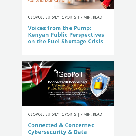
GEOPOLL SURVEY REPORTS | 7 MIN. READ
Voices from the Pump:
Kenyan Public Perspectives
on the Fuel Shortage Crisis
GEOPOLL SURVEY REPORTS | 7 MIN. READ
Connected & Concerned
Cybersecurity & Data