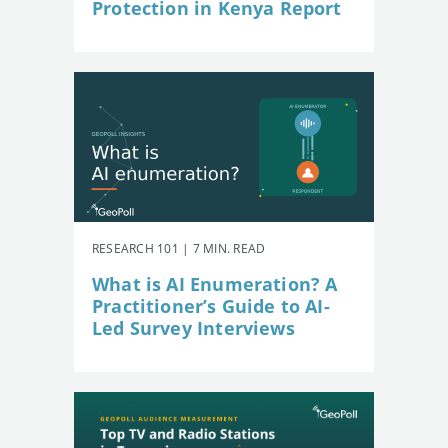
Protection in Kenya Report
RESEARCH 101 | 7 MIN. READ
What is AI Enumeration? A
Practitioner’s Guide to AI-
Led Survey Interviews