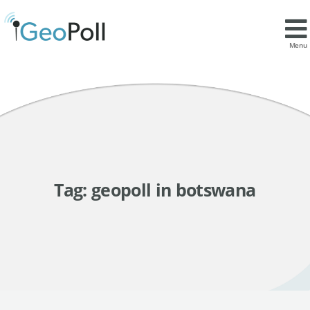
Menu
Tag:
geopoll in botswana