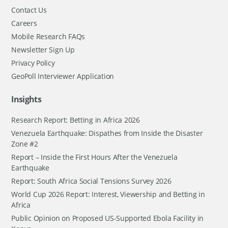
Contact Us
Careers
Mobile Research FAQs
Newsletter Sign Up
Privacy Policy
GeoPoll Interviewer Application
Insights
Research Report: Betting in Africa 2026
Venezuela Earthquake: Dispathes from Inside the Disaster
Zone #2
Report – Inside the First Hours After the Venezuela
Earthquake
Report: South Africa Social Tensions Survey 2026
World Cup 2026 Report: Interest, Viewership and Betting in
Africa
Public Opinion on Proposed US-Supported Ebola Facility in