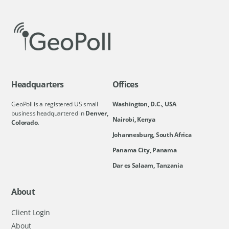
Headquarters
Offices
GeoPoll is a registered US small
Washington, D.C., USA
business headquartered in
Denver,
Nairobi, Kenya
Colorado.
Johannesburg, South Africa
Panama City, Panama
Dar es Salaam, Tanzania
About
Client Login
About