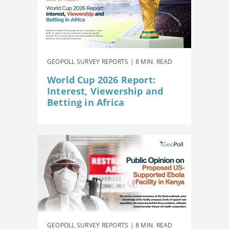
GEOPOLL SURVEY REPORTS | 8 MIN. READ
World Cup 2026 Report:
Interest, Viewership and
Betting in Africa
GEOPOLL SURVEY REPORTS | 8 MIN. READ