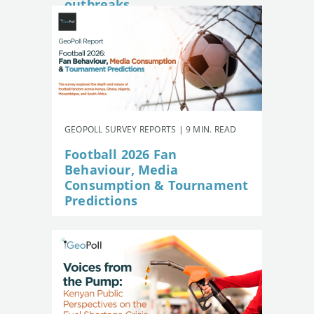
outbreaks
GEOPOLL SURVEY REPORTS | 9 MIN. READ
Football 2026 Fan
Behaviour, Media
Consumption & Tournament
Predictions