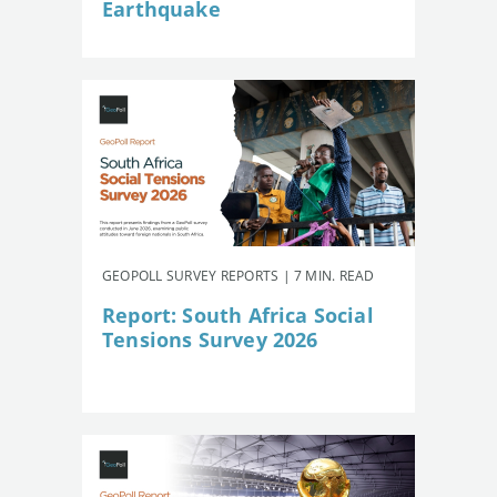
Earthquake
GEOPOLL SURVEY REPORTS | 7 MIN. READ
Report: South Africa Social
Tensions Survey 2026