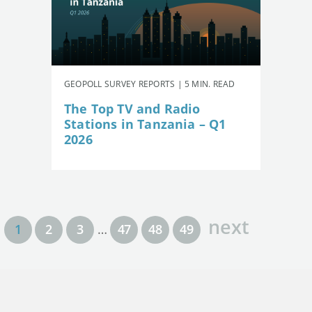
GEOPOLL SURVEY REPORTS | 5 MIN. READ
The Top TV and Radio
Stations in Tanzania – Q1
2026
next
1
2
3
…
47
48
49