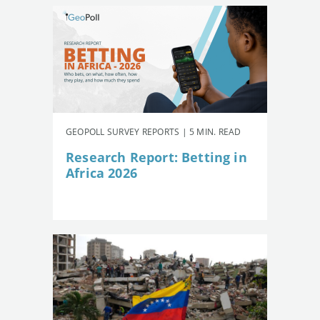
GEOPOLL SURVEY REPORTS | 5 MIN. READ
Research Report: Betting in
Africa 2026