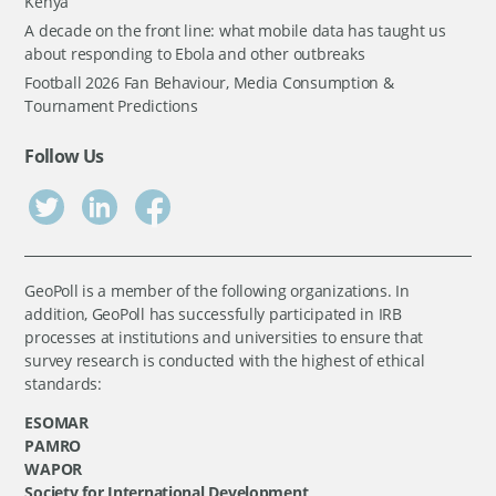
Kenya
A decade on the front line: what mobile data has taught us
about responding to Ebola and other outbreaks
Football 2026 Fan Behaviour, Media Consumption &
Tournament Predictions
Follow Us
GeoPoll is a member of the following organizations. In
addition, GeoPoll has successfully participated in IRB
processes at institutions and universities to ensure that
survey research is conducted with the highest of ethical
standards:
ESOMAR
PAMRO
WAPOR
Society for International Development