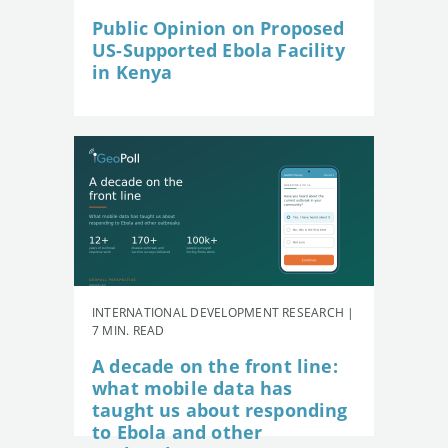
Public Opinion on Proposed
US-Supported Ebola Facility
in Kenya
INTERNATIONAL DEVELOPMENT RESEARCH |
7 MIN. READ
A decade on the front line:
what mobile data has
taught us about responding
to Ebola and other