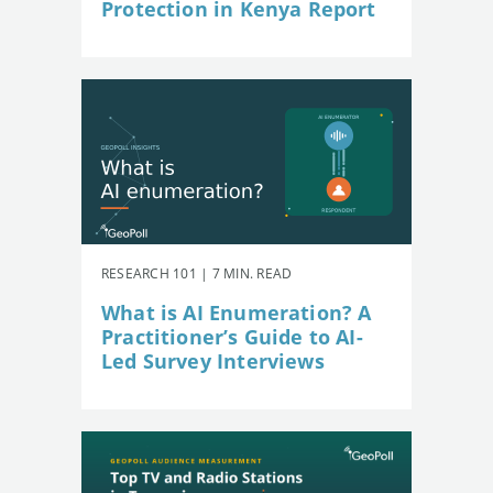
Protection in Kenya Report
RESEARCH 101 | 7 MIN. READ
What is AI Enumeration? A
Practitioner’s Guide to AI-
Led Survey Interviews