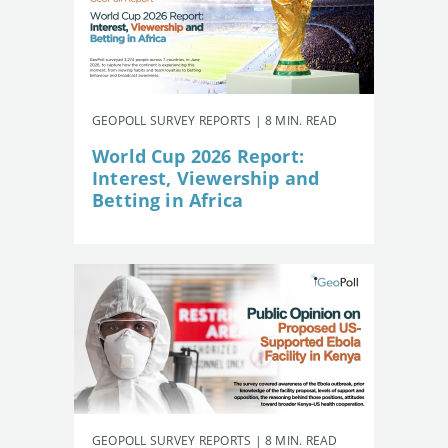
GEOPOLL SURVEY REPORTS | 8 MIN. READ
World Cup 2026 Report:
Interest, Viewership and
Betting in Africa
GEOPOLL SURVEY REPORTS | 8 MIN. READ