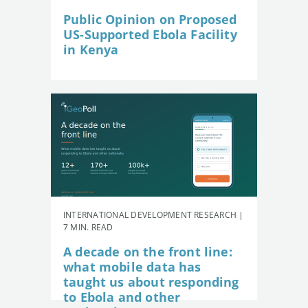
Public Opinion on Proposed
US-Supported Ebola Facility
in Kenya
INTERNATIONAL DEVELOPMENT RESEARCH |
7 MIN. READ
A decade on the front line:
what mobile data has
taught us about responding
to Ebola and other