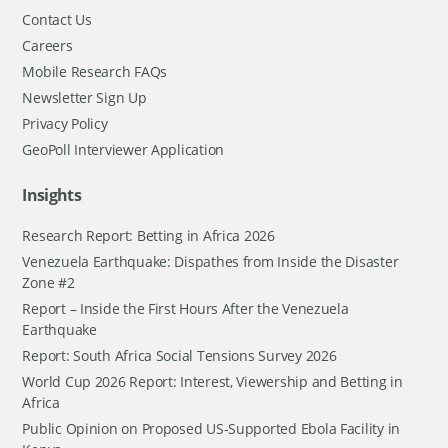
Contact Us
Careers
Mobile Research FAQs
Newsletter Sign Up
Privacy Policy
GeoPoll Interviewer Application
Insights
Research Report: Betting in Africa 2026
Venezuela Earthquake: Dispathes from Inside the Disaster
Zone #2
Report – Inside the First Hours After the Venezuela
Earthquake
Report: South Africa Social Tensions Survey 2026
World Cup 2026 Report: Interest, Viewership and Betting in
Africa
Public Opinion on Proposed US-Supported Ebola Facility in