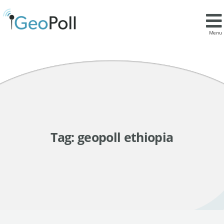
Menu
Tag:
geopoll ethiopia