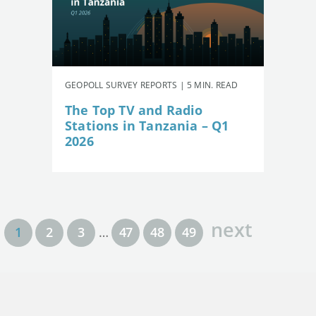
GEOPOLL SURVEY REPORTS | 5 MIN. READ
The Top TV and Radio
Stations in Tanzania – Q1
2026
next
1
2
3
…
47
48
49