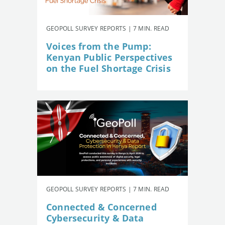
GEOPOLL SURVEY REPORTS | 7 MIN. READ
Voices from the Pump:
Kenyan Public Perspectives
on the Fuel Shortage Crisis
GEOPOLL SURVEY REPORTS | 7 MIN. READ
Connected & Concerned
Cybersecurity & Data