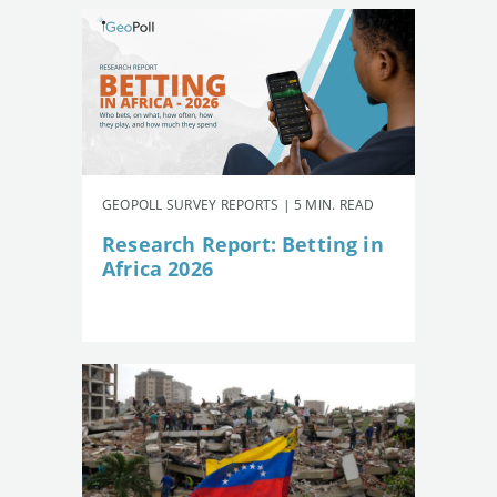
GEOPOLL SURVEY REPORTS | 5 MIN. READ
Research Report: Betting in
Africa 2026