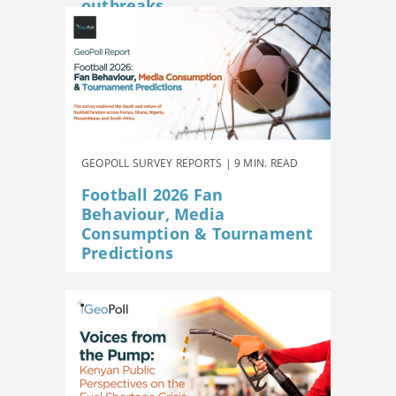
outbreaks
GEOPOLL SURVEY REPORTS | 9 MIN. READ
Football 2026 Fan
Behaviour, Media
Consumption & Tournament
Predictions