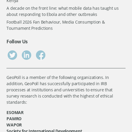
Kenya
A decade on the front line: what mobile data has taught us
about responding to Ebola and other outbreaks
Football 2026 Fan Behaviour, Media Consumption &
Tournament Predictions
Follow Us
GeoPoll is a member of the following organizations. In
addition, GeoPoll has successfully participated in IRB
processes at institutions and universities to ensure that
survey research is conducted with the highest of ethical
standards:
ESOMAR
PAMRO
WAPOR
Society for International Development