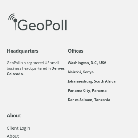
Headquarters
Offices
GeoPoll is a registered US small
Washington, D.C., USA
business headquartered in
Denver,
Nairobi, Kenya
Colorado.
Johannesburg, South Africa
Panama City, Panama
Dar es Salaam, Tanzania
About
Client Login
About