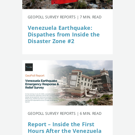
GEOPOLL SURVEY REPORTS | 7 MIN. READ
Venezuela Earthquake:
Dispathes from Inside the
Disaster Zone #2
GEOPOLL SURVEY REPORTS | 6 MIN. READ
Report – Inside the First
Hours After the Venezuela