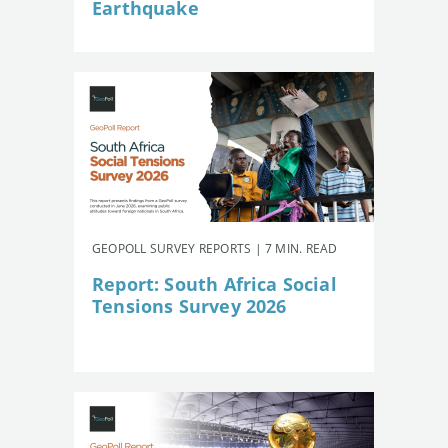
Earthquake
GEOPOLL SURVEY REPORTS | 7 MIN. READ
Report: South Africa Social
Tensions Survey 2026