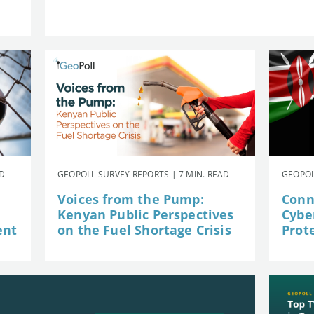
AD
GEOPOLL SURVEY REPORTS | 7 MIN. READ
GEOPOL
Voices from the Pump:
Conn
Kenyan Public Perspectives
Cybe
ent
on the Fuel Shortage Crisis
Prot