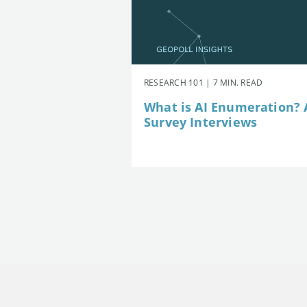
RESEARCH 101 | 7 MIN. READ
What is AI Enumeration? A
Survey Interviews