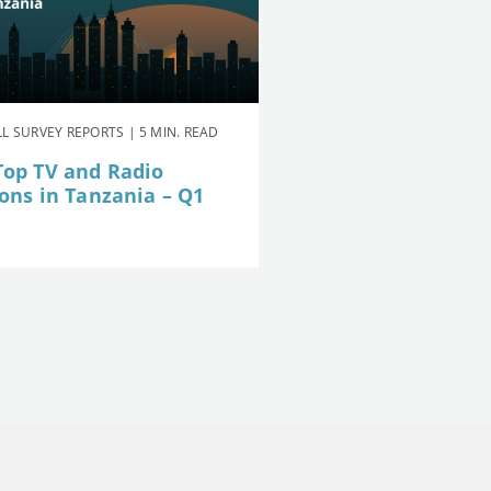
L SURVEY REPORTS | 5 MIN. READ
Top TV and Radio
ions in Tanzania – Q1