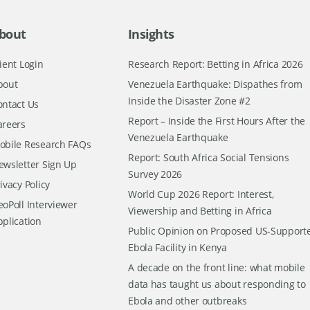
bout
Insights
ient Login
Research Report: Betting in Africa 2026
bout
Venezuela Earthquake: Dispathes from
Inside the Disaster Zone #2
ontact Us
Report – Inside the First Hours After the
areers
Venezuela Earthquake
obile Research FAQs
Report: South Africa Social Tensions
ewsletter Sign Up
Survey 2026
ivacy Policy
World Cup 2026 Report: Interest,
oPoll Interviewer
Viewership and Betting in Africa
pplication
Public Opinion on Proposed US-Support
Ebola Facility in Kenya
A decade on the front line: what mobile
data has taught us about responding to
Ebola and other outbreaks