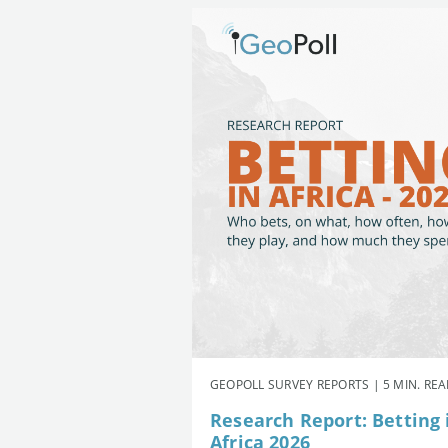
GEOPOLL SURVEY REPORTS | 5 MIN. RE
Research Report: Betting 
Africa 2026