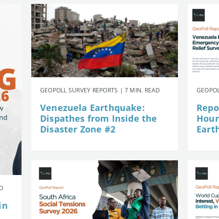
GEOPOLL SURVEY REPORTS | 7 MIN. READ
GEOPOL
Venezuela Earthquake:
Repor
Dispathes from Inside the
Hour
Disaster Zone #2
Eart
AD
in