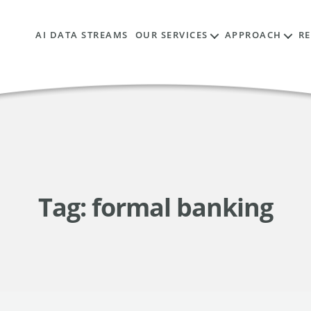
AI DATA STREAMS
OUR SERVICES
APPROACH
R
Tag:
formal banking