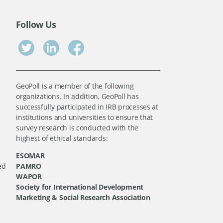
Follow Us
GeoPoll is a member of the following
organizations. In addition, GeoPoll has
successfully participated in IRB processes at
institutions and universities to ensure that
survey research is conducted with the
highest of ethical standards:
ESOMAR
ed
PAMRO
WAPOR
Society for International Development
Marketing & Social Research Association