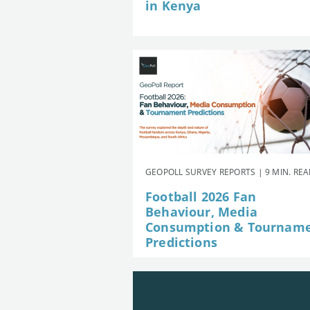
in Kenya
GEOPOLL SURVEY REPORTS | 9 MIN. RE
Football 2026 Fan
Behaviour, Media
Consumption & Tournam
Predictions