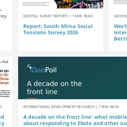
,
they
GEOPOLL SURVEY REPORTS | 7 MIN. READ
GEOPOL
Report: South Africa Social
Worl
Tensions Survey 2026
Inte
Betti
AD
INTERNATIONAL DEVELOPMENT RESEARCH | 7 MIN. READ
ed
A decade on the front line: what mobil
ty
about responding to Ebola and other o