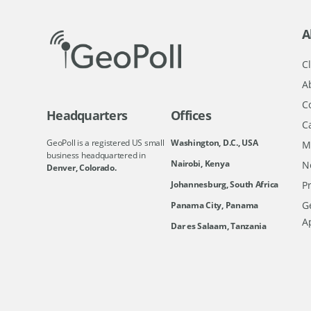
A
Cl
A
C
Headquarters
Offices
C
GeoPoll is a registered US small
Washington, D.C., USA
M
business headquartered in
Nairobi, Kenya
N
Denver, Colorado.
Johannesburg, South Africa
Pr
Ge
Panama City, Panama
A
Dar es Salaam, Tanzania