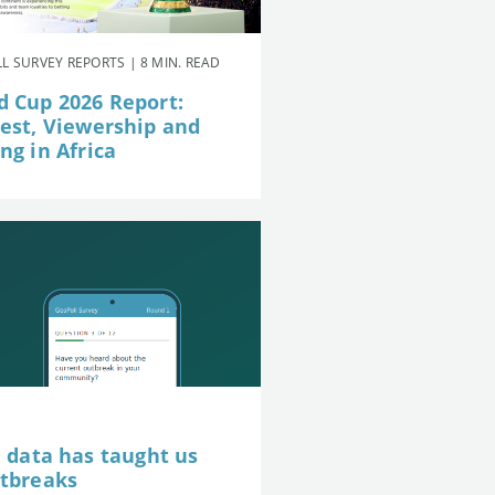
L SURVEY REPORTS | 8 MIN. READ
d Cup 2026 Report:
rest, Viewership and
ng in Africa
e data has taught us
utbreaks