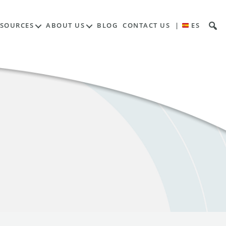
ESOURCES
ABOUT US
BLOG
CONTACT US
|
ES