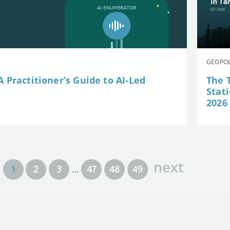
GEOPOL
 Practitioner’s Guide to AI-Led
The 
Stat
2026
next
1
2
3
…
47
48
49