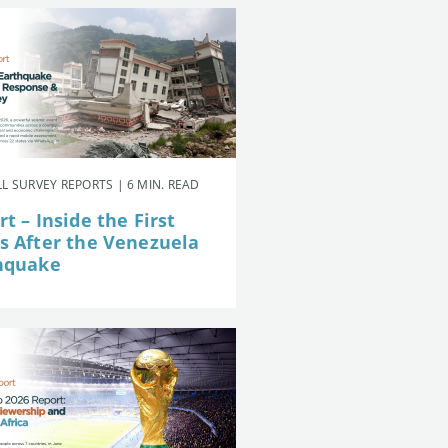
L SURVEY REPORTS | 6 MIN. READ
t – Inside the First
s After the Venezuela
hquake