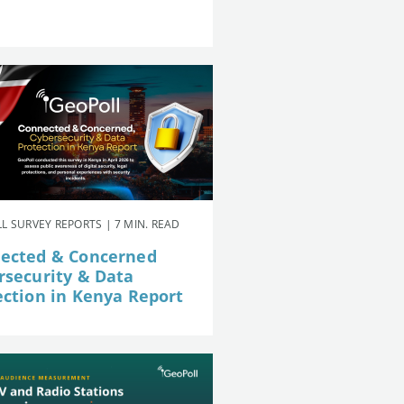
L SURVEY REPORTS | 7 MIN. READ
ected & Concerned
rsecurity & Data
ection in Kenya Report