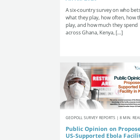
A six-country survey on who bets
what they play, how often, how 
play, and how much they spend
across Ghana, Kenya, […]
GEOPOLL SURVEY REPORTS | 8 MIN. RE
Public Opinion on Propos
US-Supported Ebola Facili