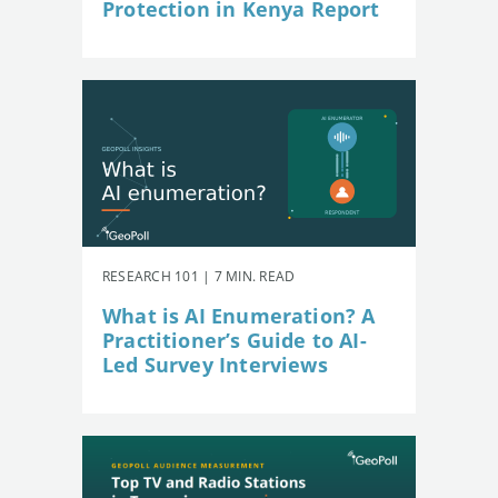
Protection in Kenya Report
RESEARCH 101 | 7 MIN. READ
What is AI Enumeration? A
Practitioner’s Guide to AI-
Led Survey Interviews