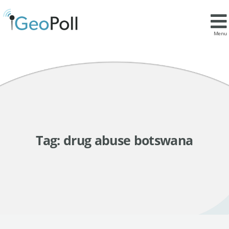
Menu
Tag:
drug abuse botswana