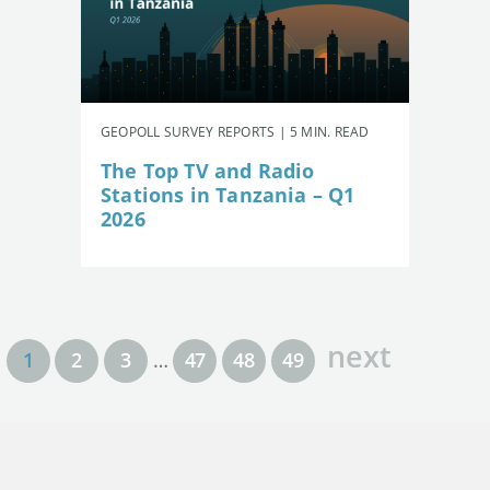
GEOPOLL SURVEY REPORTS | 5 MIN. READ
The Top TV and Radio
Stations in Tanzania – Q1
2026
next
1
2
3
…
47
48
49