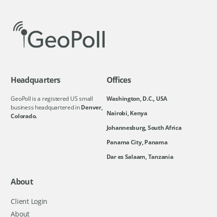
Headquarters
Offices
GeoPoll is a registered US small
Washington, D.C., USA
business headquartered in
Denver,
Nairobi, Kenya
Colorado.
Johannesburg, South Africa
Panama City, Panama
Dar es Salaam, Tanzania
About
Client Login
About