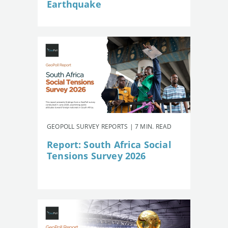
Earthquake
GEOPOLL SURVEY REPORTS | 7 MIN. READ
Report: South Africa Social
Tensions Survey 2026