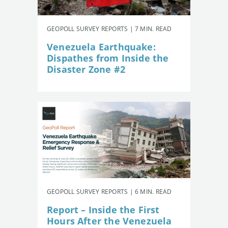
GEOPOLL SURVEY REPORTS | 7 MIN. READ
Venezuela Earthquake:
Dispathes from Inside the
Disaster Zone #2
GEOPOLL SURVEY REPORTS | 6 MIN. READ
Report – Inside the First
Hours After the Venezuela