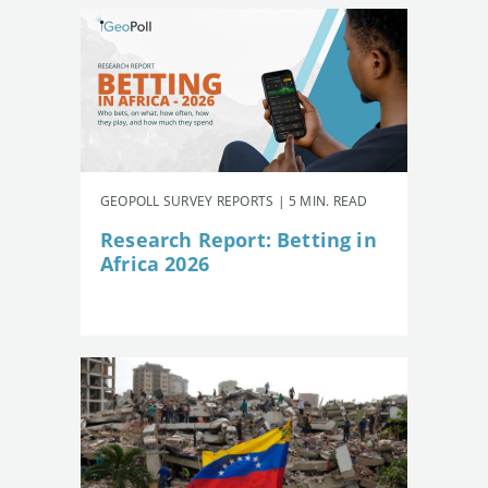
GEOPOLL SURVEY REPORTS | 5 MIN. READ
Research Report: Betting in
Africa 2026