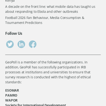
Kenya
A decade on the front line: what mobile data has taught us
about responding to Ebola and other outbreaks
Football 2026 Fan Behaviour, Media Consumption &
Tournament Predictions
Follow Us
GeoPoll is a member of the following organizations. In
addition, GeoPoll has successfully participated in IRB
processes at institutions and universities to ensure that
survey research is conducted with the highest of ethical
standards:
ESOMAR
PAMRO
WAPOR
Society for International Development