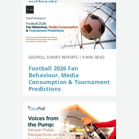
outbreaks
GEOPOLL SURVEY REPORTS | 9 MIN. READ
Football 2026 Fan
Behaviour, Media
Consumption & Tournament
Predictions