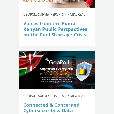
GEOPOLL SURVEY REPORTS | 7 MIN. READ
Voices from the Pump:
Kenyan Public Perspectives
on the Fuel Shortage Crisis
GEOPOLL SURVEY REPORTS | 7 MIN. READ
Connected & Concerned
Cybersecurity & Data