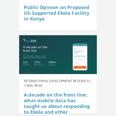
Public Opinion on Proposed
US-Supported Ebola Facility
in Kenya
INTERNATIONAL DEVELOPMENT RESEARCH |
7 MIN. READ
A decade on the front line:
what mobile data has
taught us about responding
to Ebola and other