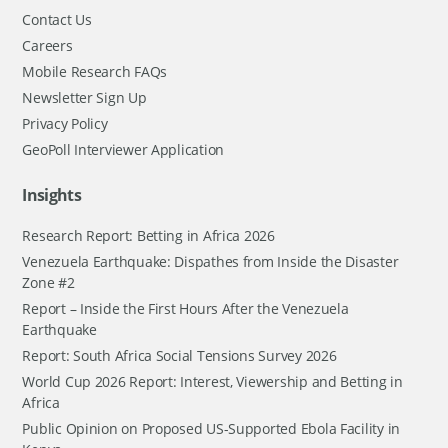
Contact Us
Careers
Mobile Research FAQs
Newsletter Sign Up
Privacy Policy
GeoPoll Interviewer Application
Insights
Research Report: Betting in Africa 2026
Venezuela Earthquake: Dispathes from Inside the Disaster
Zone #2
Report – Inside the First Hours After the Venezuela
Earthquake
Report: South Africa Social Tensions Survey 2026
World Cup 2026 Report: Interest, Viewership and Betting in
Africa
Public Opinion on Proposed US-Supported Ebola Facility in