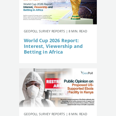
GEOPOLL SURVEY REPORTS | 8 MIN. READ
World Cup 2026 Report:
Interest, Viewership and
Betting in Africa
GEOPOLL SURVEY REPORTS | 8 MIN. READ