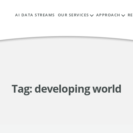
AI DATA STREAMS
OUR SERVICES
APPROACH
R
Tag:
developing world