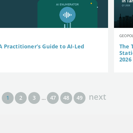
GEOPOL
 Practitioner’s Guide to AI-Led
The 
Stat
2026
next
1
2
3
…
47
48
49