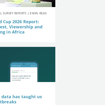
L SURVEY REPORTS | 8 MIN. READ
d Cup 2026 Report:
rest, Viewership and
ng in Africa
e data has taught us
utbreaks