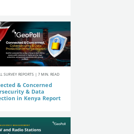
L SURVEY REPORTS | 7 MIN. READ
ected & Concerned
rsecurity & Data
ection in Kenya Report