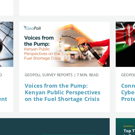
AD
GEOPOLL SURVEY REPORTS | 7 MIN. READ
GEOPOL
Voices from the Pump:
Conn
Kenyan Public Perspectives
Cybe
ent
on the Fuel Shortage Crisis
Prot