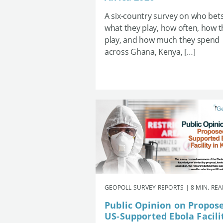
A six-country survey on who bets
what they play, how often, how 
play, and how much they spend
across Ghana, Kenya, […]
GEOPOLL SURVEY REPORTS | 8 MIN. RE
Public Opinion on Propos
US-Supported Ebola Facili