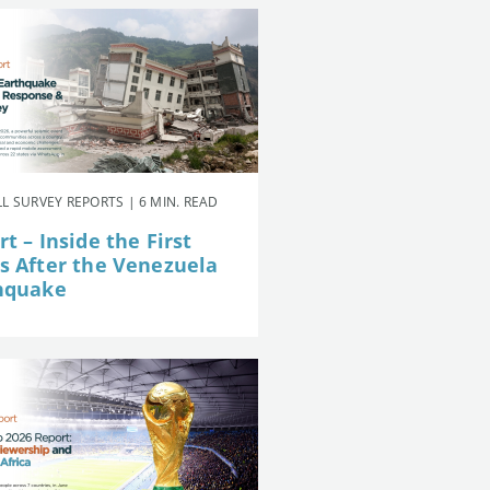
L SURVEY REPORTS | 6 MIN. READ
t – Inside the First
s After the Venezuela
hquake