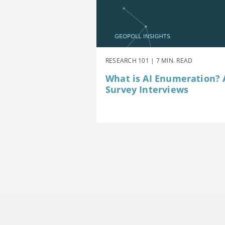
RESEARCH 101 | 7 MIN. READ
What is AI Enumeration? A
Survey Interviews