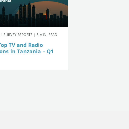
L SURVEY REPORTS | 5 MIN. READ
Top TV and Radio
ions in Tanzania – Q1