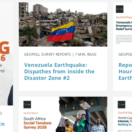
GEOPOLL SURVEY REPORTS | 7 MIN. READ
GEOPOL
Venezuela Earthquake:
Repor
Dispathes from Inside the
Hour
Disaster Zone #2
Eart
AD
in