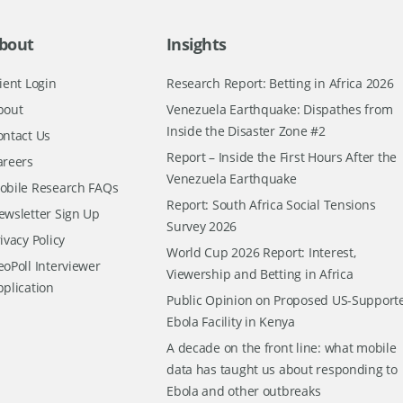
bout
Insights
ient Login
Research Report: Betting in Africa 2026
bout
Venezuela Earthquake: Dispathes from
Inside the Disaster Zone #2
ontact Us
Report – Inside the First Hours After the
areers
Venezuela Earthquake
obile Research FAQs
Report: South Africa Social Tensions
ewsletter Sign Up
Survey 2026
ivacy Policy
World Cup 2026 Report: Interest,
oPoll Interviewer
Viewership and Betting in Africa
pplication
Public Opinion on Proposed US-Support
Ebola Facility in Kenya
A decade on the front line: what mobile
data has taught us about responding to
Ebola and other outbreaks