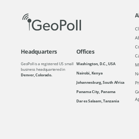
A
Cl
A
C
Headquarters
Offices
C
GeoPoll is a registered US small
Washington, D.C., USA
M
business headquartered in
Nairobi, Kenya
N
Denver, Colorado.
Johannesburg, South Africa
Pr
Ge
Panama City, Panama
A
Dar es Salaam, Tanzania