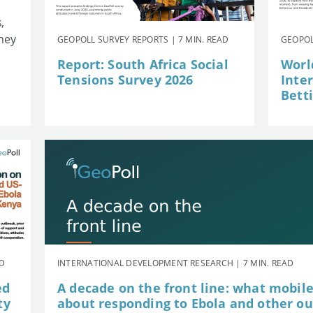
,
they
GEOPOLL SURVEY REPORTS | 7 MIN. READ
GEOPOL
Report: South Africa Social
Worl
Tensions Survey 2026
Inte
Betti
AD
INTERNATIONAL DEVELOPMENT RESEARCH | 7 MIN. READ
ed
A decade on the front line: what mobil
ty
about responding to Ebola and other o