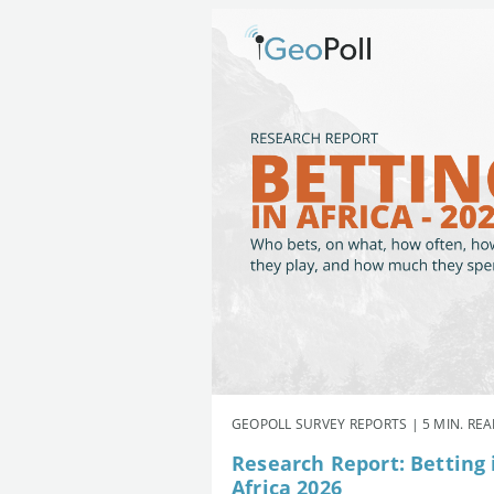
GEOPOLL SURVEY REPORTS | 5 MIN. RE
Research Report: Betting 
Africa 2026