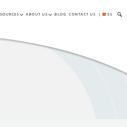
ESOURCES
ABOUT US
BLOG
CONTACT US
|
ES