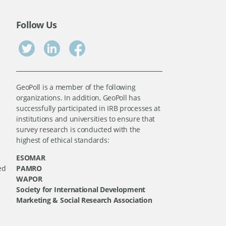
Follow Us
GeoPoll is a member of the following
organizations. In addition, GeoPoll has
successfully participated in IRB processes at
institutions and universities to ensure that
survey research is conducted with the
highest of ethical standards:
ESOMAR
ed
PAMRO
WAPOR
Society for International Development
Marketing & Social Research Association