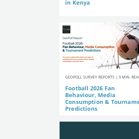
in Kenya
GEOPOLL SURVEY REPORTS | 9 MIN. RE
Football 2026 Fan
Behaviour, Media
Consumption & Tournam
Predictions