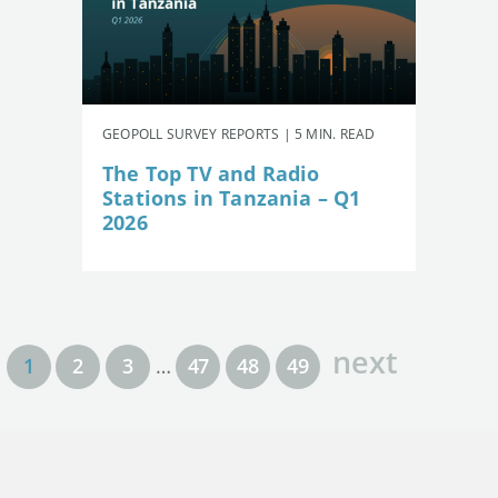
GEOPOLL SURVEY REPORTS | 5 MIN. READ
The Top TV and Radio
Stations in Tanzania – Q1
2026
next
1
2
3
…
47
48
49