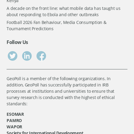
Kenya
A decade on the front line: what mobile data has taught us
about responding to Ebola and other outbreaks
Football 2026 Fan Behaviour, Media Consumption &
Tournament Predictions
Follow Us
GeoPoll is a member of the following organizations. In
addition, GeoPoll has successfully participated in IRB
processes at institutions and universities to ensure that
survey research is conducted with the highest of ethical
standards:
ESOMAR
PAMRO
WAPOR
Society for International Development