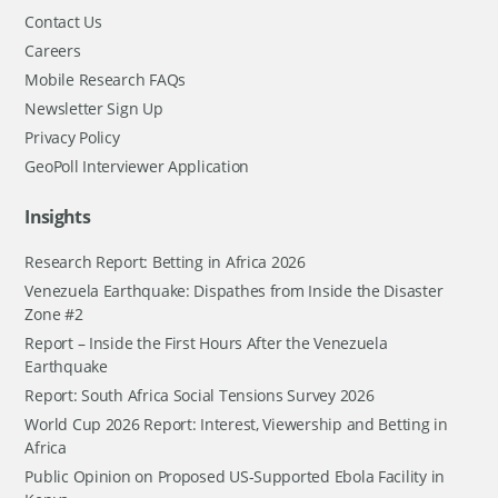
Contact Us
Careers
Mobile Research FAQs
Newsletter Sign Up
Privacy Policy
GeoPoll Interviewer Application
Insights
Research Report: Betting in Africa 2026
Venezuela Earthquake: Dispathes from Inside the Disaster
Zone #2
Report – Inside the First Hours After the Venezuela
Earthquake
Report: South Africa Social Tensions Survey 2026
World Cup 2026 Report: Interest, Viewership and Betting in
Africa
Public Opinion on Proposed US-Supported Ebola Facility in