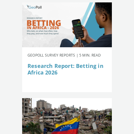
GEOPOLL SURVEY REPORTS | 5 MIN. READ
Research Report: Betting in
Africa 2026