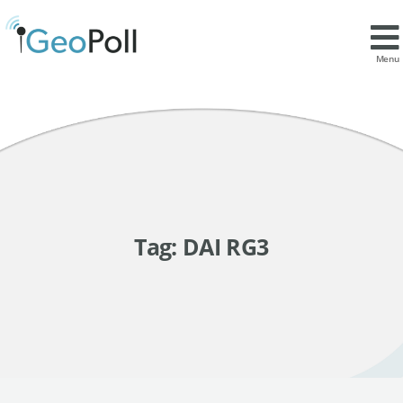
Menu
Tag:
DAI RG3