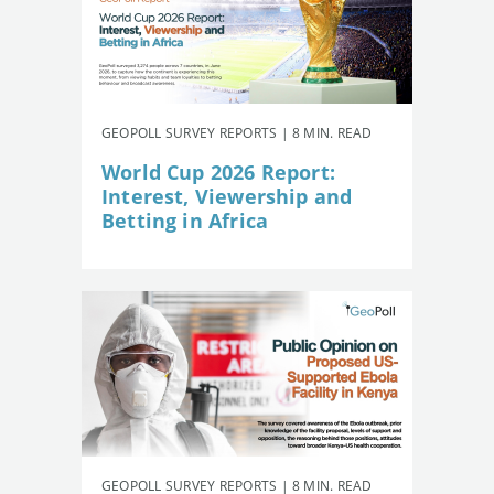
GEOPOLL SURVEY REPORTS | 8 MIN. READ
World Cup 2026 Report:
Interest, Viewership and
Betting in Africa
GEOPOLL SURVEY REPORTS | 8 MIN. READ