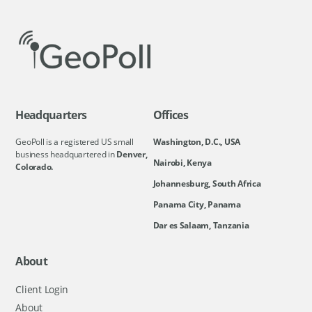
Headquarters
Offices
GeoPoll is a registered US small
Washington, D.C., USA
business headquartered in
Denver,
Nairobi, Kenya
Colorado.
Johannesburg, South Africa
Panama City, Panama
Dar es Salaam, Tanzania
About
Client Login
About