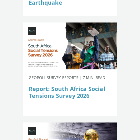
Earthquake
GEOPOLL SURVEY REPORTS | 7 MIN. READ
Report: South Africa Social
Tensions Survey 2026