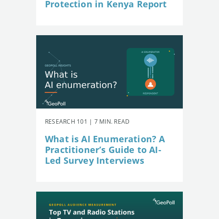
Protection in Kenya Report
RESEARCH 101 | 7 MIN. READ
What is AI Enumeration? A
Practitioner’s Guide to AI-
Led Survey Interviews