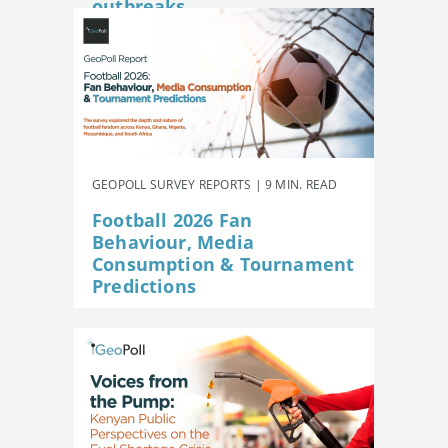
outbreaks
GEOPOLL SURVEY REPORTS | 9 MIN. READ
Football 2026 Fan
Behaviour, Media
Consumption & Tournament
Predictions