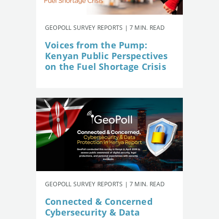
GEOPOLL SURVEY REPORTS | 7 MIN. READ
Voices from the Pump:
Kenyan Public Perspectives
on the Fuel Shortage Crisis
GEOPOLL SURVEY REPORTS | 7 MIN. READ
Connected & Concerned
Cybersecurity & Data