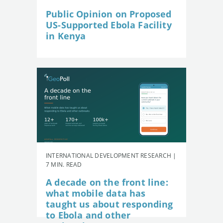
Public Opinion on Proposed
US-Supported Ebola Facility
in Kenya
INTERNATIONAL DEVELOPMENT RESEARCH |
7 MIN. READ
A decade on the front line:
what mobile data has
taught us about responding
to Ebola and other