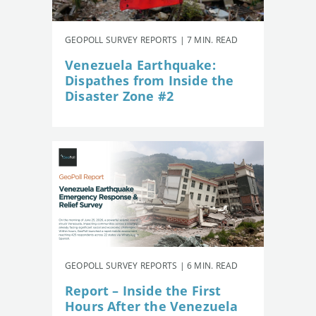
GEOPOLL SURVEY REPORTS | 7 MIN. READ
Venezuela Earthquake:
Dispathes from Inside the
Disaster Zone #2
GEOPOLL SURVEY REPORTS | 6 MIN. READ
Report – Inside the First
Hours After the Venezuela