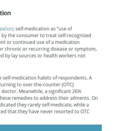
tion
zation
; self-medication as “use of
 by the consumer to treat self-recognized
ent or continued use of a medication
for chronic or recurring disease or symptom,
 by lay sources or health workers not
e self-medication habits of respondents. A
turning to over-the-counter (OTC)
 doctor. Meanwhile, a significant 26%
 these remedies to address their ailments. On
icated they rarely self-medicate, while a
ted that they have never resorted to OTC