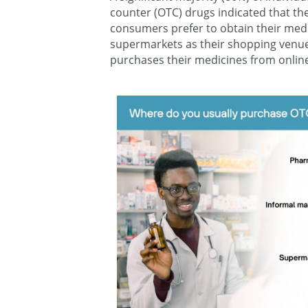
counter (OTC) drugs indicated that th
consumers prefer to obtain their med
supermarkets as their shopping venue
purchases their medicines from online