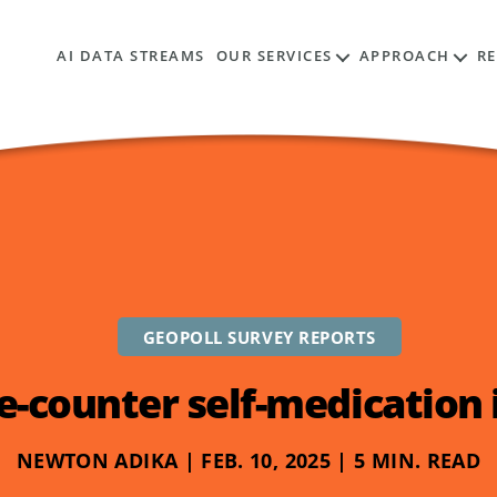
AI DATA STREAMS
OUR SERVICES
APPROACH
R
GEOPOLL SURVEY REPORTS
e-counter self-medication i
NEWTON ADIKA | FEB. 10, 2025 | 5 MIN. READ