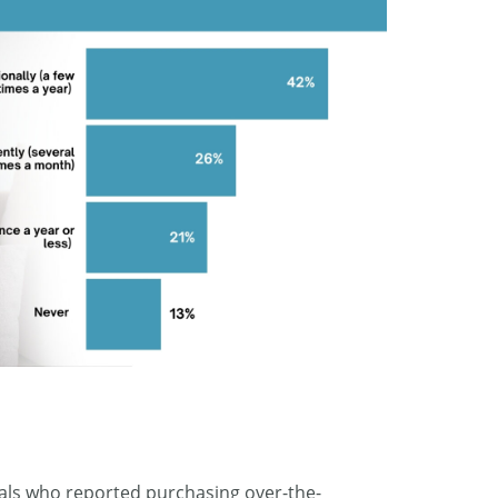
duals who reported purchasing over-the-