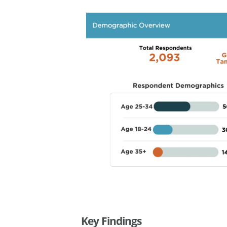
Key Findings