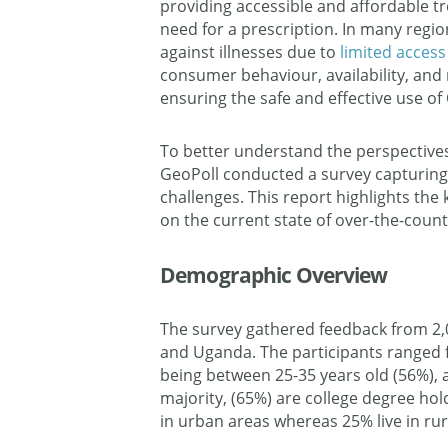
providing accessible and affordable 
need for a prescription. In many region
against illnesses due to
limited access 
consumer behaviour, availability, and 
ensuring the safe and effective use o
To better understand the perspectives
GeoPoll conducted a survey capturing i
challenges. This report highlights the
on the current state of over-the-coun
Demographic Overview
The survey gathered feedback from 2,
and Uganda. The participants ranged f
being between 25-35 years old (56%),
majority, (65%) are college degree hold
in urban areas whereas 25% live in rur