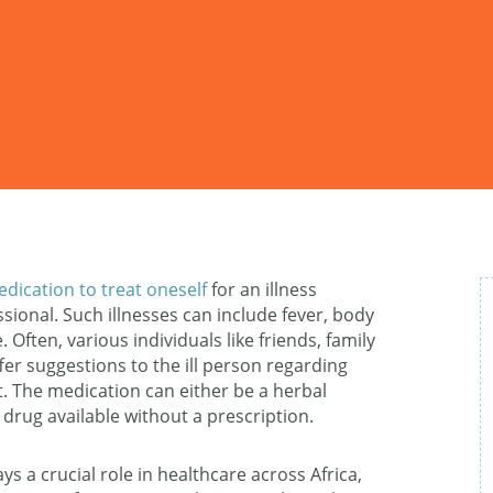
edication to treat oneself
for an illness
sional. Such illnesses can include fever, body
 Often, various individuals like friends, family
r suggestions to the ill person regarding
. The medication can either be a herbal
rug available without a prescription.
s a crucial role in healthcare across Africa,