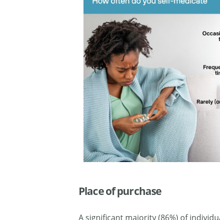
Place of purchase
A significant majority (86%) of indivi