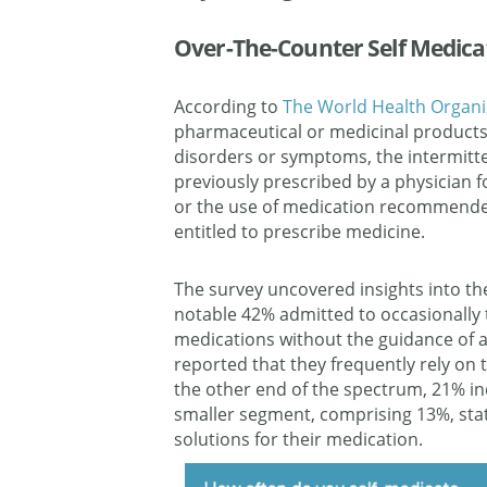
Over-The-Counter Self Medica
According to
The World Health Organi
pharmaceutical or medicinal products
disorders or symptoms, the intermitt
previously prescribed by a physician 
or the use of medication recommended
entitled to prescribe medicine.
The survey uncovered insights into th
notable 42% admitted to occasionally 
medications without the guidance of a
reported that they frequently rely on
the other end of the spectrum, 21% ind
smaller segment, comprising 13%, sta
solutions for their medication.