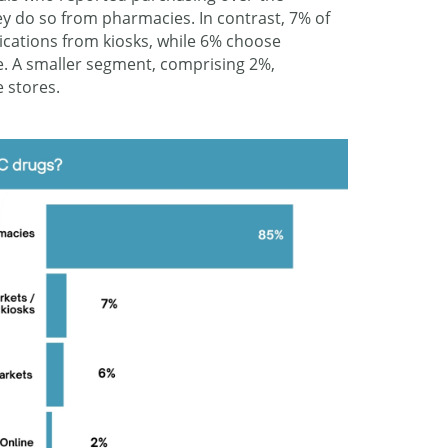
ey do so from pharmacies. In contrast, 7% of
ications from kiosks, while 6% choose
. A smaller segment, comprising 2%,
 stores.