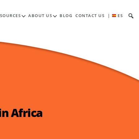
ESOURCES
ABOUT US
BLOG
CONTACT US
|
ES
n Africa