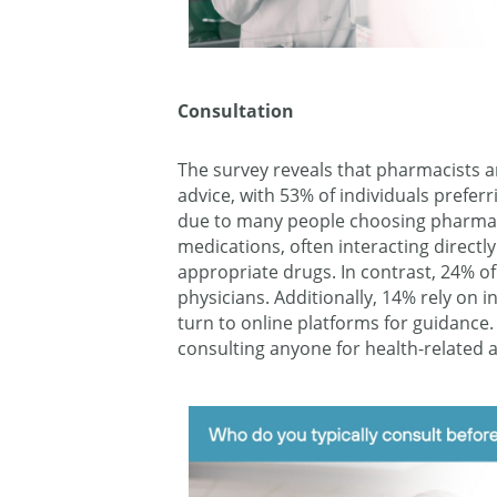
Consultation
The survey reveals that pharmacists a
advice, with 53% of individuals preferr
due to many people choosing pharmaci
medications, often interacting direct
appropriate drugs. In contrast, 24% o
physicians. Additionally, 14% rely on 
turn to online platforms for guidance.
consulting anyone for health-related a