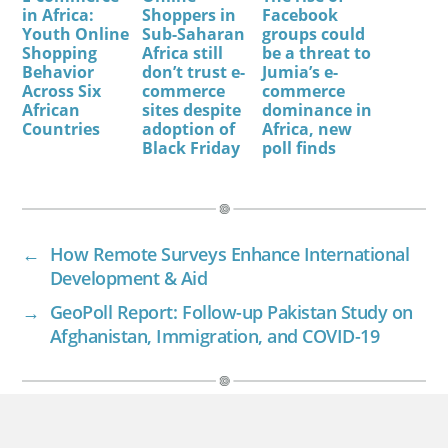
in Africa:
Shoppers in
Facebook
Youth Online
Sub-Saharan
groups could
Shopping
Africa still
be a threat to
Behavior
don’t trust e-
Jumia’s e-
Across Six
commerce
commerce
African
sites despite
dominance in
Countries
adoption of
Africa, new
Black Friday
poll finds
←
How Remote Surveys Enhance International
Development & Aid
→
GeoPoll Report: Follow-up Pakistan Study on
Afghanistan, Immigration, and COVID-19