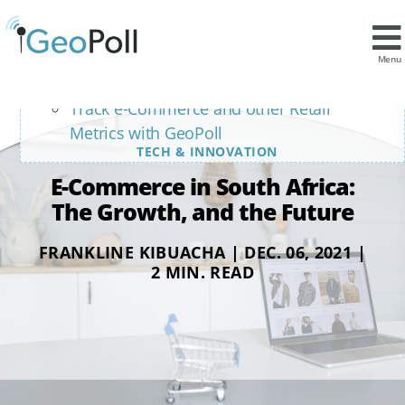
Contents
The role of the Mobile Phone
Menu
Is Online Retail the Future in South Africa?
Track e-Commerce and other Retail
Metrics with GeoPoll
TECH & INNOVATION
E-Commerce in South Africa:
The Growth, and the Future
FRANKLINE KIBUACHA | DEC. 06, 2021 |
2 MIN. READ