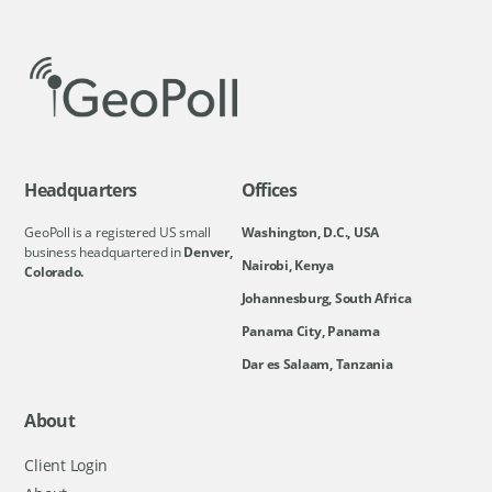
Headquarters
Offices
GeoPoll is a registered US small
Washington, D.C., USA
business headquartered in
Denver,
Nairobi, Kenya
Colorado.
Johannesburg, South Africa
Panama City, Panama
Dar es Salaam, Tanzania
About
Client Login