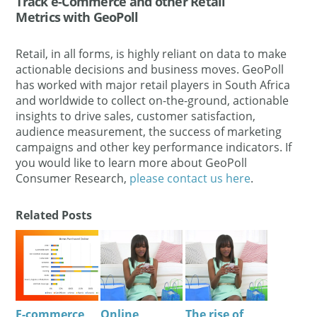
Track e-Commerce and other Retail
Metrics with GeoPoll
Retail, in all forms, is highly reliant on data to make
actionable decisions and business moves. GeoPoll
has worked with major retail players in South Africa
and worldwide to collect on-the-ground, actionable
insights to drive sales, customer satisfaction,
audience measurement, the success of marketing
campaigns and other key performance indicators. If
you would like to learn more about GeoPoll
Consumer Research,
please contact us here
.
Related Posts
E-commerce
Online
The rise of