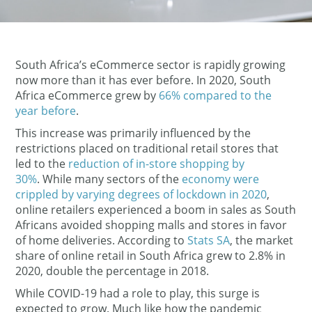
South Africa’s eCommerce sector is rapidly growing
now more than it has ever before. In 2020, South
Africa eCommerce grew by
66% compared to the
year before
.
This increase was primarily influenced by the
restrictions placed on traditional retail stores that
led to the
reduction of in-store shopping by
30%
. While many sectors of the
economy were
crippled by varying degrees of lockdown in 2020
,
online retailers experienced a boom in sales as South
Africans avoided shopping malls and stores in favor
of home deliveries. According to
Stats SA
, the market
share of online retail in South Africa grew to 2.8% in
2020, double the percentage in 2018.
While COVID-19 had a role to play, this surge is
expected to grow. Much like how the pandemic