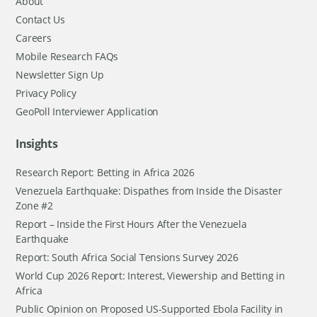
About
Contact Us
Careers
Mobile Research FAQs
Newsletter Sign Up
Privacy Policy
GeoPoll Interviewer Application
Insights
Research Report: Betting in Africa 2026
Venezuela Earthquake: Dispathes from Inside the Disaster
Zone #2
Report – Inside the First Hours After the Venezuela
Earthquake
Report: South Africa Social Tensions Survey 2026
World Cup 2026 Report: Interest, Viewership and Betting in
Africa
Public Opinion on Proposed US-Supported Ebola Facility in