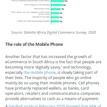
Source: Deloitte Africa Digital Commerce Survey, 2020
The role of the Mobile Phone
Another factor that has increased the growth of
eCommerce in South Africa is the fact that people are
becoming more ‘digitally savvy,’ and technology,
especially
the mobile phone
, is slowly taking part of
their lives. The majority of people who go online
mainly do so using their mobile phones. Cell phones
have primarily replaced wallets, as banks, card
operators, retailers and communications companies
provide alternatives to cash as a means of payment.
A
GeoPoll study in February 2020 showed that 45% of