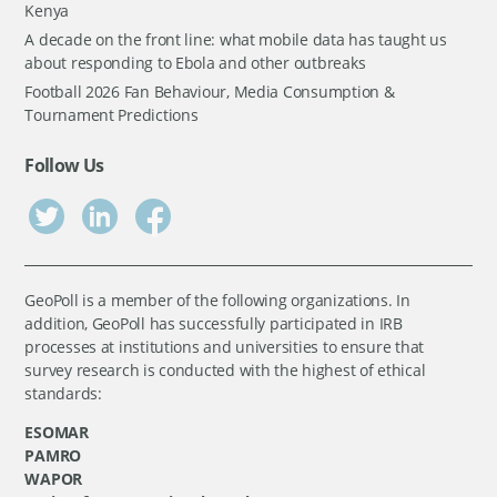
Kenya
A decade on the front line: what mobile data has taught us
about responding to Ebola and other outbreaks
Football 2026 Fan Behaviour, Media Consumption &
Tournament Predictions
Follow Us
GeoPoll is a member of the following organizations. In
addition, GeoPoll has successfully participated in IRB
processes at institutions and universities to ensure that
survey research is conducted with the highest of ethical
standards:
ESOMAR
PAMRO
WAPOR