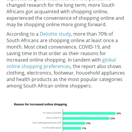
changed research for the long term, more South
Africans got acquainted with shopping online,
experienced the convenience of shopping online and
may be shopping online more going forward.
According to a
Deloitte study
, more than 70% of
South Africans are shopping online at least once a
month. Most cited convenience, COVID-19, and
saving time in that order as their reasons for
increased online shopping. In tandem with
global
online shopping preferences
, the report also shows
clothing, electronics, footwear, household appliances
and health products as the most popular categories
among South African online shoppers.