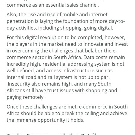
commerce as an essential sales channel.
Also, the rise and rise of mobile and internet
penetration is laying the foundation of more day-to-
day activities, including shopping, going digital.
For this digital revolution to be completed, however,
the players in the market need to innovate and invest
in overcoming the challenges that belabor the e-
commerce sector in South Africa. Data costs remain
incredibly high, residential addressing system is not
well defined, and access infrastructure such as
internal road and rail system is not up to par.
Insecurity also remains high, and many South
Africans still have trust issues with shopping and
paying remotely.
Once these challenges are met, e-commerce in South
Africa should be able to break the ceiling and achieve
the immense opportunity it holds.