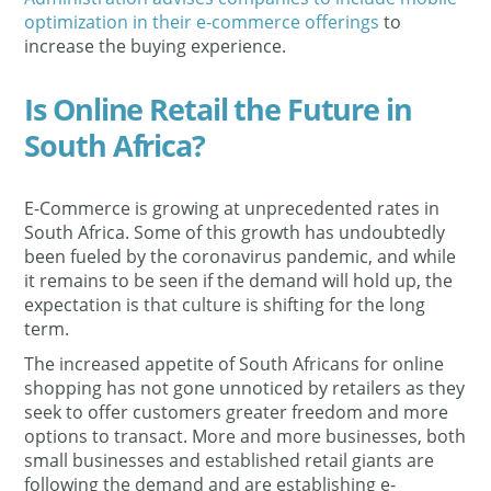
optimization in their e-commerce offerings
to
increase the buying experience.
Is Online Retail the Future in
South Africa?
E-Commerce is growing at unprecedented rates in
South Africa. Some of this growth has undoubtedly
been fueled by the coronavirus pandemic, and while
it remains to be seen if the demand will hold up, the
expectation is that culture is shifting for the long
term.
The increased appetite of South Africans for online
shopping has not gone unnoticed by retailers as they
seek to offer customers greater freedom and more
options to transact. More and more businesses, both
small businesses and established retail giants are
following the demand and are establishing e-