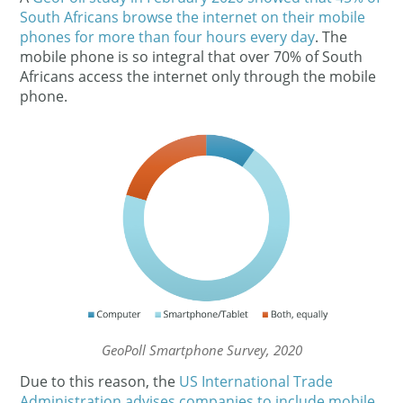
South Africans browse the internet on their mobile
phones for more than four hours every day
. The
mobile phone is so integral that over 70% of South
Africans access the internet only through the mobile
phone.
GeoPoll Smartphone Survey, 2020
Due to this reason, the
US International Trade
Administration advises companies to include mobile