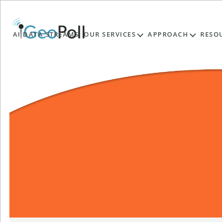
AI DATA STREAMS
OUR SERVICES
APPROACH
RESO