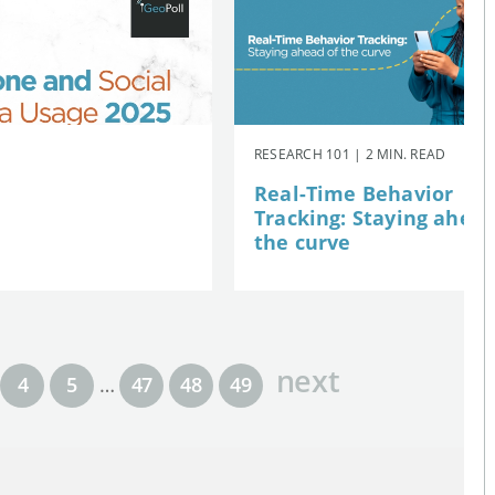
RESEARCH 101 | 2 MIN. READ
Real-Time Behavior
Tracking: Staying ahead
the curve
next
4
5
…
47
48
49