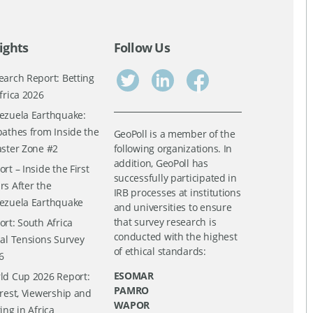
ights
Follow Us
earch Report: Betting
frica 2026
ezuela Earthquake:
pathes from Inside the
GeoPoll is a member of the
aster Zone #2
following organizations. In
addition, GeoPoll has
rt – Inside the First
successfully participated in
rs After the
IRB processes at institutions
ezuela Earthquake
and universities to ensure
that survey research is
ort: South Africa
conducted with the highest
ial Tensions Survey
of ethical standards:
6
ESOMAR
ld Cup 2026 Report:
PAMRO
erest, Viewership and
WAPOR
ing in Africa