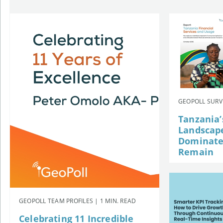
GEOPOLL SURVE
Tanzania’
Landscap
Dominates
Remain
GEOPOLL TEAM PROFILES | 1 MIN. READ
Celebrating 11 Incredible