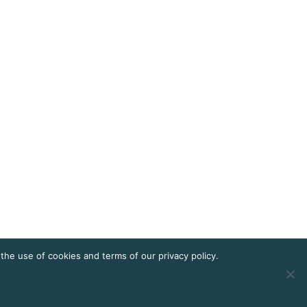
he use of cookies and terms of our privacy policy.