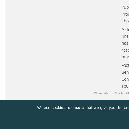
Pub
Pro
Ebol
A d
lin
has
res
oth
Foo
Beh
Con
Tou
©
GeoPoll
, 2026. A
We use cookies to ensure that we give you the bes