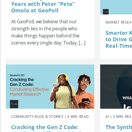
Years with Peter “Pete”
Omolo at GeoPoll
At GeoPoll, we believe that our
MARKET RESEAR
strength lies in the people who
Smarter K
make things happen behind the
to Drive 
scenes every single day. Today, […]
Real-Time
COMMUNITY BLOG & STORIES | 4 MIN. READ
AI | 3 MIN. RE
Cracking the Gen Z Code:
The Synth