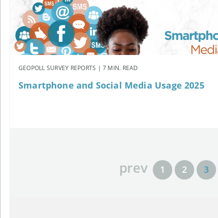
GEOPOLL SURVEY REPORTS | 7 MIN. READ
Smartphone and Social Media Usage 2025
prev
1
2
3