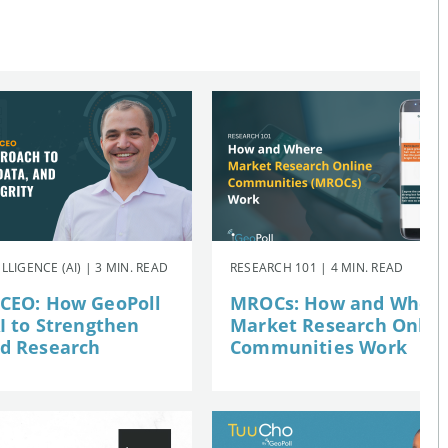
ELLIGENCE (AI) | 3 MIN. READ
RESEARCH 101 | 4 MIN. READ
 CEO: How GeoPoll
MROCs: How and Wher
AI to Strengthen
Market Research Onlin
ld Research
Communities Work