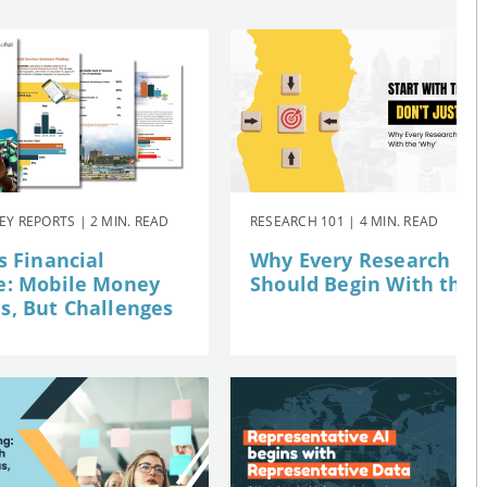
Y REPORTS | 2 MIN. READ
RESEARCH 101 | 4 MIN. READ
s Financial
Why Every Research Pro
e: Mobile Money
Should Begin With the 
, But Challenges