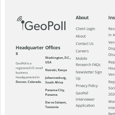
About
Ins
Client Login
Res
in A
About
Ven
Contact Us
Headquarter
Offices
Dis
Careers
s
Dis
Washington, D.C.,
Mobile
Repo
USA
GeoPoll is a
Research FAQs
registered US small
Hou
Nairobi, Kenya
Newsletter Sign
business
Ven
headquartered in
Johannesburg,
Up
Rep
Denver, Colorado.
South Africa
Privacy Policy
Soc
Panama City,
GeoPoll
202
Panama
Interviewer
Wor
Dar es Salaam,
Application
Tanzania
Int
Bett