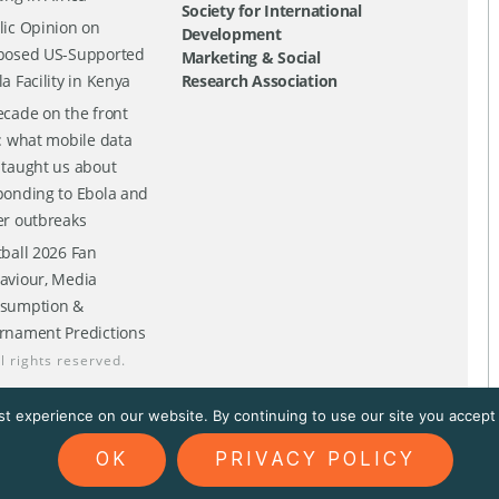
Society for International
lic Opinion on
Development
posed US-Supported
Marketing & Social
a Facility in Kenya
Research Association
ecade on the front
e: what mobile data
 taught us about
ponding to Ebola and
er outbreaks
tball 2026 Fan
aviour, Media
sumption &
rnament Predictions
ll rights reserved.
t experience on our website. By continuing to use our site you accept t
OK
PRIVACY POLICY