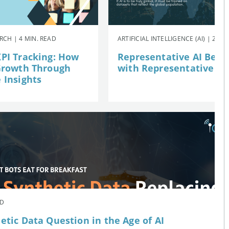
CH | 4 MIN. READ
ARTIFICIAL INTELLIGENCE (AI) | 2 MI
PI Tracking: How
Representative AI Begi
Growth Through
with Representative Da
 Insights
AD
etic Data Question in the Age of AI