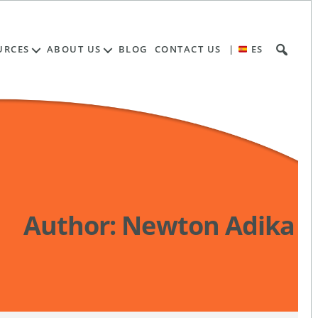
URCES
ABOUT US
BLOG
CONTACT US
|
ES
Author:
Newton Adika