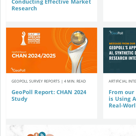
Conducting Effective Market
Research
GEOPOLL SURVEY REPORTS | 4 MIN. READ
ARTIFICIAL INT
GeoPoll Report: CHAN 2024
From our
Study
is Using 
Real-Wor