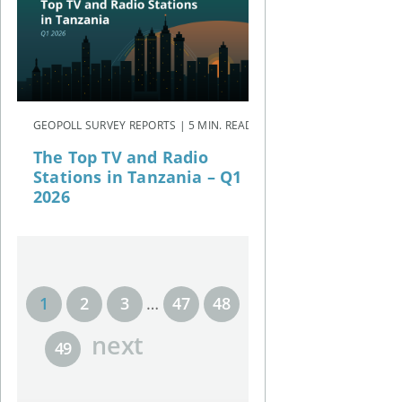
GEOPOLL SURVEY REPORTS | 5 MIN. READ
The Top TV and Radio
Stations in Tanzania – Q1
2026
1
2
3
…
47
48
next
49