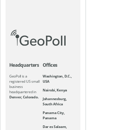
Headquarters
Offices
GeoPoll is a
Washington, D.C.,
registered US small
USA
business
Nairobi, Kenya
headquartered in
Denver, Colorado.
Johannesburg,
South Africa
Panama City,
Panama
Dar es Salaam,