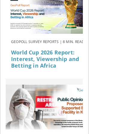
GEOPOLL SURVEY REPORTS | 8 MIN. READ
World Cup 2026 Report:
Interest, Viewership and
Betting in Africa