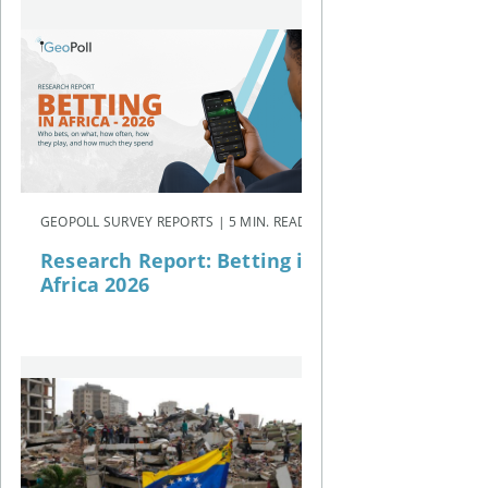
GEOPOLL SURVEY REPORTS | 5 MIN. READ
Research Report: Betting in
Africa 2026