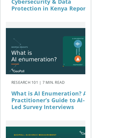
Cybersecurity & Data
Protection in Kenya Report
RESEARCH 101 | 7 MIN. READ
What is AI Enumeration? A
Practitioner’s Guide to AI-
Led Survey Interviews