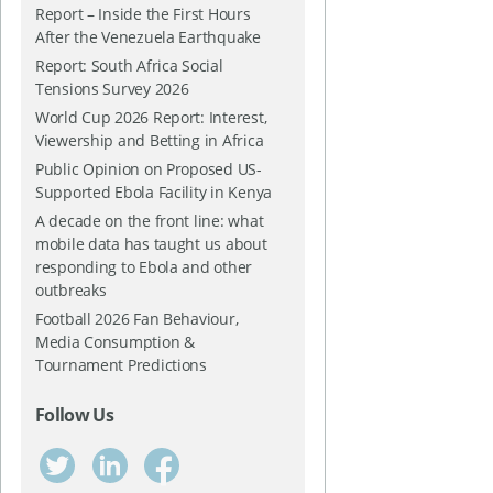
Report – Inside the First Hours
After the Venezuela Earthquake
Report: South Africa Social
Tensions Survey 2026
World Cup 2026 Report: Interest,
Viewership and Betting in Africa
Public Opinion on Proposed US-
Supported Ebola Facility in Kenya
A decade on the front line: what
mobile data has taught us about
responding to Ebola and other
outbreaks
Football 2026 Fan Behaviour,
Media Consumption &
Tournament Predictions
Follow Us