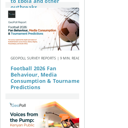
to Ebola and other
outbreaks
GEOPOLL SURVEY REPORTS | 9 MIN. READ
Football 2026 Fan
Behaviour, Media
Consumption & Tournament
Predictions