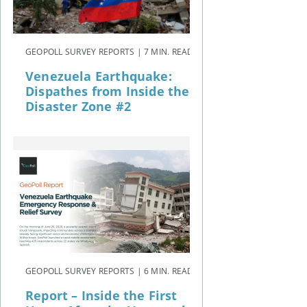
GEOPOLL SURVEY REPORTS | 7 MIN. READ
Venezuela Earthquake:
Dispathes from Inside the
Disaster Zone #2
GEOPOLL SURVEY REPORTS | 6 MIN. READ
Report – Inside the First