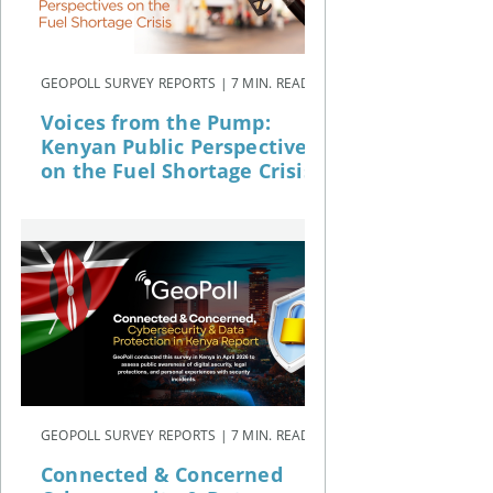
GEOPOLL SURVEY REPORTS | 7 MIN. READ
Voices from the Pump:
Kenyan Public Perspectives
on the Fuel Shortage Crisis
GEOPOLL SURVEY REPORTS | 7 MIN. READ
Connected & Concerned