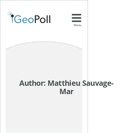
Menu
Author:
Matthieu Sauvage-
Mar