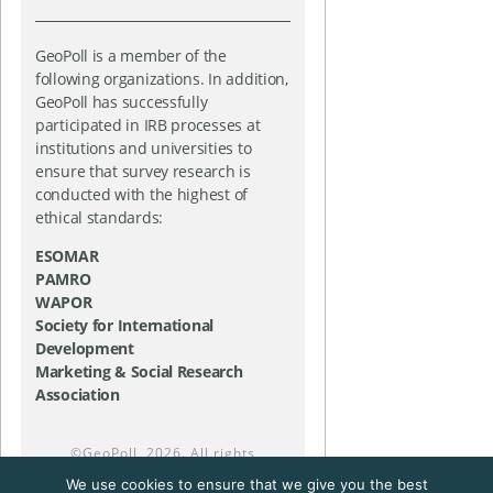
GeoPoll is a member of the
following organizations. In addition,
GeoPoll has successfully
participated in IRB processes at
institutions and universities to
ensure that survey research is
conducted with the highest of
ethical standards:
ESOMAR
PAMRO
WAPOR
Society for International
Development
Marketing & Social Research
Association
©
GeoPoll
, 2026. All rights
reserved.
We use cookies to ensure that we give you the best