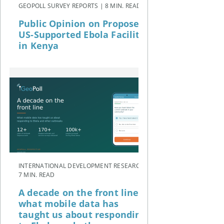
GEOPOLL SURVEY REPORTS | 8 MIN. READ
Public Opinion on Proposed
US-Supported Ebola Facility
in Kenya
INTERNATIONAL DEVELOPMENT RESEARCH |
7 MIN. READ
A decade on the front line:
what mobile data has
taught us about responding