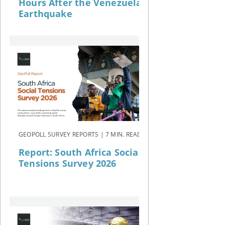
Hours After the Venezuela
Earthquake
GEOPOLL SURVEY REPORTS | 7 MIN. READ
Report: South Africa Social
Tensions Survey 2026