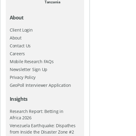
Tanzania
About
Client Login
About
Contact Us
Careers
Mobile Research FAQs
Newsletter Sign Up
Privacy Policy
GeoPoll Interviewer Application
Insights
Research Report: Betting in
Africa 2026
Venezuela Earthquake: Dispathes
from Inside the Disaster Zone #2