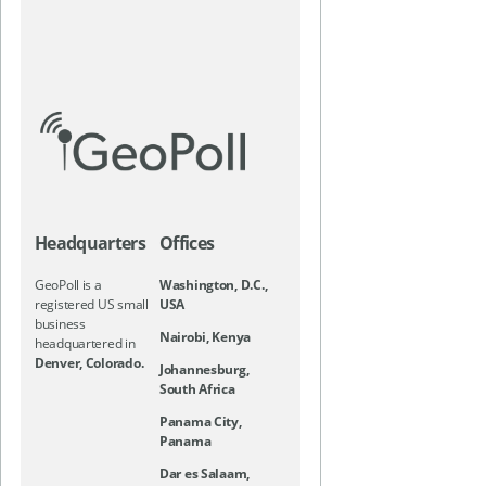
Headquarters
Offices
GeoPoll is a
Washington, D.C.,
registered US small
USA
business
Nairobi, Kenya
headquartered in
Denver, Colorado.
Johannesburg,
South Africa
Panama City,
Panama
Dar es Salaam,