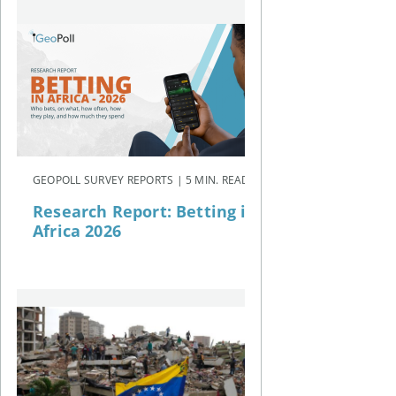
GEOPOLL SURVEY REPORTS | 5 MIN. READ
Research Report: Betting in
Africa 2026