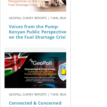
GEOPOLL SURVEY REPORTS | 7 MIN. READ
Voices from the Pump:
Kenyan Public Perspectives
on the Fuel Shortage Crisis
GEOPOLL SURVEY REPORTS | 7 MIN. READ
Connected & Concerned