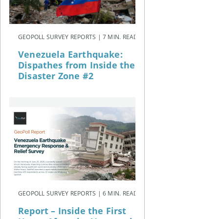
GEOPOLL SURVEY REPORTS | 7 MIN. READ
Venezuela Earthquake:
Dispathes from Inside the
Disaster Zone #2
GEOPOLL SURVEY REPORTS | 6 MIN. READ
Report – Inside the First