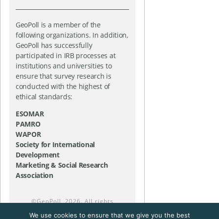
GeoPoll is a member of the
following organizations. In addition,
GeoPoll has successfully
participated in IRB processes at
institutions and universities to
ensure that survey research is
conducted with the highest of
ethical standards:
ESOMAR
PAMRO
WAPOR
Society for International
Development
Marketing & Social Research
Association
©
GeoPoll
, 2026. All rights
reserved.
We use cookies to ensure that we give you the best