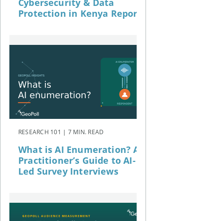
Cybersecurity & Data
Protection in Kenya Report
RESEARCH 101 | 7 MIN. READ
What is AI Enumeration? A
Practitioner’s Guide to AI-
Led Survey Interviews