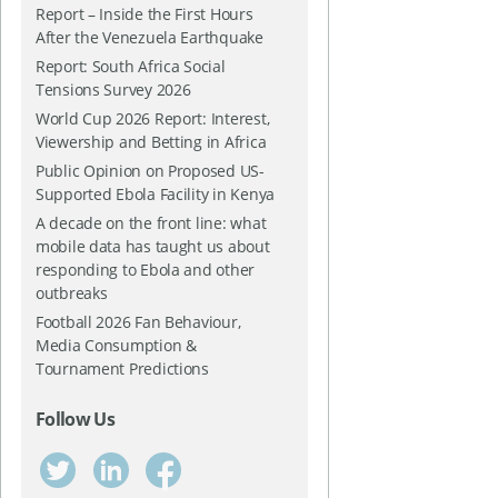
Report – Inside the First Hours
After the Venezuela Earthquake
Report: South Africa Social
Tensions Survey 2026
World Cup 2026 Report: Interest,
Viewership and Betting in Africa
Public Opinion on Proposed US-
Supported Ebola Facility in Kenya
A decade on the front line: what
mobile data has taught us about
responding to Ebola and other
outbreaks
Football 2026 Fan Behaviour,
Media Consumption &
Tournament Predictions
Follow Us