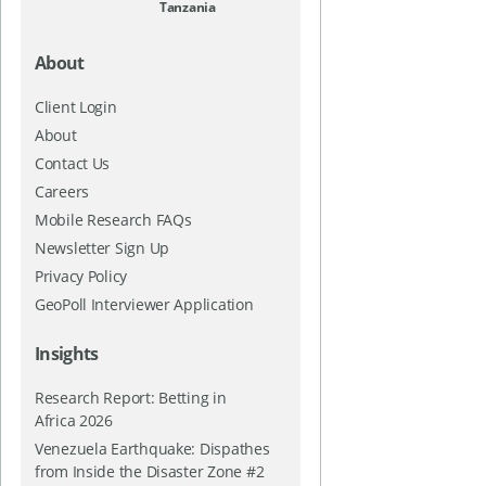
Tanzania
About
Client Login
About
Contact Us
Careers
Mobile Research FAQs
Newsletter Sign Up
Privacy Policy
GeoPoll Interviewer Application
Insights
Research Report: Betting in
Africa 2026
Venezuela Earthquake: Dispathes
from Inside the Disaster Zone #2