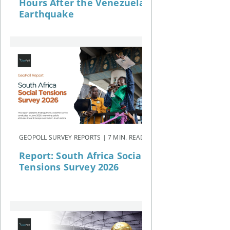
Hours After the Venezuela
Earthquake
GEOPOLL SURVEY REPORTS | 7 MIN. READ
Report: South Africa Social
Tensions Survey 2026