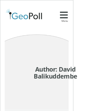
Menu
Author:
David
Balikuddembe