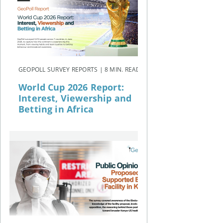
GEOPOLL SURVEY REPORTS | 8 MIN. READ
World Cup 2026 Report:
Interest, Viewership and
Betting in Africa