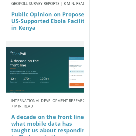
GEOPOLL SURVEY REPORTS | 8 MIN. READ
Public Opinion on Proposed
US-Supported Ebola Facility
in Kenya
INTERNATIONAL DEVELOPMENT RESEARCH |
7 MIN. READ
A decade on the front line:
what mobile data has
taught us about responding