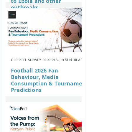
to Ebola and other
outbreaks
GEOPOLL SURVEY REPORTS | 9 MIN. READ
Football 2026 Fan
Behaviour, Media
Consumption & Tournament
Predictions