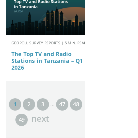
GEOPOLL SURVEY REPORTS | 5 MIN. READ
The Top TV and Radio
Stations in Tanzania – Q1
2026
1
2
3
…
47
48
next
49