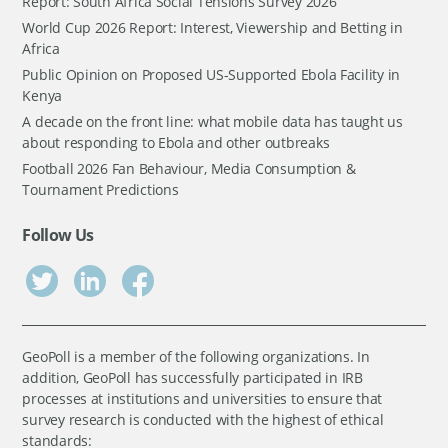
Report: South Africa Social Tensions Survey 2026
World Cup 2026 Report: Interest, Viewership and Betting in
Africa
Public Opinion on Proposed US-Supported Ebola Facility in
Kenya
A decade on the front line: what mobile data has taught us
about responding to Ebola and other outbreaks
Football 2026 Fan Behaviour, Media Consumption &
Tournament Predictions
Follow Us
GeoPoll is a member of the following organizations. In
addition, GeoPoll has successfully participated in IRB
processes at institutions and universities to ensure that
survey research is conducted with the highest of ethical
standards: