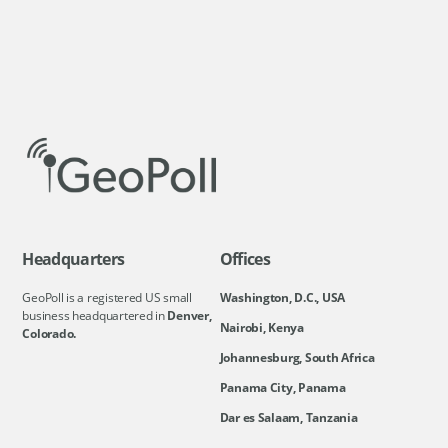
Headquarters
Offices
GeoPoll is a registered US small
Washington, D.C., USA
business headquartered in
Denver,
Nairobi, Kenya
Colorado.
Johannesburg, South Africa
Panama City, Panama
Dar es Salaam, Tanzania