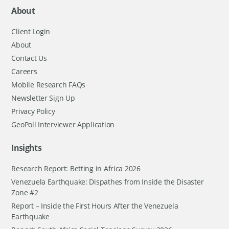
About
Client Login
About
Contact Us
Careers
Mobile Research FAQs
Newsletter Sign Up
Privacy Policy
GeoPoll Interviewer Application
Insights
Research Report: Betting in Africa 2026
Venezuela Earthquake: Dispathes from Inside the Disaster
Zone #2
Report – Inside the First Hours After the Venezuela
Earthquake