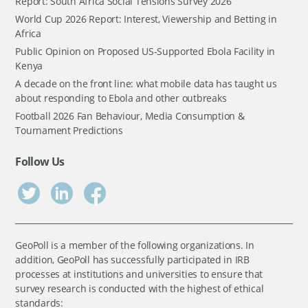
Report: South Africa Social Tensions Survey 2026
World Cup 2026 Report: Interest, Viewership and Betting in
Africa
Public Opinion on Proposed US-Supported Ebola Facility in
Kenya
A decade on the front line: what mobile data has taught us
about responding to Ebola and other outbreaks
Football 2026 Fan Behaviour, Media Consumption &
Tournament Predictions
Follow Us
GeoPoll is a member of the following organizations. In
addition, GeoPoll has successfully participated in IRB
processes at institutions and universities to ensure that
survey research is conducted with the highest of ethical
standards: