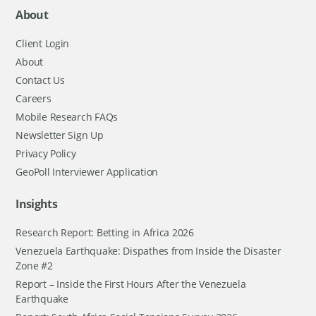
About
Client Login
About
Contact Us
Careers
Mobile Research FAQs
Newsletter Sign Up
Privacy Policy
GeoPoll Interviewer Application
Insights
Research Report: Betting in Africa 2026
Venezuela Earthquake: Dispathes from Inside the Disaster
Zone #2
Report – Inside the First Hours After the Venezuela
Earthquake