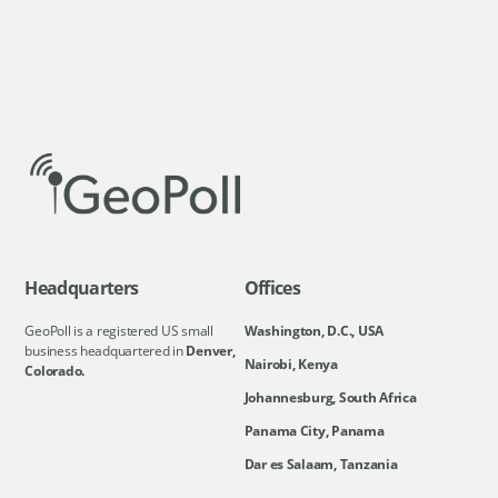
Headquarters
Offices
GeoPoll is a registered US small
Washington, D.C., USA
business headquartered in
Denver,
Nairobi, Kenya
Colorado.
Johannesburg, South Africa
Panama City, Panama
Dar es Salaam, Tanzania