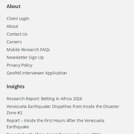
About
Client Login
About
Contact Us
Careers
Mobile Research FAQs
Newsletter Sign Up
Privacy Policy
GeoPoll Interviewer Application
Insights
Research Report: Betting in Africa 2026
Venezuela Earthquake: Dispathes from Inside the Disaster
Zone #2
Report – Inside the First Hours After the Venezuela
Earthquake