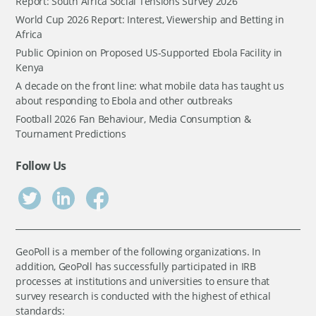
Report: South Africa Social Tensions Survey 2026
World Cup 2026 Report: Interest, Viewership and Betting in
Africa
Public Opinion on Proposed US-Supported Ebola Facility in
Kenya
A decade on the front line: what mobile data has taught us
about responding to Ebola and other outbreaks
Football 2026 Fan Behaviour, Media Consumption &
Tournament Predictions
Follow Us
GeoPoll is a member of the following organizations. In
addition, GeoPoll has successfully participated in IRB
processes at institutions and universities to ensure that
survey research is conducted with the highest of ethical
standards: