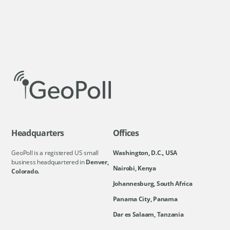
Headquarters
Offices
GeoPoll is a registered US small
Washington, D.C., USA
business headquartered in
Denver,
Nairobi, Kenya
Colorado.
Johannesburg, South Africa
Panama City, Panama
Dar es Salaam, Tanzania