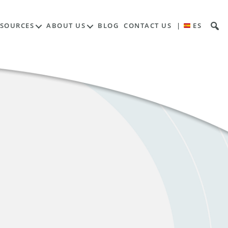
ESOURCES
ABOUT US
BLOG
CONTACT US
|
ES