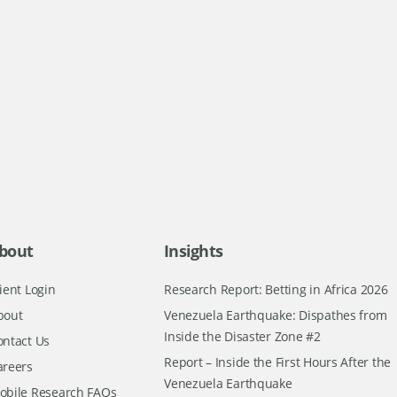
bout
Insights
ient Login
Research Report: Betting in Africa 2026
bout
Venezuela Earthquake: Dispathes from
Inside the Disaster Zone #2
ontact Us
Report – Inside the First Hours After the
areers
Venezuela Earthquake
obile Research FAQs