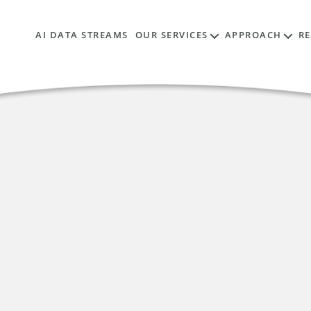
AI DATA STREAMS
OUR SERVICES
APPROACH
R