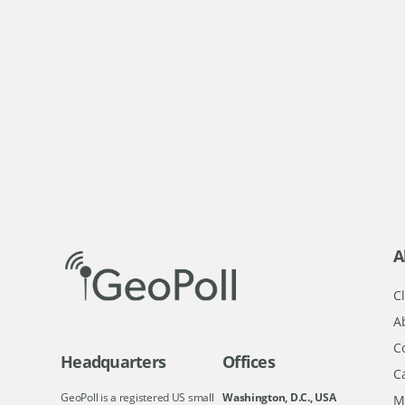
A
Cl
A
C
Headquarters
Offices
C
GeoPoll is a registered US small
Washington, D.C., USA
M