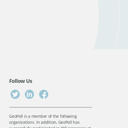
Follow Us
GeoPoll is a member of the following
organizations. In addition, GeoPoll has