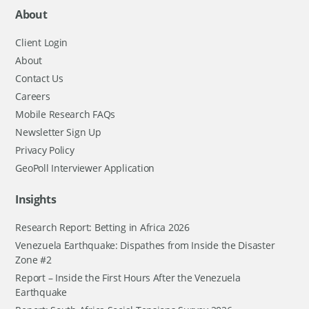
About
Client Login
About
Contact Us
Careers
Mobile Research FAQs
Newsletter Sign Up
Privacy Policy
GeoPoll Interviewer Application
Insights
Research Report: Betting in Africa 2026
Venezuela Earthquake: Dispathes from Inside the Disaster
Zone #2
Report – Inside the First Hours After the Venezuela
Earthquake