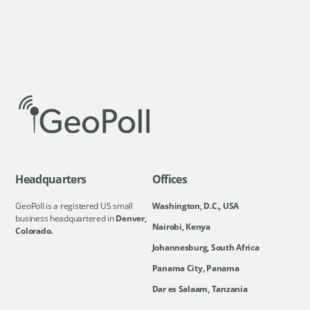
Headquarters
Offices
GeoPoll is a registered US small
Washington, D.C., USA
business headquartered in
Denver,
Nairobi, Kenya
Colorado.
Johannesburg, South Africa
Panama City, Panama
Dar es Salaam, Tanzania