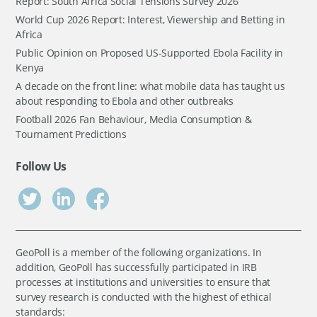
Report: South Africa Social Tensions Survey 2026
World Cup 2026 Report: Interest, Viewership and Betting in
Africa
Public Opinion on Proposed US-Supported Ebola Facility in
Kenya
A decade on the front line: what mobile data has taught us
about responding to Ebola and other outbreaks
Football 2026 Fan Behaviour, Media Consumption &
Tournament Predictions
Follow Us
GeoPoll is a member of the following organizations. In
addition, GeoPoll has successfully participated in IRB
processes at institutions and universities to ensure that
survey research is conducted with the highest of ethical
standards: