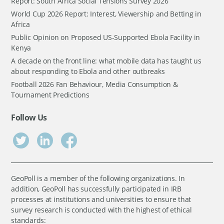
Report: South Africa Social Tensions Survey 2026
World Cup 2026 Report: Interest, Viewership and Betting in
Africa
Public Opinion on Proposed US-Supported Ebola Facility in
Kenya
A decade on the front line: what mobile data has taught us
about responding to Ebola and other outbreaks
Football 2026 Fan Behaviour, Media Consumption &
Tournament Predictions
Follow Us
GeoPoll is a member of the following organizations. In
addition, GeoPoll has successfully participated in IRB
processes at institutions and universities to ensure that
survey research is conducted with the highest of ethical
standards: