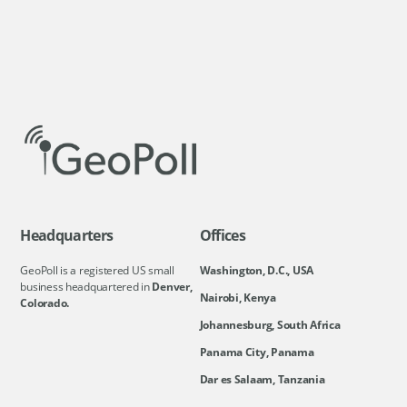
Headquarters
Offices
GeoPoll is a registered US small
Washington, D.C., USA
business headquartered in
Denver,
Nairobi, Kenya
Colorado.
Johannesburg, South Africa
Panama City, Panama
Dar es Salaam, Tanzania