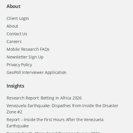
About
Client Login
About
Contact Us
Careers
Mobile Research FAQs
Newsletter Sign Up
Privacy Policy
GeoPoll Interviewer Application
Insights
Research Report: Betting in Africa 2026
Venezuela Earthquake: Dispathes from Inside the Disaster
Zone #2
Report – Inside the First Hours After the Venezuela
Earthquake