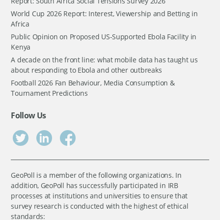
Report: South Africa Social Tensions Survey 2026
World Cup 2026 Report: Interest, Viewership and Betting in
Africa
Public Opinion on Proposed US-Supported Ebola Facility in
Kenya
A decade on the front line: what mobile data has taught us
about responding to Ebola and other outbreaks
Football 2026 Fan Behaviour, Media Consumption &
Tournament Predictions
Follow Us
GeoPoll is a member of the following organizations. In
addition, GeoPoll has successfully participated in IRB
processes at institutions and universities to ensure that
survey research is conducted with the highest of ethical
standards: