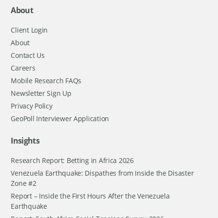
About
Client Login
About
Contact Us
Careers
Mobile Research FAQs
Newsletter Sign Up
Privacy Policy
GeoPoll Interviewer Application
Insights
Research Report: Betting in Africa 2026
Venezuela Earthquake: Dispathes from Inside the Disaster
Zone #2
Report – Inside the First Hours After the Venezuela
Earthquake