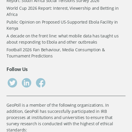
Report: South Africa Social Tensions Survey 2026
World Cup 2026 Report: Interest, Viewership and Betting in
Africa
Public Opinion on Proposed US-Supported Ebola Facility in
Kenya
A decade on the front line: what mobile data has taught us
about responding to Ebola and other outbreaks
Football 2026 Fan Behaviour, Media Consumption &
Tournament Predictions
Follow Us
GeoPoll is a member of the following organizations. In
addition, GeoPoll has successfully participated in IRB
processes at institutions and universities to ensure that
survey research is conducted with the highest of ethical
standards: