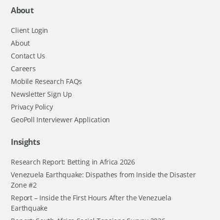
About
Client Login
About
Contact Us
Careers
Mobile Research FAQs
Newsletter Sign Up
Privacy Policy
GeoPoll Interviewer Application
Insights
Research Report: Betting in Africa 2026
Venezuela Earthquake: Dispathes from Inside the Disaster
Zone #2
Report – Inside the First Hours After the Venezuela
Earthquake