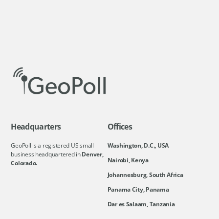
Headquarters
Offices
GeoPoll is a registered US small
Washington, D.C., USA
business headquartered in
Denver,
Nairobi, Kenya
Colorado.
Johannesburg, South Africa
Panama City, Panama
Dar es Salaam, Tanzania