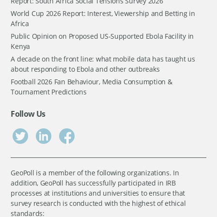
Report: South Africa Social Tensions Survey 2026
World Cup 2026 Report: Interest, Viewership and Betting in
Africa
Public Opinion on Proposed US-Supported Ebola Facility in
Kenya
A decade on the front line: what mobile data has taught us
about responding to Ebola and other outbreaks
Football 2026 Fan Behaviour, Media Consumption &
Tournament Predictions
Follow Us
GeoPoll is a member of the following organizations. In
addition, GeoPoll has successfully participated in IRB
processes at institutions and universities to ensure that
survey research is conducted with the highest of ethical
standards: