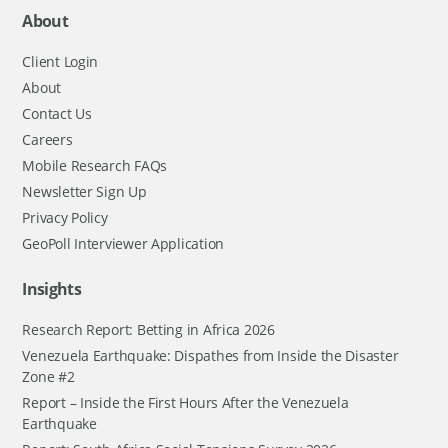
About
Client Login
About
Contact Us
Careers
Mobile Research FAQs
Newsletter Sign Up
Privacy Policy
GeoPoll Interviewer Application
Insights
Research Report: Betting in Africa 2026
Venezuela Earthquake: Dispathes from Inside the Disaster
Zone #2
Report – Inside the First Hours After the Venezuela
Earthquake