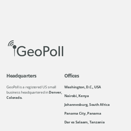
Headquarters
Offices
GeoPoll is a registered US small
Washington, D.C., USA
business headquartered in
Denver,
Nairobi, Kenya
Colorado.
Johannesburg, South Africa
Panama City, Panama
Dar es Salaam, Tanzania