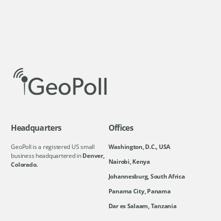
Headquarters
Offices
GeoPoll is a registered US small
Washington, D.C., USA
business headquartered in
Denver,
Nairobi, Kenya
Colorado.
Johannesburg, South Africa
Panama City, Panama
Dar es Salaam, Tanzania