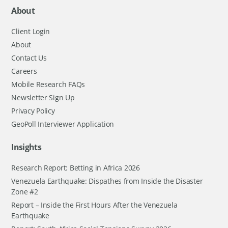
About
Client Login
About
Contact Us
Careers
Mobile Research FAQs
Newsletter Sign Up
Privacy Policy
GeoPoll Interviewer Application
Insights
Research Report: Betting in Africa 2026
Venezuela Earthquake: Dispathes from Inside the Disaster
Zone #2
Report – Inside the First Hours After the Venezuela
Earthquake