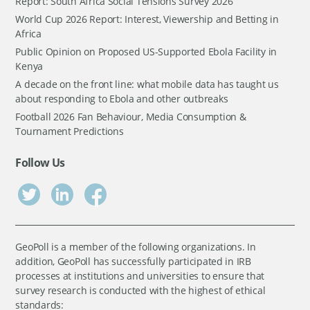
Report: South Africa Social Tensions Survey 2026
World Cup 2026 Report: Interest, Viewership and Betting in
Africa
Public Opinion on Proposed US-Supported Ebola Facility in
Kenya
A decade on the front line: what mobile data has taught us
about responding to Ebola and other outbreaks
Football 2026 Fan Behaviour, Media Consumption &
Tournament Predictions
Follow Us
GeoPoll is a member of the following organizations. In
addition, GeoPoll has successfully participated in IRB
processes at institutions and universities to ensure that
survey research is conducted with the highest of ethical
standards: