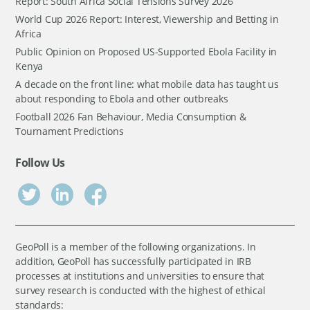
Report: South Africa Social Tensions Survey 2026
World Cup 2026 Report: Interest, Viewership and Betting in
Africa
Public Opinion on Proposed US-Supported Ebola Facility in
Kenya
A decade on the front line: what mobile data has taught us
about responding to Ebola and other outbreaks
Football 2026 Fan Behaviour, Media Consumption &
Tournament Predictions
Follow Us
GeoPoll is a member of the following organizations. In
addition, GeoPoll has successfully participated in IRB
processes at institutions and universities to ensure that
survey research is conducted with the highest of ethical
standards: