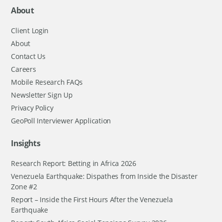
About
Client Login
About
Contact Us
Careers
Mobile Research FAQs
Newsletter Sign Up
Privacy Policy
GeoPoll Interviewer Application
Insights
Research Report: Betting in Africa 2026
Venezuela Earthquake: Dispathes from Inside the Disaster
Zone #2
Report – Inside the First Hours After the Venezuela
Earthquake