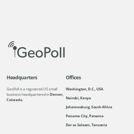
Headquarters
Offices
GeoPoll is a registered US small
Washington, D.C., USA
business headquartered in
Denver,
Nairobi, Kenya
Colorado.
Johannesburg, South Africa
Panama City, Panama
Dar es Salaam, Tanzania