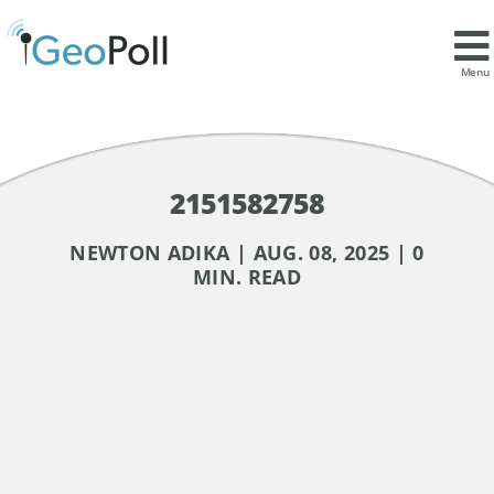
Menu
2151582758
NEWTON ADIKA | AUG. 08, 2025 | 0
MIN. READ