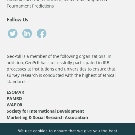
Tournament Predictions
Follow Us
GeoPoll is a member of the following organizations. In
addition, GeoPoll has successfully participated in IRB
processes at institutions and universities to ensure that
survey research is conducted with the highest of ethical
standards:
ESOMAR
PAMRO
WAPOR
Society for International Development
Marketing & Social Research Association
We use cookies to ensure that we give you the best
©
GeoPoll
, 2026. All rights reserved.