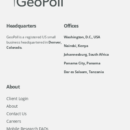
Headquarters
Offices
GeoPoll is a registered US small
Washington, D.C., USA
business headquartered in
Denver,
Nairobi, Kenya
Colorado.
Johannesburg, South Africa
Panama City, Panama
Dar es Salaam, Tanzania
About
Client Login
About
Contact Us
Careers
Mobile Research FAQs