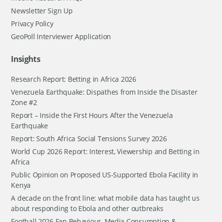
Newsletter Sign Up
Privacy Policy
GeoPoll Interviewer Application
Insights
Research Report: Betting in Africa 2026
Venezuela Earthquake: Dispathes from Inside the Disaster
Zone #2
Report – Inside the First Hours After the Venezuela
Earthquake
Report: South Africa Social Tensions Survey 2026
World Cup 2026 Report: Interest, Viewership and Betting in
Africa
Public Opinion on Proposed US-Supported Ebola Facility in
Kenya
A decade on the front line: what mobile data has taught us
about responding to Ebola and other outbreaks
Football 2026 Fan Behaviour, Media Consumption &