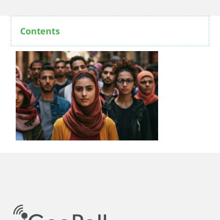
Contents