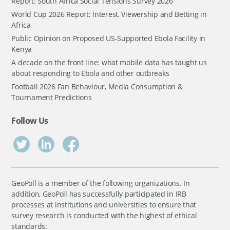
Report: South Africa Social Tensions Survey 2026
World Cup 2026 Report: Interest, Viewership and Betting in
Africa
Public Opinion on Proposed US-Supported Ebola Facility in
Kenya
A decade on the front line: what mobile data has taught us
about responding to Ebola and other outbreaks
Football 2026 Fan Behaviour, Media Consumption &
Tournament Predictions
Follow Us
GeoPoll is a member of the following organizations. In
addition, GeoPoll has successfully participated in IRB
processes at institutions and universities to ensure that
survey research is conducted with the highest of ethical
standards: