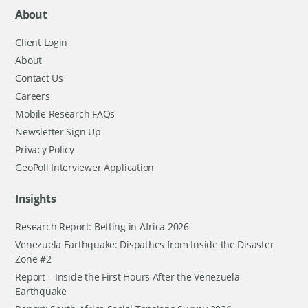
About
Client Login
About
Contact Us
Careers
Mobile Research FAQs
Newsletter Sign Up
Privacy Policy
GeoPoll Interviewer Application
Insights
Research Report: Betting in Africa 2026
Venezuela Earthquake: Dispathes from Inside the Disaster
Zone #2
Report – Inside the First Hours After the Venezuela
Earthquake