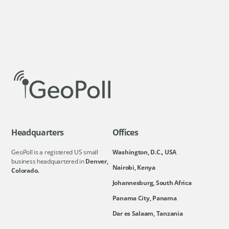
Headquarters
Offices
GeoPoll is a registered US small
Washington, D.C., USA
business headquartered in
Denver,
Nairobi, Kenya
Colorado.
Johannesburg, South Africa
Panama City, Panama
Dar es Salaam, Tanzania