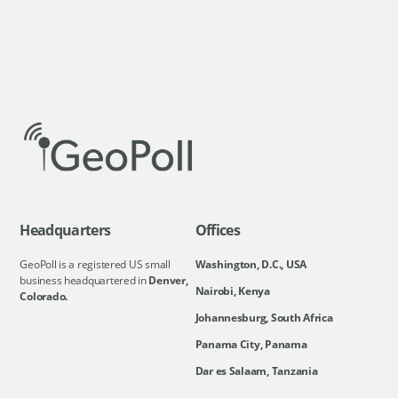
Headquarters
Offices
GeoPoll is a registered US small
Washington, D.C., USA
business headquartered in
Denver,
Nairobi, Kenya
Colorado.
Johannesburg, South Africa
Panama City, Panama
Dar es Salaam, Tanzania