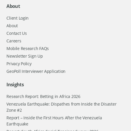
About
Client Login
About
Contact Us
Careers
Mobile Research FAQs
Newsletter Sign Up
Privacy Policy
GeoPoll Interviewer Application
Insights
Research Report: Betting in Africa 2026
Venezuela Earthquake: Dispathes from Inside the Disaster
Zone #2
Report – Inside the First Hours After the Venezuela
Earthquake