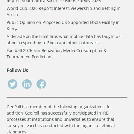
Report: South Africa Social Tensions Survey 2026
World Cup 2026 Report: Interest, Viewership and Betting in
Africa
Public Opinion on Proposed US-Supported Ebola Facility in
Kenya
A decade on the front line: what mobile data has taught us
about responding to Ebola and other outbreaks
Football 2026 Fan Behaviour, Media Consumption &
Tournament Predictions
Follow Us
GeoPoll is a member of the following organizations. In
addition, GeoPoll has successfully participated in IRB
processes at institutions and universities to ensure that
survey research is conducted with the highest of ethical
standards: