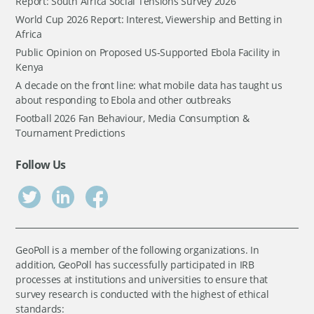
Report: South Africa Social Tensions Survey 2026
World Cup 2026 Report: Interest, Viewership and Betting in
Africa
Public Opinion on Proposed US-Supported Ebola Facility in
Kenya
A decade on the front line: what mobile data has taught us
about responding to Ebola and other outbreaks
Football 2026 Fan Behaviour, Media Consumption &
Tournament Predictions
Follow Us
GeoPoll is a member of the following organizations. In
addition, GeoPoll has successfully participated in IRB
processes at institutions and universities to ensure that
survey research is conducted with the highest of ethical
standards: