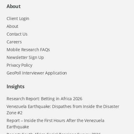
About
Client Login
About
Contact Us
Careers
Mobile Research FAQs
Newsletter Sign Up
Privacy Policy
GeoPoll Interviewer Application
Insights
Research Report: Betting in Africa 2026
Venezuela Earthquake: Dispathes from Inside the Disaster
Zone #2
Report – Inside the First Hours After the Venezuela
Earthquake