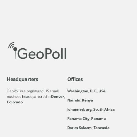
Headquarters
Offices
GeoPoll is a registered US small
Washington, D.C., USA
business headquartered in
Denver,
Nairobi, Kenya
Colorado.
Johannesburg, South Africa
Panama City, Panama
Dar es Salaam, Tanzania