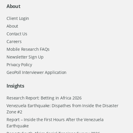
About
Client Login
About
Contact Us
Careers
Mobile Research FAQs
Newsletter Sign Up
Privacy Policy
GeoPoll Interviewer Application
Insights
Research Report: Betting in Africa 2026
Venezuela Earthquake: Dispathes from Inside the Disaster
Zone #2
Report – Inside the First Hours After the Venezuela
Earthquake