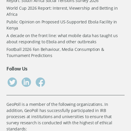
Report: South Africa Social Tensions Survey 2026
World Cup 2026 Report: Interest, Viewership and Betting in
Africa
Public Opinion on Proposed US-Supported Ebola Facility in
Kenya
A decade on the front line: what mobile data has taught us
about responding to Ebola and other outbreaks
Football 2026 Fan Behaviour, Media Consumption &
Tournament Predictions
Follow Us
GeoPoll is a member of the following organizations. In
addition, GeoPoll has successfully participated in IRB
processes at institutions and universities to ensure that
survey research is conducted with the highest of ethical
standards: