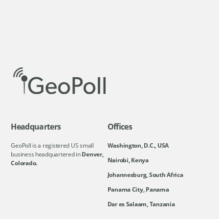
Headquarters
Offices
GeoPoll is a registered US small
Washington, D.C., USA
business headquartered in
Denver,
Nairobi, Kenya
Colorado.
Johannesburg, South Africa
Panama City, Panama
Dar es Salaam, Tanzania