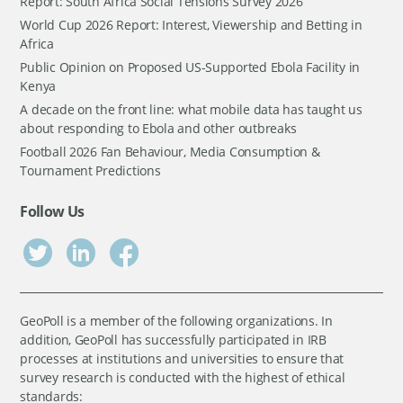
Report: South Africa Social Tensions Survey 2026
World Cup 2026 Report: Interest, Viewership and Betting in
Africa
Public Opinion on Proposed US-Supported Ebola Facility in
Kenya
A decade on the front line: what mobile data has taught us
about responding to Ebola and other outbreaks
Football 2026 Fan Behaviour, Media Consumption &
Tournament Predictions
Follow Us
GeoPoll is a member of the following organizations. In
addition, GeoPoll has successfully participated in IRB
processes at institutions and universities to ensure that
survey research is conducted with the highest of ethical
standards: