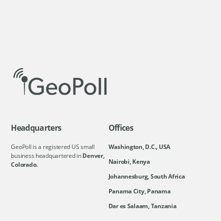
Headquarters
Offices
GeoPoll is a registered US small
Washington, D.C., USA
business headquartered in
Denver,
Nairobi, Kenya
Colorado.
Johannesburg, South Africa
Panama City, Panama
Dar es Salaam, Tanzania