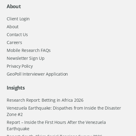
About
Client Login
About
Contact Us
Careers
Mobile Research FAQs
Newsletter Sign Up
Privacy Policy
GeoPoll Interviewer Application
Insights
Research Report: Betting in Africa 2026
Venezuela Earthquake: Dispathes from Inside the Disaster
Zone #2
Report – Inside the First Hours After the Venezuela
Earthquake