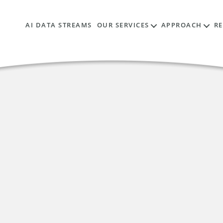
AI DATA STREAMS
OUR SERVICES
APPROACH
R