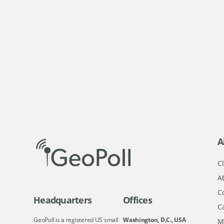
A
Cl
A
C
Headquarters
Offices
C
GeoPoll is a registered US small
Washington, D.C., USA
M