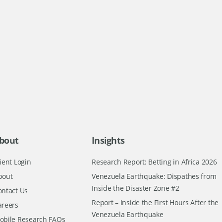
bout
Insights
ient Login
Research Report: Betting in Africa 2026
bout
Venezuela Earthquake: Dispathes from
Inside the Disaster Zone #2
ontact Us
Report – Inside the First Hours After the
areers
Venezuela Earthquake
obile Research FAQs