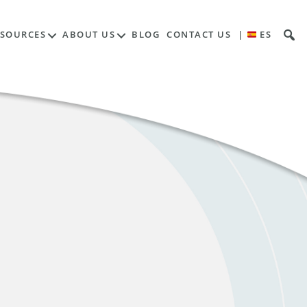
ESOURCES
ABOUT US
BLOG
CONTACT US
|
ES