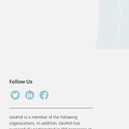
Follow Us
GeoPoll is a member of the following
organizations. In addition, GeoPoll has