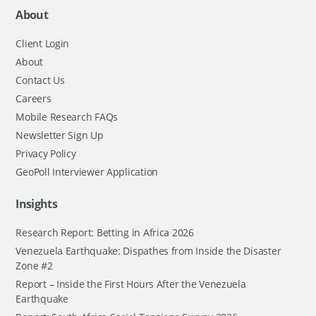
About
Client Login
About
Contact Us
Careers
Mobile Research FAQs
Newsletter Sign Up
Privacy Policy
GeoPoll Interviewer Application
Insights
Research Report: Betting in Africa 2026
Venezuela Earthquake: Dispathes from Inside the Disaster
Zone #2
Report – Inside the First Hours After the Venezuela
Earthquake