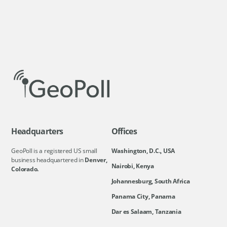
Headquarters
Offices
GeoPoll is a registered US small
Washington, D.C., USA
business headquartered in
Denver,
Nairobi, Kenya
Colorado.
Johannesburg, South Africa
Panama City, Panama
Dar es Salaam, Tanzania