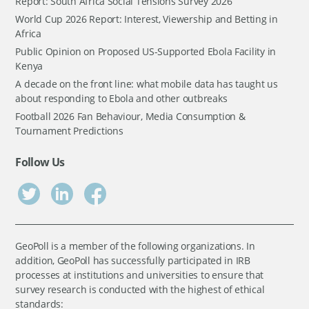
Report: South Africa Social Tensions Survey 2026
World Cup 2026 Report: Interest, Viewership and Betting in
Africa
Public Opinion on Proposed US-Supported Ebola Facility in
Kenya
A decade on the front line: what mobile data has taught us
about responding to Ebola and other outbreaks
Football 2026 Fan Behaviour, Media Consumption &
Tournament Predictions
Follow Us
GeoPoll is a member of the following organizations. In
addition, GeoPoll has successfully participated in IRB
processes at institutions and universities to ensure that
survey research is conducted with the highest of ethical
standards: