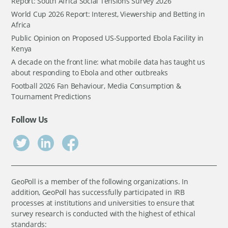
Report: South Africa Social Tensions Survey 2026
World Cup 2026 Report: Interest, Viewership and Betting in
Africa
Public Opinion on Proposed US-Supported Ebola Facility in
Kenya
A decade on the front line: what mobile data has taught us
about responding to Ebola and other outbreaks
Football 2026 Fan Behaviour, Media Consumption &
Tournament Predictions
Follow Us
GeoPoll is a member of the following organizations. In
addition, GeoPoll has successfully participated in IRB
processes at institutions and universities to ensure that
survey research is conducted with the highest of ethical
standards: