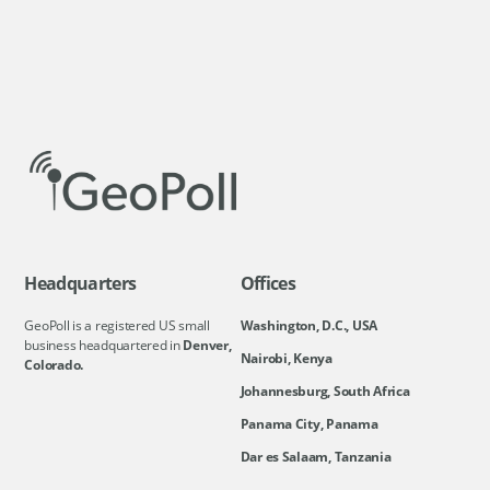
Headquarters
Offices
GeoPoll is a registered US small
Washington, D.C., USA
business headquartered in
Denver,
Nairobi, Kenya
Colorado.
Johannesburg, South Africa
Panama City, Panama
Dar es Salaam, Tanzania