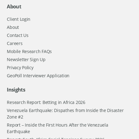
About
Client Login
About
Contact Us
Careers
Mobile Research FAQs
Newsletter Sign Up
Privacy Policy
GeoPoll Interviewer Application
Insights
Research Report: Betting in Africa 2026
Venezuela Earthquake: Dispathes from Inside the Disaster
Zone #2
Report – Inside the First Hours After the Venezuela
Earthquake