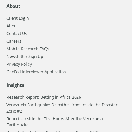
About
Client Login
About
Contact Us
Careers
Mobile Research FAQs
Newsletter Sign Up
Privacy Policy
GeoPoll Interviewer Application
Insights
Research Report: Betting in Africa 2026
Venezuela Earthquake: Dispathes from Inside the Disaster
Zone #2
Report – Inside the First Hours After the Venezuela
Earthquake