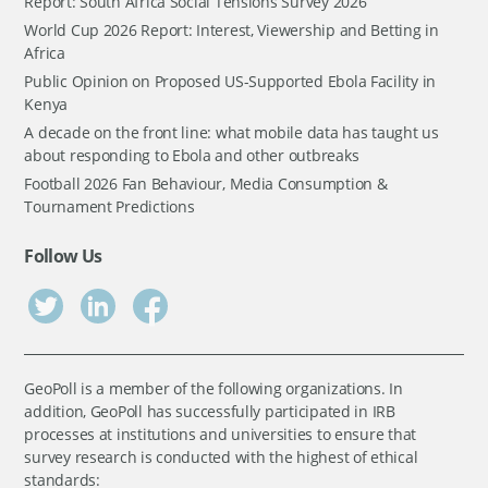
Report: South Africa Social Tensions Survey 2026
World Cup 2026 Report: Interest, Viewership and Betting in
Africa
Public Opinion on Proposed US-Supported Ebola Facility in
Kenya
A decade on the front line: what mobile data has taught us
about responding to Ebola and other outbreaks
Football 2026 Fan Behaviour, Media Consumption &
Tournament Predictions
Follow Us
GeoPoll is a member of the following organizations. In
addition, GeoPoll has successfully participated in IRB
processes at institutions and universities to ensure that
survey research is conducted with the highest of ethical
standards: