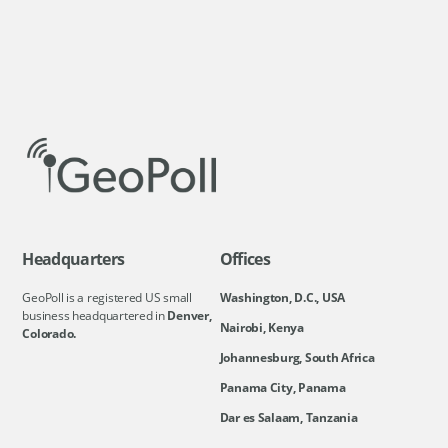
Headquarters
Offices
GeoPoll is a registered US small
Washington, D.C., USA
business headquartered in
Denver,
Nairobi, Kenya
Colorado.
Johannesburg, South Africa
Panama City, Panama
Dar es Salaam, Tanzania