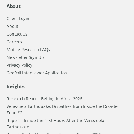
About
Client Login
About
Contact Us
Careers
Mobile Research FAQs
Newsletter Sign Up
Privacy Policy
GeoPoll Interviewer Application
Insights
Research Report: Betting in Africa 2026
Venezuela Earthquake: Dispathes from Inside the Disaster
Zone #2
Report – Inside the First Hours After the Venezuela
Earthquake