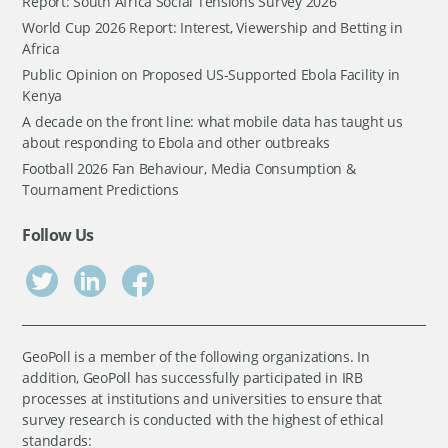
Report: South Africa Social Tensions Survey 2026
World Cup 2026 Report: Interest, Viewership and Betting in
Africa
Public Opinion on Proposed US-Supported Ebola Facility in
Kenya
A decade on the front line: what mobile data has taught us
about responding to Ebola and other outbreaks
Football 2026 Fan Behaviour, Media Consumption &
Tournament Predictions
Follow Us
GeoPoll is a member of the following organizations. In
addition, GeoPoll has successfully participated in IRB
processes at institutions and universities to ensure that
survey research is conducted with the highest of ethical
standards: