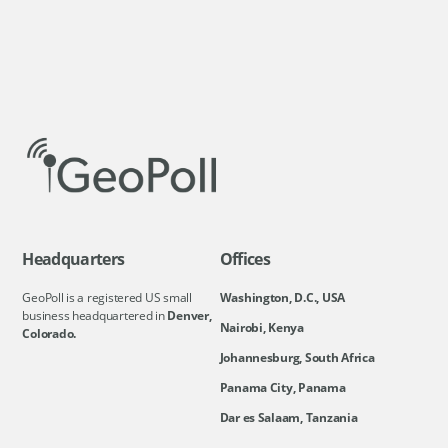
Headquarters
Offices
GeoPoll is a registered US small
Washington, D.C., USA
business headquartered in
Denver,
Nairobi, Kenya
Colorado.
Johannesburg, South Africa
Panama City, Panama
Dar es Salaam, Tanzania