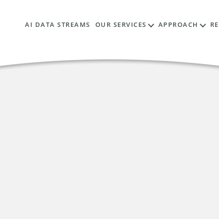
AI DATA STREAMS
OUR SERVICES
APPROACH
R