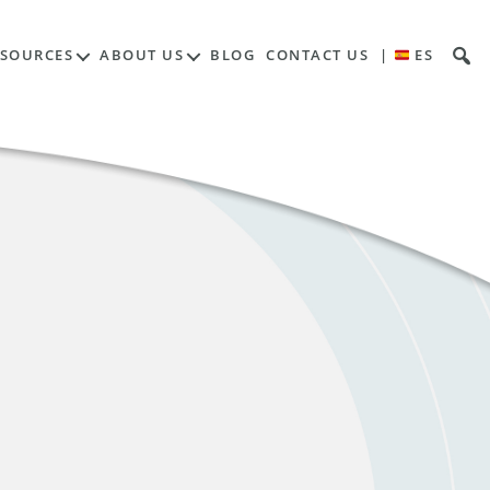
ESOURCES
ABOUT US
BLOG
CONTACT US
|
ES