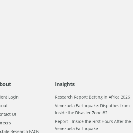
bout
Insights
ient Login
Research Report: Betting in Africa 2026
bout
Venezuela Earthquake: Dispathes from
Inside the Disaster Zone #2
ontact Us
Report – Inside the First Hours After the
areers
Venezuela Earthquake
obile Research FAQs