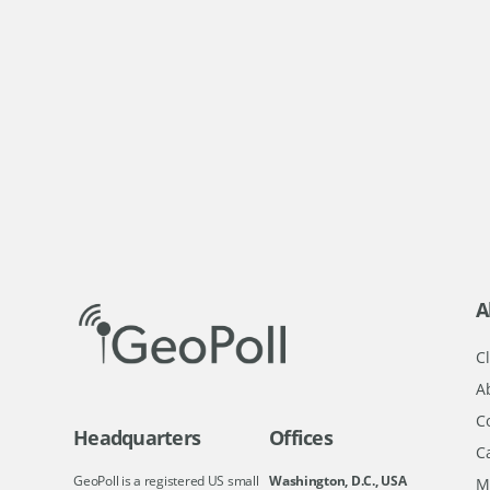
A
Cl
A
C
Headquarters
Offices
C
GeoPoll is a registered US small
Washington, D.C., USA
M