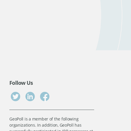
Follow Us
GeoPoll is a member of the following
organizations. In addition, GeoPoll has