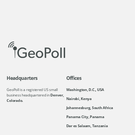
Headquarters
Offices
GeoPoll is a registered US small
Washington, D.C., USA
business headquartered in
Denver,
Nairobi, Kenya
Colorado.
Johannesburg, South Africa
Panama City, Panama
Dar es Salaam, Tanzania