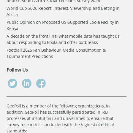
Report: South Africa Social Tensions Survey 2026
World Cup 2026 Report: Interest, Viewership and Betting in
Africa
Public Opinion on Proposed US-Supported Ebola Facility in
Kenya
A decade on the front line: what mobile data has taught us
about responding to Ebola and other outbreaks
Football 2026 Fan Behaviour, Media Consumption &
Tournament Predictions
Follow Us
GeoPoll is a member of the following organizations. In
addition, GeoPoll has successfully participated in IRB
processes at institutions and universities to ensure that
survey research is conducted with the highest of ethical
standards: