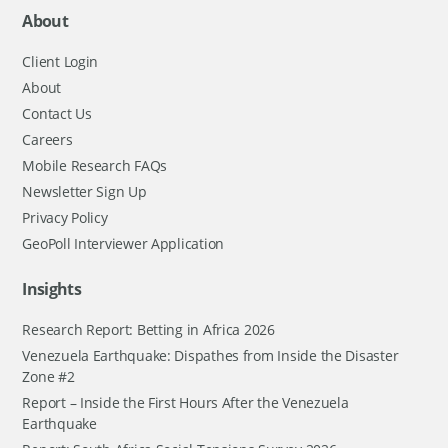
About
Client Login
About
Contact Us
Careers
Mobile Research FAQs
Newsletter Sign Up
Privacy Policy
GeoPoll Interviewer Application
Insights
Research Report: Betting in Africa 2026
Venezuela Earthquake: Dispathes from Inside the Disaster
Zone #2
Report – Inside the First Hours After the Venezuela
Earthquake