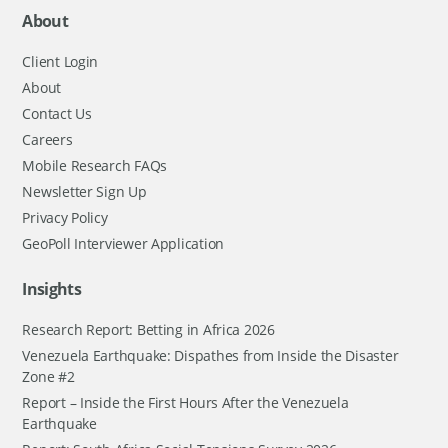
About
Client Login
About
Contact Us
Careers
Mobile Research FAQs
Newsletter Sign Up
Privacy Policy
GeoPoll Interviewer Application
Insights
Research Report: Betting in Africa 2026
Venezuela Earthquake: Dispathes from Inside the Disaster
Zone #2
Report – Inside the First Hours After the Venezuela
Earthquake