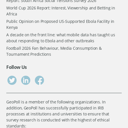
Report: South Africa Social Tensions Survey 2026
World Cup 2026 Report: Interest, Viewership and Betting in
Africa
Public Opinion on Proposed US-Supported Ebola Facility in
Kenya
A decade on the front line: what mobile data has taught us
about responding to Ebola and other outbreaks
Football 2026 Fan Behaviour, Media Consumption &
Tournament Predictions
Follow Us
GeoPoll is a member of the following organizations. In
addition, GeoPoll has successfully participated in IRB
processes at institutions and universities to ensure that
survey research is conducted with the highest of ethical
standards: