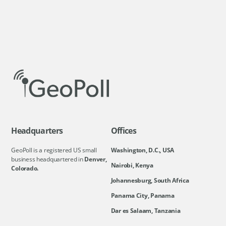
Headquarters
Offices
GeoPoll is a registered US small
Washington, D.C., USA
business headquartered in
Denver,
Nairobi, Kenya
Colorado.
Johannesburg, South Africa
Panama City, Panama
Dar es Salaam, Tanzania