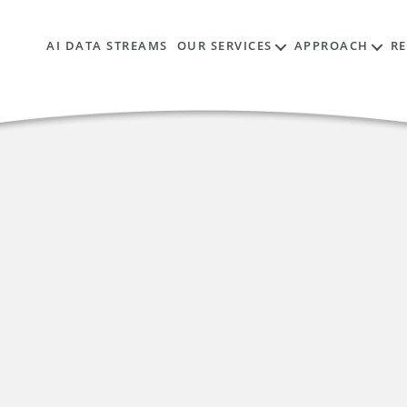
AI DATA STREAMS
OUR SERVICES
APPROACH
R