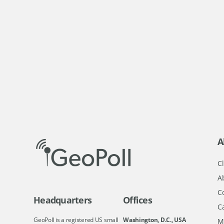
A
Cl
A
C
Headquarters
Offices
C
GeoPoll is a registered US small
Washington, D.C., USA
M