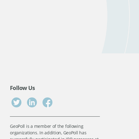
Follow Us
GeoPoll is a member of the following
organizations. In addition, GeoPoll has