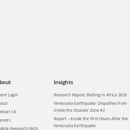
bout
Insights
ient Login
Research Report: Betting in Africa 2026
bout
Venezuela Earthquake: Dispathes from
Inside the Disaster Zone #2
ontact Us
Report – Inside the First Hours After the
areers
Venezuela Earthquake
obile Research FAQs