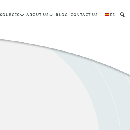
ESOURCES
ABOUT US
BLOG
CONTACT US
|
ES