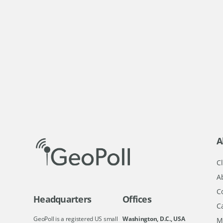
A
Cl
A
C
Headquarters
Offices
C
GeoPoll is a registered US small
Washington, D.C., USA
M