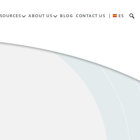
ESOURCES
ABOUT US
BLOG
CONTACT US
|
ES