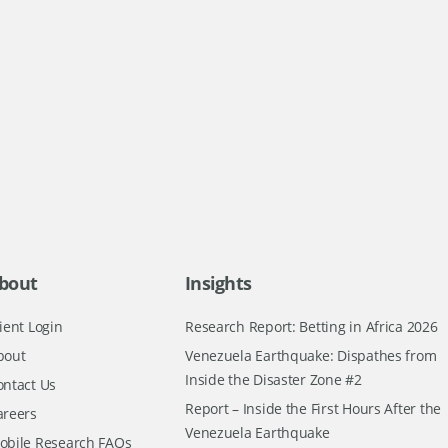
bout
Insights
ient Login
Research Report: Betting in Africa 2026
bout
Venezuela Earthquake: Dispathes from
Inside the Disaster Zone #2
ontact Us
Report – Inside the First Hours After the
areers
Venezuela Earthquake
obile Research FAQs