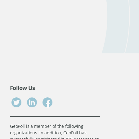
Follow Us
GeoPoll is a member of the following
organizations. In addition, GeoPoll has