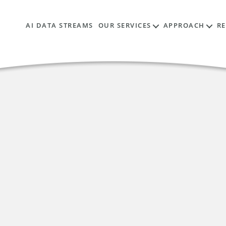
AI DATA STREAMS
OUR SERVICES
APPROACH
R