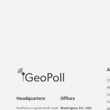
A
Cl
A
C
Headquarters
Offices
C
GeoPoll is a registered US small
Washington, D.C., USA
M