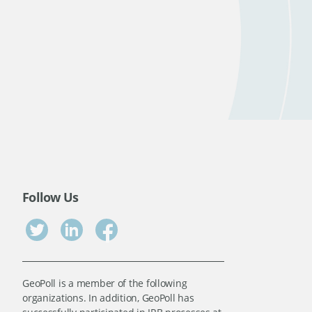
Follow Us
GeoPoll is a member of the following
organizations. In addition, GeoPoll has