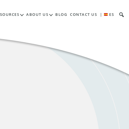
ESOURCES
ABOUT US
BLOG
CONTACT US
|
ES