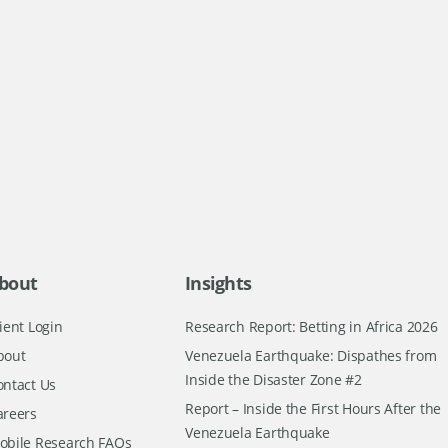
bout
Insights
ient Login
Research Report: Betting in Africa 2026
bout
Venezuela Earthquake: Dispathes from
Inside the Disaster Zone #2
ontact Us
Report – Inside the First Hours After the
areers
Venezuela Earthquake
obile Research FAQs