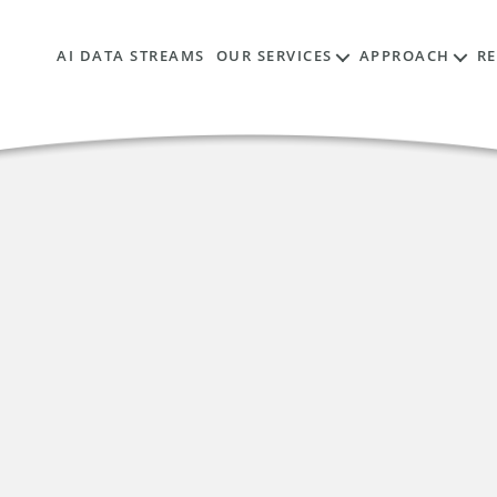
AI DATA STREAMS
OUR SERVICES
APPROACH
R