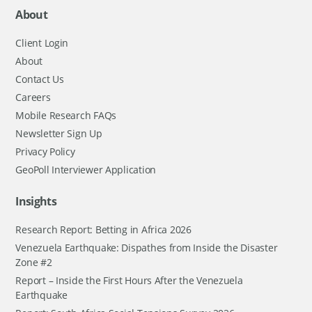
About
Client Login
About
Contact Us
Careers
Mobile Research FAQs
Newsletter Sign Up
Privacy Policy
GeoPoll Interviewer Application
Insights
Research Report: Betting in Africa 2026
Venezuela Earthquake: Dispathes from Inside the Disaster
Zone #2
Report – Inside the First Hours After the Venezuela
Earthquake