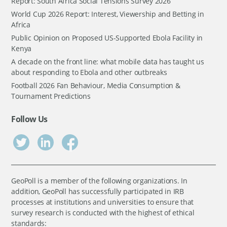
Report: South Africa Social Tensions Survey 2026
World Cup 2026 Report: Interest, Viewership and Betting in
Africa
Public Opinion on Proposed US-Supported Ebola Facility in
Kenya
A decade on the front line: what mobile data has taught us
about responding to Ebola and other outbreaks
Football 2026 Fan Behaviour, Media Consumption &
Tournament Predictions
Follow Us
GeoPoll is a member of the following organizations. In
addition, GeoPoll has successfully participated in IRB
processes at institutions and universities to ensure that
survey research is conducted with the highest of ethical
standards: