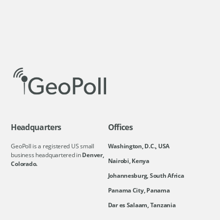
Headquarters
Offices
GeoPoll is a registered US small
Washington, D.C., USA
business headquartered in
Denver,
Nairobi, Kenya
Colorado.
Johannesburg, South Africa
Panama City, Panama
Dar es Salaam, Tanzania