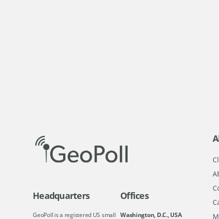
A
Cl
A
C
Headquarters
Offices
C
GeoPoll is a registered US small
Washington, D.C., USA
M