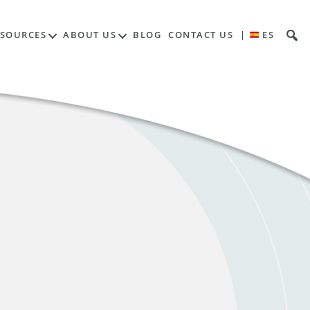
ESOURCES
ABOUT US
BLOG
CONTACT US
|
ES