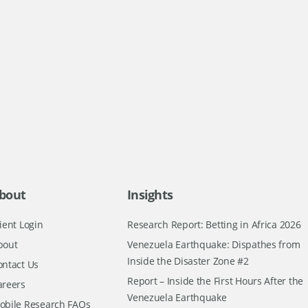
bout
Insights
ient Login
Research Report: Betting in Africa 2026
bout
Venezuela Earthquake: Dispathes from
Inside the Disaster Zone #2
ontact Us
Report – Inside the First Hours After the
areers
Venezuela Earthquake
obile Research FAQs