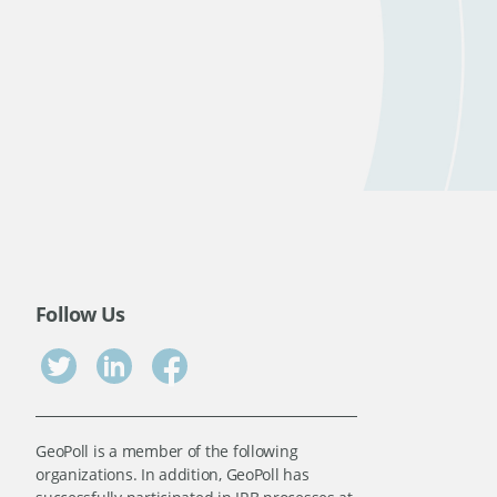
Follow Us
GeoPoll is a member of the following
organizations. In addition, GeoPoll has