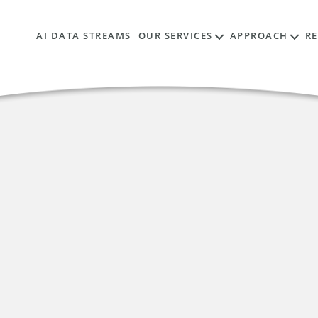
AI DATA STREAMS
OUR SERVICES
APPROACH
R